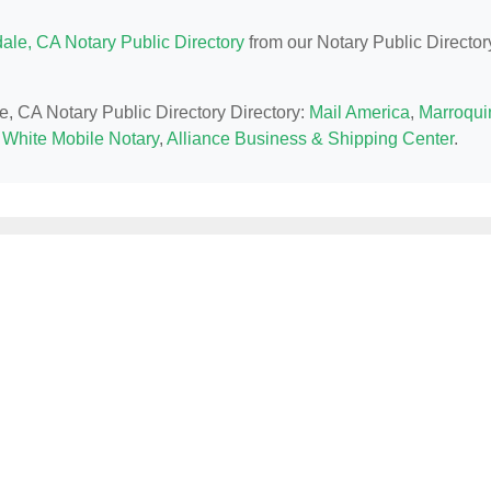
ale, CA Notary Public Directory
from our Notary Public Director
e, CA Notary Public Directory Directory:
Mail America
,
Marroqui
 White Mobile Notary
,
Alliance Business & Shipping Center
.