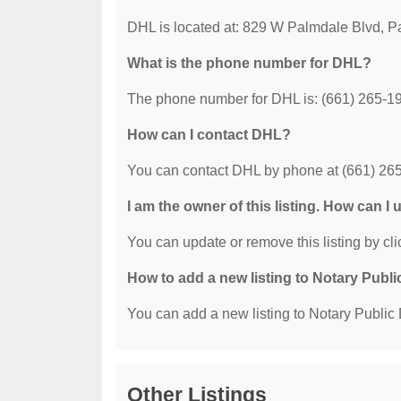
DHL is located at: 829 W Palmdale Blvd, 
What is the phone number for DHL?
The phone number for DHL is: (661) 265-1
How can I contact DHL?
You can contact DHL by phone at (661) 26
I am the owner of this listing. How can I
You can update or remove this listing by clic
How to add a new listing to Notary Publi
You can add a new listing to Notary Public D
Other Listings