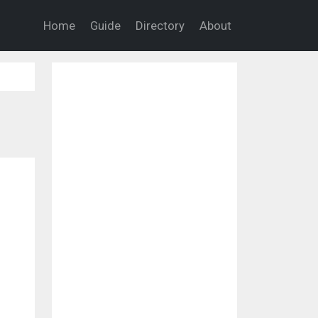
Home
Guide
Directory
About