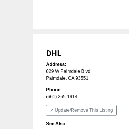
DHL
Address:
829 W Palmdale Blvd
Palmdale
,
CA
93551
Phone:
(661) 265-1914
↗️ Update/Remove This Listing
See Also
: