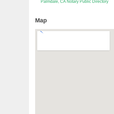
Palmdale, CA Notary Public Directory
Map