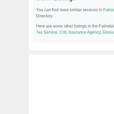
You can find more similar services in
Palmd
Directory.
Here are some other listings in the Palmdal
Tax Service
,
CHL Insurance Agency
,
Gloria