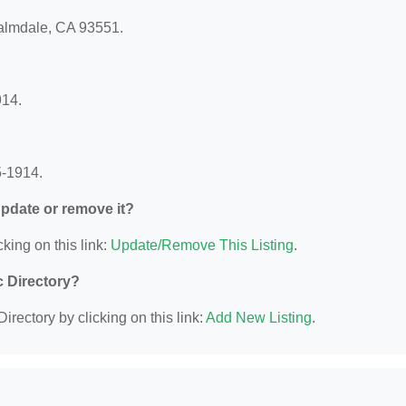
Palmdale, CA 93551.
914.
5-1914.
 update or remove it?
king on this link:
Update/Remove This Listing
.
c Directory?
irectory by clicking on this link:
Add New Listing
.