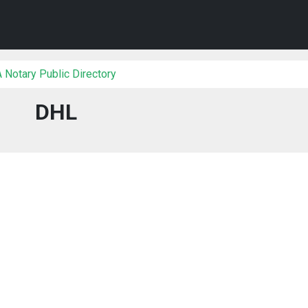
 Notary Public Directory
DHL