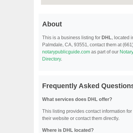
About
This is a business listing for
DHL
, located
Palmdale, CA, 93551, contact them at (661) 2
notarypublicguide.com
as part of our
Notary
Directory
.
Frequently Asked Question
What services does DHL offer?
This listing provides contact information for
their website or contact them directly.
Where is DHL located?