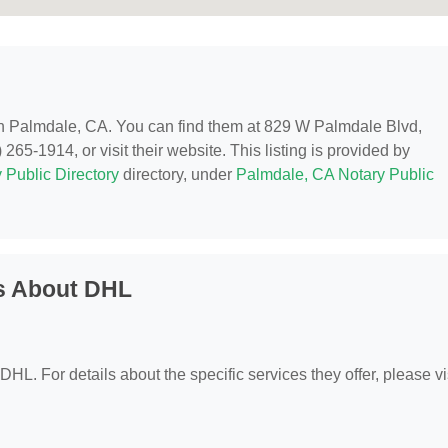
 in Palmdale, CA. You can find them at 829 W Palmdale Blvd,
65-1914, or visit their website. This listing is provided by
 Public Directory
directory, under
Palmdale, CA Notary Public
s About DHL
 DHL. For details about the specific services they offer, please vi