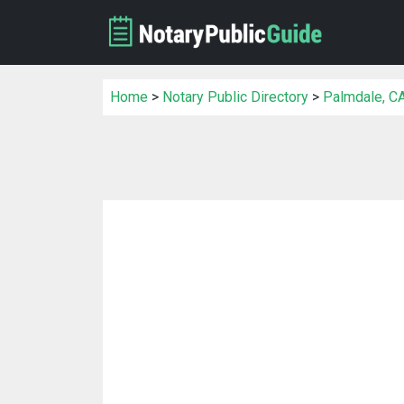
Home
>
Notary Public Directory
>
Palmdale, CA