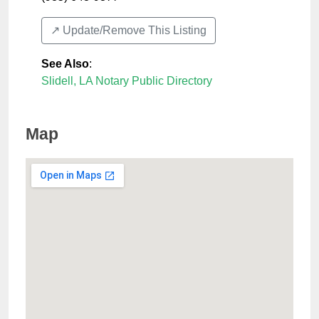
↗️ Update/Remove This Listing
See Also
:
Slidell, LA Notary Public Directory
Map