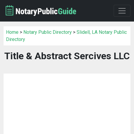
Home
>
Notary Public Directory
>
Slidell, LA Notary Public
Directory
Title & Abstract Sercives LLC