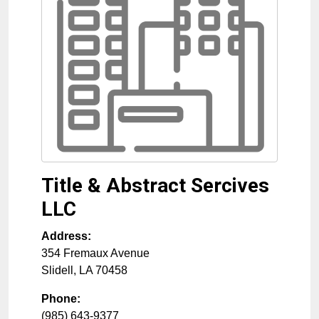
Title & Abstract Sercives
LLC
Address:
354 Fremaux Avenue
Slidell
,
LA
70458
Phone:
(985) 643-9377