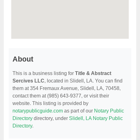
About
This is a business listing for
Title & Abstract
Sercives LLC
, located in Slidell, LA. You can find
them at 354 Fremaux Avenue, Slidell, LA, 70458,
contact them at (985) 643-9377, or visit their
website. This listing is provided by
notarypublicguide.com
as part of our
Notary Public
Directory
directory, under
Slidell, LA Notary Public
Directory
.