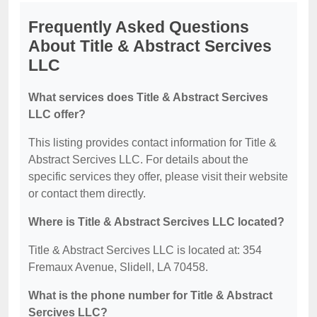
Frequently Asked Questions
About Title & Abstract Sercives
LLC
What services does Title & Abstract Sercives
LLC offer?
This listing provides contact information for Title &
Abstract Sercives LLC. For details about the
specific services they offer, please visit their website
or contact them directly.
Where is Title & Abstract Sercives LLC located?
Title & Abstract Sercives LLC is located at: 354
Fremaux Avenue, Slidell, LA 70458.
What is the phone number for Title & Abstract
Sercives LLC?