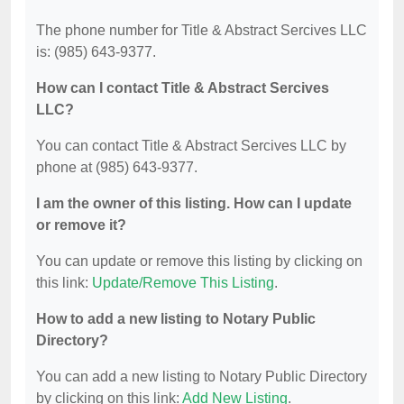
The phone number for Title & Abstract Sercives LLC
is: (985) 643-9377.
How can I contact Title & Abstract Sercives
LLC?
You can contact Title & Abstract Sercives LLC by
phone at (985) 643-9377.
I am the owner of this listing. How can I update
or remove it?
You can update or remove this listing by clicking on
this link:
Update/Remove This Listing
.
How to add a new listing to Notary Public
Directory?
You can add a new listing to Notary Public Directory
by clicking on this link:
Add New Listing
.