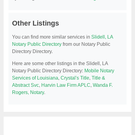
Other Listings
You can find more similar services in
Slidell, LA
Notary Public Directory
from our Notary Public
Directory Directory.
Here are some other listings in the Slidell, LA
Notary Public Directory Directory:
Mobile Notary
Services of Louisiana
,
Crystal's Title
,
Title &
Abstract Svc
,
Harvin Law Firm APLC
,
Wanda F.
Rogers, Notary
.