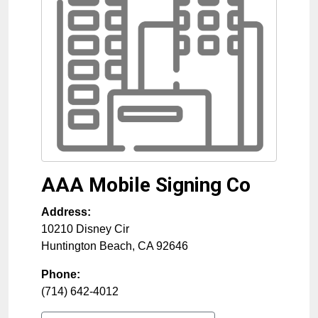
AAA Mobile Signing Co
Address:
10210 Disney Cir
Huntington Beach
,
CA
92646
Phone:
(714) 642-4012