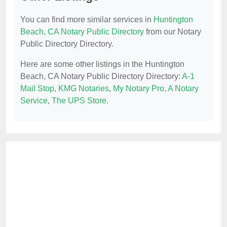
You can find more similar services in
Huntington
Beach, CA Notary Public Directory
from our Notary
Public Directory Directory.
Here are some other listings in the Huntington
Beach, CA Notary Public Directory Directory:
A-1
Mail Stop
,
KMG Notaries
,
My Notary Pro
,
A Notary
Service
,
The UPS Store
.