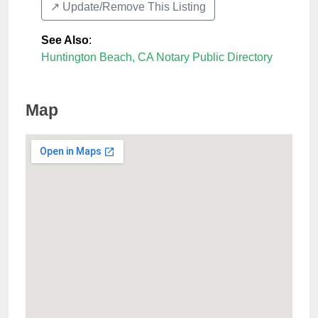
↗️ Update/Remove This Listing
See Also
:
Huntington Beach, CA Notary Public Directory
Map