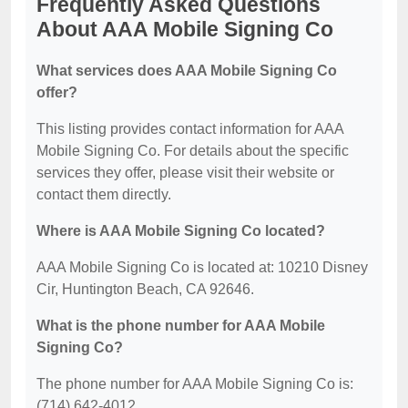
Frequently Asked Questions
About AAA Mobile Signing Co
What services does AAA Mobile Signing Co
offer?
This listing provides contact information for AAA
Mobile Signing Co. For details about the specific
services they offer, please visit their website or
contact them directly.
Where is AAA Mobile Signing Co located?
AAA Mobile Signing Co is located at: 10210 Disney
Cir, Huntington Beach, CA 92646.
What is the phone number for AAA Mobile
Signing Co?
The phone number for AAA Mobile Signing Co is:
(714) 642-4012.