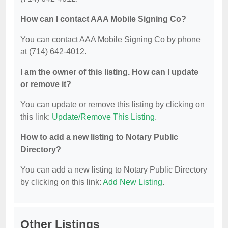
How can I contact AAA Mobile Signing Co?
You can contact AAA Mobile Signing Co by phone
at (714) 642-4012.
I am the owner of this listing. How can I update
or remove it?
You can update or remove this listing by clicking on
this link:
Update/Remove This Listing
.
How to add a new listing to Notary Public
Directory?
You can add a new listing to Notary Public Directory
by clicking on this link:
Add New Listing
.
Other Listings