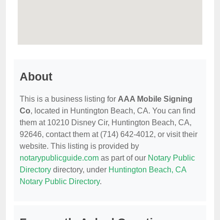
About
This is a business listing for
AAA Mobile Signing
Co
, located in Huntington Beach, CA. You can find
them at 10210 Disney Cir, Huntington Beach, CA,
92646, contact them at (714) 642-4012, or visit their
website. This listing is provided by
notarypublicguide.com
as part of our
Notary Public
Directory
directory, under
Huntington Beach, CA
Notary Public Directory
.