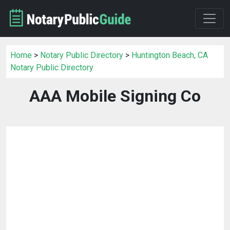
Home
>
Notary Public Directory
>
Huntington Beach, CA
Notary Public Directory
AAA Mobile Signing Co