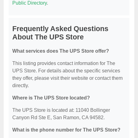
Public Directory
.
Frequently Asked Questions
About The UPS Store
What services does The UPS Store offer?
This listing provides contact information for The
UPS Store. For details about the specific services
they offer, please visit their website or contact them
directly.
Where is The UPS Store located?
The UPS Store is located at: 11040 Bollinger
Canyon Rd Ste E, San Ramon, CA 94582.
What is the phone number for The UPS Store?