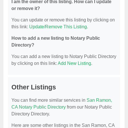
I am the owner of this listing. How can I update
or remove it?
You can update or remove this listing by clicking on
this link:
Update/Remove This Listing
.
How to add a new listing to Notary Public
Directory?
You can add a new listing to Notary Public Directory
by clicking on this link:
Add New Listing
.
Other Listings
You can find more similar services in
San Ramon,
CA Notary Public Directory
from our Notary Public
Directory Directory.
Here are some other listings in the San Ramon, CA