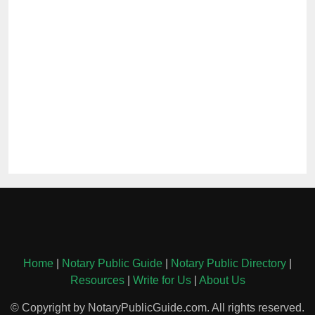
Home
|
Notary Public Guide
|
Notary Public Directory
|
Resources
|
Write for Us
|
About Us
© Copyright by NotaryPublicGuide.com. All rights reserved.