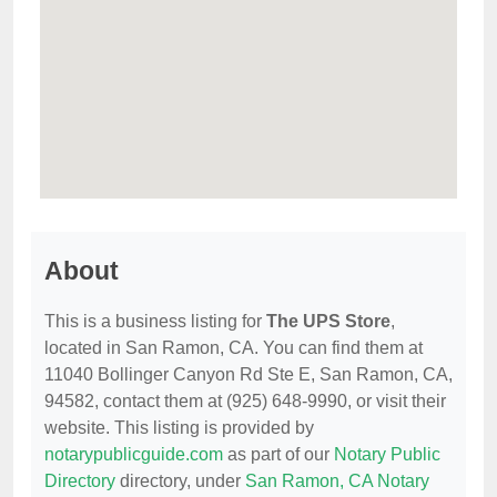
About
This is a business listing for
The UPS Store
,
located in San Ramon, CA. You can find them at
11040 Bollinger Canyon Rd Ste E, San Ramon, CA,
94582, contact them at (925) 648-9990, or visit their
website. This listing is provided by
notarypublicguide.com
as part of our
Notary Public
Directory
directory, under
San Ramon, CA Notary