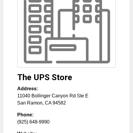
The UPS Store
Address:
11040 Bollinger Canyon Rd Ste E
San Ramon
,
CA
94582
Phone:
(925) 648-9990