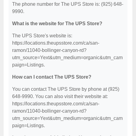
The phone number for The UPS Store is: (925) 648-
9990.
What is the website for The UPS Store?
The UPS Store's website is:
https://locations.theupsstore.com/ca/san-
ramon/11040-bollinger-canyon-rd?
utm_source=Yext&utm_medium=organic&utm_cam
paign=Listings.
How can I contact The UPS Store?
You can contact The UPS Store by phone at (925)
648-9990. You can also visit their website at:
https://locations.theupsstore.com/ca/san-
ramon/11040-bollinger-canyon-rd?
utm_source=Yext&utm_medium=organic&utm_cam
paign=Listings.