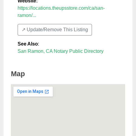
Website:
https://locations.theupsstore.com/ca/san-
ramon/...
↗️ Update/Remove This Listing
See Also
:
San Ramon, CA Notary Public Directory
Map