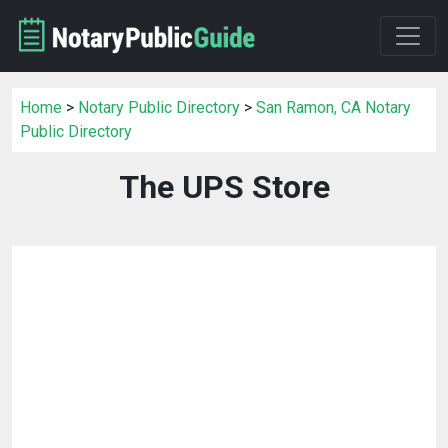
Home
>
Notary Public Directory
>
San Ramon, CA Notary
Public Directory
The UPS Store