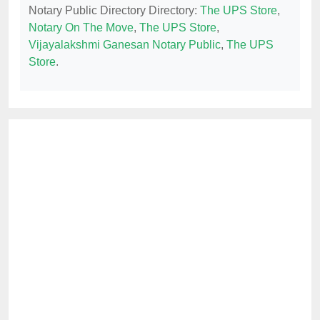
Notary Public Directory Directory:
The UPS Store
,
Notary On The Move
,
The UPS Store
,
Vijayalakshmi Ganesan Notary Public
,
The UPS
Store
.