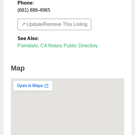
Phone:
(661) 886-4965
↗️ Update/Remove This Listing
See Also
:
Palmdale, CA Notary Public Directory
Map