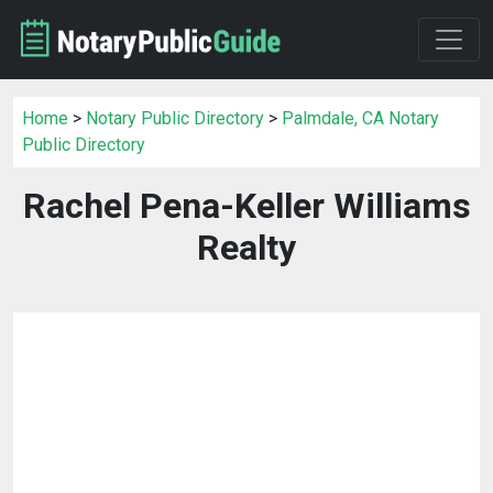
Home
>
Notary Public Directory
>
Palmdale, CA Notary
Public Directory
Rachel Pena-Keller Williams
Realty