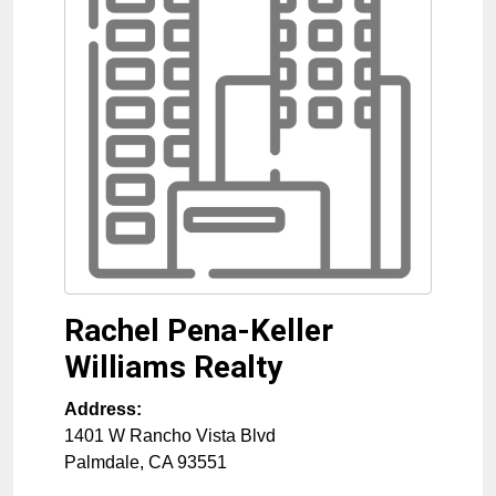
Rachel Pena-Keller
Williams Realty
Address:
1401 W Rancho Vista Blvd
Palmdale
,
CA
93551