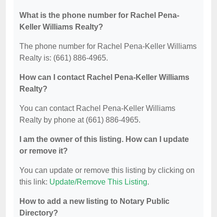
What is the phone number for Rachel Pena-
Keller Williams Realty?
The phone number for Rachel Pena-Keller Williams
Realty is: (661) 886-4965.
How can I contact Rachel Pena-Keller Williams
Realty?
You can contact Rachel Pena-Keller Williams
Realty by phone at (661) 886-4965.
I am the owner of this listing. How can I update
or remove it?
You can update or remove this listing by clicking on
this link:
Update/Remove This Listing
.
How to add a new listing to Notary Public
Directory?