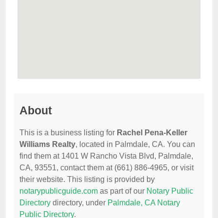
About
This is a business listing for
Rachel Pena-Keller
Williams Realty
, located in Palmdale, CA. You can
find them at 1401 W Rancho Vista Blvd, Palmdale,
CA, 93551, contact them at (661) 886-4965, or visit
their website. This listing is provided by
notarypublicguide.com
as part of our
Notary Public
Directory
directory, under
Palmdale, CA Notary
Public Directory
.