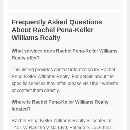
Frequently Asked Questions
About Rachel Pena-Keller
Williams Realty
What services does Rachel Pena-Keller Williams
Realty offer?
This listing provides contact information for Rachel
Pena-Keller Williams Realty. For details about the
specific services they offer, please visit their website
or contact them directly.
Where is Rachel Pena-Keller Williams Realty
located?
Rachel Pena-Keller Williams Realty is located at:
1401 W Rancho Vista Blvd, Palmdale, CA 93551.