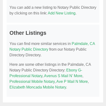
You can add a new listing to Notary Public Directory
by clicking on this link:
Add New Listing
.
Other Listings
You can find more similar services in
Palmdale, CA
Notary Public Directory
from our Notary Public
Directory Directory.
Here are some other listings in the Palmdale, CA
Notary Public Directory Directory:
Ebony G-
Professional Notary
,
Avenus S Mail N' More
,
Professional Mobile Notary
,
Ave P Mail N More
,
Elizabeth Moncada Mobile Notary
.