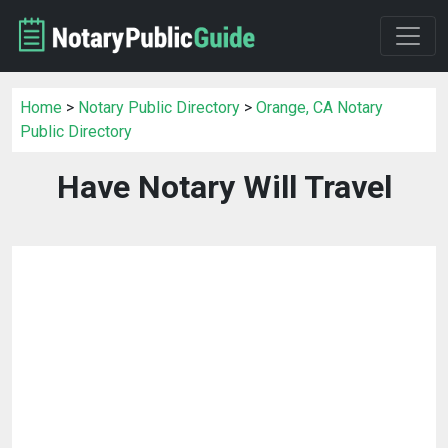
Home
>
Notary Public Directory
>
Orange, CA Notary
Public Directory
Have Notary Will Travel