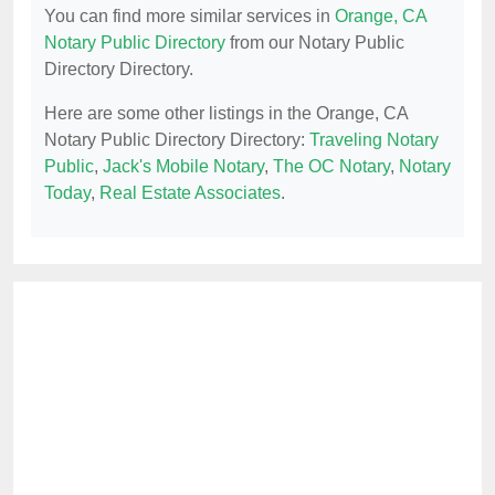
You can find more similar services in
Orange, CA
Notary Public Directory
from our Notary Public
Directory Directory.
Here are some other listings in the Orange, CA
Notary Public Directory Directory:
Traveling Notary
Public
,
Jack's Mobile Notary
,
The OC Notary
,
Notary
Today
,
Real Estate Associates
.