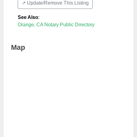
↗️ Update/Remove This Listing
See Also
:
Orange, CA Notary Public Directory
Map