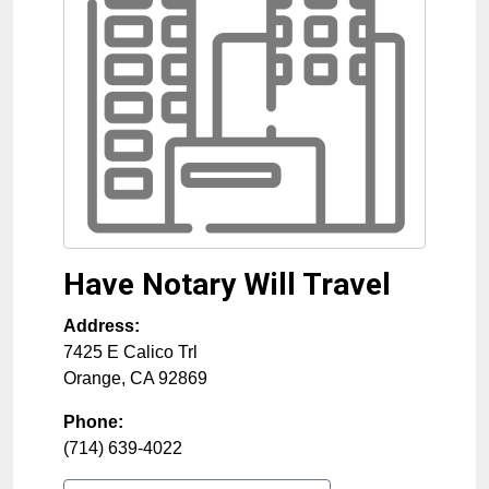
Have Notary Will Travel
Address:
7425 E Calico Trl
Orange
,
CA
92869
Phone:
(714) 639-4022