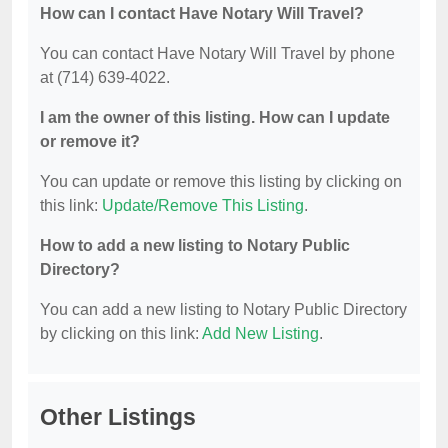
How can I contact Have Notary Will Travel?
You can contact Have Notary Will Travel by phone
at (714) 639-4022.
I am the owner of this listing. How can I update
or remove it?
You can update or remove this listing by clicking on
this link:
Update/Remove This Listing
.
How to add a new listing to Notary Public
Directory?
You can add a new listing to Notary Public Directory
by clicking on this link:
Add New Listing
.
Other Listings