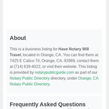
About
This is a business listing for
Have Notary Will
Travel
, located in Orange, CA. You can find them at
7425 E Calico Trl, Orange, CA, 92869, contact them
at (714) 639-4022, or visit their website. This listing
is provided by
notarypublicguide.com
as part of our
Notary Public Directory
directory, under
Orange, CA
Notary Public Directory
.
Frequently Asked Questions