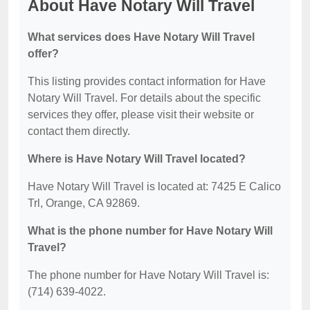
About Have Notary Will Travel
What services does Have Notary Will Travel
offer?
This listing provides contact information for Have
Notary Will Travel. For details about the specific
services they offer, please visit their website or
contact them directly.
Where is Have Notary Will Travel located?
Have Notary Will Travel is located at: 7425 E Calico
Trl, Orange, CA 92869.
What is the phone number for Have Notary Will
Travel?
The phone number for Have Notary Will Travel is:
(714) 639-4022.