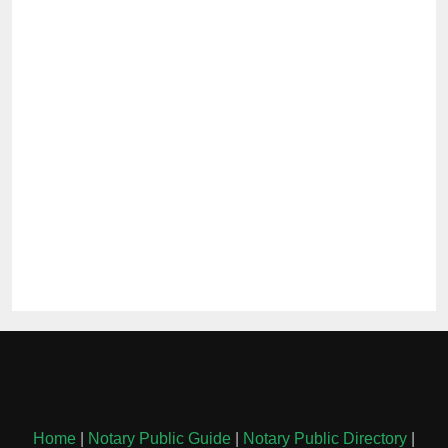
Home
|
Notary Public Guide
|
Notary Public Directory
|