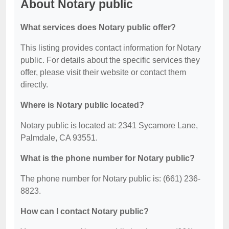
About Notary public
What services does Notary public offer?
This listing provides contact information for Notary
public. For details about the specific services they
offer, please visit their website or contact them
directly.
Where is Notary public located?
Notary public is located at: 2341 Sycamore Lane,
Palmdale, CA 93551.
What is the phone number for Notary public?
The phone number for Notary public is: (661) 236-
8823.
How can I contact Notary public?