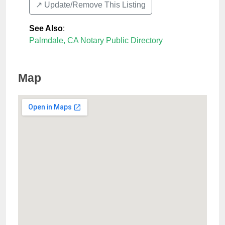
↗️ Update/Remove This Listing
See Also
:
Palmdale, CA Notary Public Directory
Map