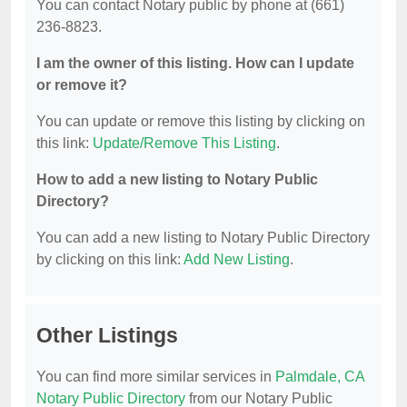
You can contact Notary public by phone at (661)
236-8823.
I am the owner of this listing. How can I update
or remove it?
You can update or remove this listing by clicking on
this link:
Update/Remove This Listing
.
How to add a new listing to Notary Public
Directory?
You can add a new listing to Notary Public Directory
by clicking on this link:
Add New Listing
.
Other Listings
You can find more similar services in
Palmdale, CA
Notary Public Directory
from our Notary Public