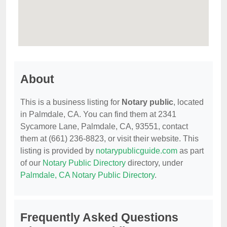
About
This is a business listing for
Notary public
, located
in Palmdale, CA. You can find them at 2341
Sycamore Lane, Palmdale, CA, 93551, contact
them at (661) 236-8823, or visit their website. This
listing is provided by
notarypublicguide.com
as part
of our
Notary Public Directory
directory, under
Palmdale, CA Notary Public Directory
.
Frequently Asked Questions