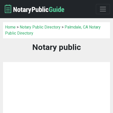
Home
>
Notary Public Directory
>
Palmdale, CA Notary
Public Directory
Notary public