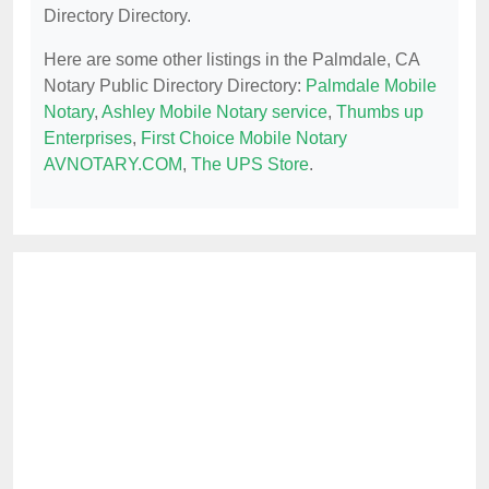
Directory Directory.
Here are some other listings in the Palmdale, CA
Notary Public Directory Directory:
Palmdale Mobile
Notary
,
Ashley Mobile Notary service
,
Thumbs up
Enterprises
,
First Choice Mobile Notary
AVNOTARY.COM
,
The UPS Store
.