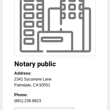
Notary public
Address:
2341 Sycamore Lane
Palmdale
,
CA
93551
Phone:
(661) 236-8823