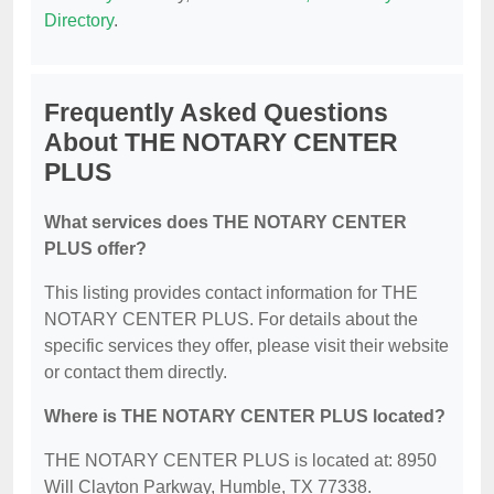
Directory
.
Frequently Asked Questions
About THE NOTARY CENTER
PLUS
What services does THE NOTARY CENTER
PLUS offer?
This listing provides contact information for THE
NOTARY CENTER PLUS. For details about the
specific services they offer, please visit their website
or contact them directly.
Where is THE NOTARY CENTER PLUS located?
THE NOTARY CENTER PLUS is located at: 8950
Will Clayton Parkway, Humble, TX 77338.