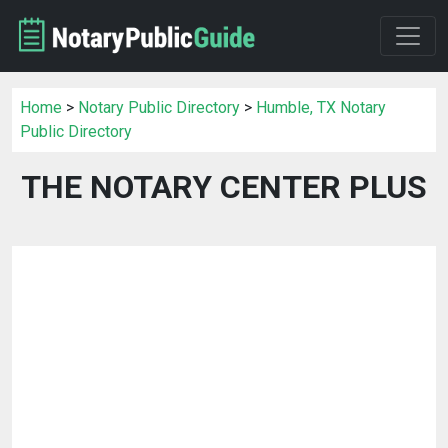
Home
>
Notary Public Directory
>
Humble, TX Notary
Public Directory
THE NOTARY CENTER PLUS