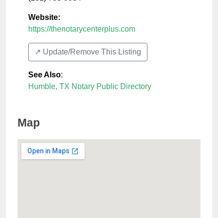
Website:
https://thenotarycenterplus.com
↗️ Update/Remove This Listing
See Also
:
Humble, TX Notary Public Directory
Map