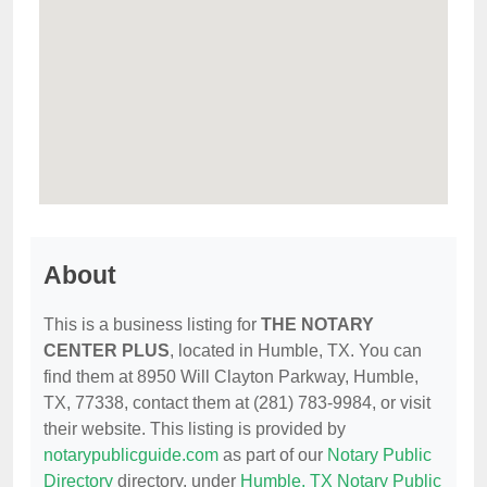
About
This is a business listing for
THE NOTARY
CENTER PLUS
, located in Humble, TX. You can
find them at 8950 Will Clayton Parkway, Humble,
TX, 77338, contact them at (281) 783-9984, or visit
their website. This listing is provided by
notarypublicguide.com
as part of our
Notary Public
Directory
directory, under
Humble, TX Notary Public