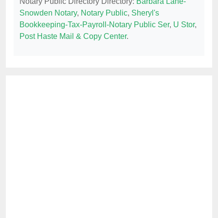
Notary Public Directory Directory:
Barbara Lane-
Snowden Notary
,
Notary Public
,
Sheryl's
Bookkeeping-Tax-Payroll-Notary Public Ser
,
U Stor
,
Post Haste Mail & Copy Center
.