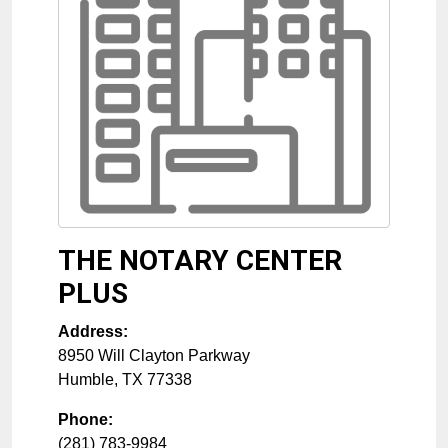
THE NOTARY CENTER
PLUS
Address:
8950 Will Clayton Parkway
Humble
,
TX
77338
Phone:
(281) 783-9984