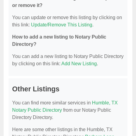
or remove it?
You can update or remove this listing by clicking on
this link:
Update/Remove This Listing
.
How to add a new listing to Notary Public
Directory?
You can add a new listing to Notary Public Directory
by clicking on this link:
Add New Listing
.
Other Listings
You can find more similar services in
Humble, TX
Notary Public Directory
from our Notary Public
Directory Directory.
Here are some other listings in the Humble, TX