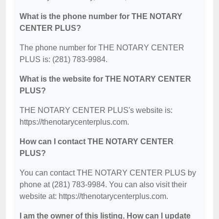
What is the phone number for THE NOTARY
CENTER PLUS?
The phone number for THE NOTARY CENTER
PLUS is: (281) 783-9984.
What is the website for THE NOTARY CENTER
PLUS?
THE NOTARY CENTER PLUS's website is:
https://thenotarycenterplus.com.
How can I contact THE NOTARY CENTER
PLUS?
You can contact THE NOTARY CENTER PLUS by
phone at (281) 783-9984. You can also visit their
website at: https://thenotarycenterplus.com.
I am the owner of this listing. How can I update