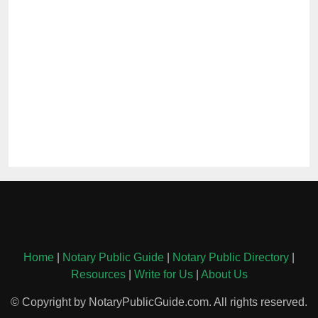
Home
|
Notary Public Guide
|
Notary Public Directory
|
Resources
|
Write for Us
|
About Us
© Copyright by NotaryPublicGuide.com. All rights reserved.