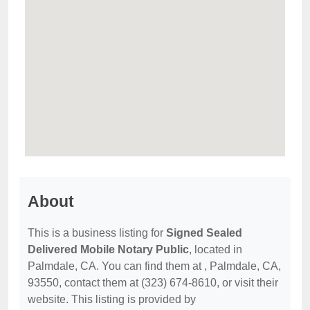
About
This is a business listing for
Signed Sealed
Delivered Mobile Notary Public
, located in
Palmdale, CA. You can find them at , Palmdale, CA,
93550, contact them at (323) 674-8610, or visit their
website. This listing is provided by