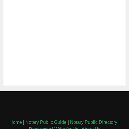
Home
|
Notary Public Guide
|
Notary Public Directory
|