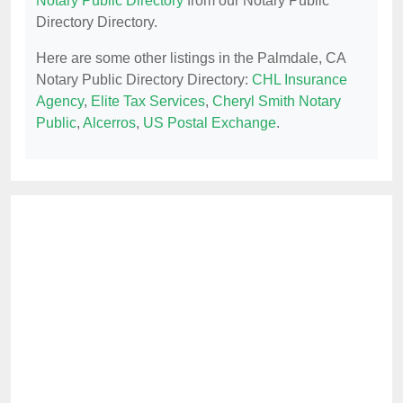
Notary Public Directory
from our Notary Public
Directory Directory.
Here are some other listings in the Palmdale, CA
Notary Public Directory Directory:
CHL Insurance
Agency
,
Elite Tax Services
,
Cheryl Smith Notary
Public
,
Alcerros
,
US Postal Exchange
.