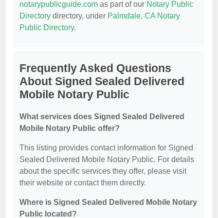
notarypublicguide.com
as part of our
Notary Public
Directory
directory, under
Palmdale, CA Notary
Public Directory
.
Frequently Asked Questions
About Signed Sealed Delivered
Mobile Notary Public
What services does Signed Sealed Delivered
Mobile Notary Public offer?
This listing provides contact information for Signed
Sealed Delivered Mobile Notary Public. For details
about the specific services they offer, please visit
their website or contact them directly.
Where is Signed Sealed Delivered Mobile Notary
Public located?