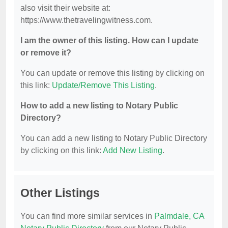
also visit their website at:
https://www.thetravelingwitness.com.
I am the owner of this listing. How can I update
or remove it?
You can update or remove this listing by clicking on
this link:
Update/Remove This Listing
.
How to add a new listing to Notary Public
Directory?
You can add a new listing to Notary Public Directory
by clicking on this link:
Add New Listing
.
Other Listings
You can find more similar services in
Palmdale, CA