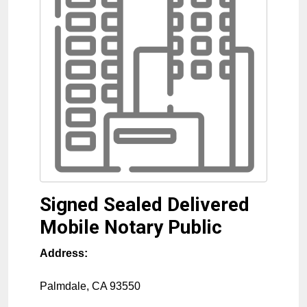
Signed Sealed Delivered
Mobile Notary Public
Address:
Palmdale
,
CA
93550