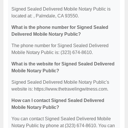
Signed Sealed Delivered Mobile Notary Public is
located at: , Palmdale, CA 93550.
What is the phone number for Signed Sealed
Delivered Mobile Notary Public?
The phone number for Signed Sealed Delivered
Mobile Notary Public is: (323) 674-8610.
What is the website for Signed Sealed Delivered
Mobile Notary Public?
Signed Sealed Delivered Mobile Notary Public's
website is: https://www.thetravelingwitness.com.
How can I contact Signed Sealed Delivered
Mobile Notary Public?
You can contact Signed Sealed Delivered Mobile
Notary Public by phone at (323) 674-8610. You can