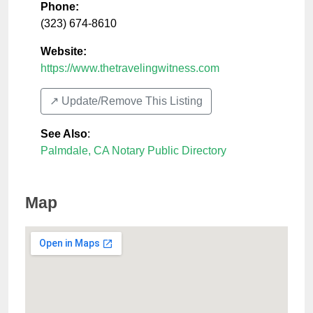
Phone:
(323) 674-8610
Website:
https://www.thetravelingwitness.com
↗️ Update/Remove This Listing
See Also
:
Palmdale, CA Notary Public Directory
Map