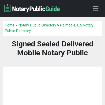
Home
>
Notary Public Directory
>
Palmdale, CA Notary
Public Directory
Signed Sealed Delivered
Mobile Notary Public