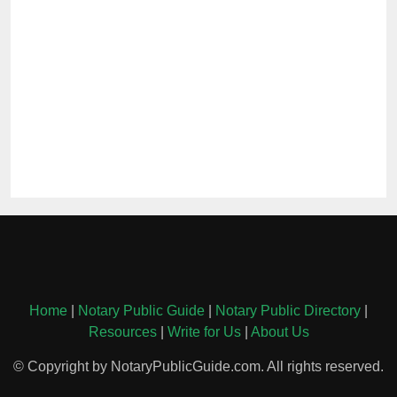
Home
|
Notary Public Guide
|
Notary Public Directory
|
Resources
|
Write for Us
|
About Us
© Copyright by NotaryPublicGuide.com. All rights reserved.