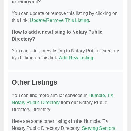
or remove it?
You can update or remove this listing by clicking on
this link:
Update/Remove This Listing
.
How to add a new listing to Notary Public
Directory?
You can add a new listing to Notary Public Directory
by clicking on this link:
Add New Listing
.
Other Listings
You can find more similar services in
Humble, TX
Notary Public Directory
from our Notary Public
Directory Directory.
Here are some other listings in the Humble, TX
Notary Public Directory Directory:
Serving Seniors