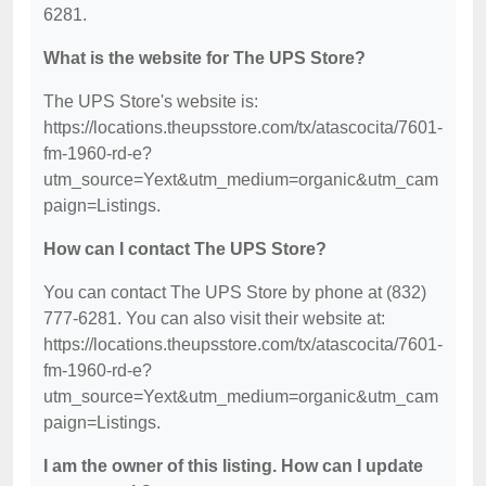
6281.
What is the website for The UPS Store?
The UPS Store's website is:
https://locations.theupsstore.com/tx/atascocita/7601-
fm-1960-rd-e?
utm_source=Yext&utm_medium=organic&utm_cam
paign=Listings.
How can I contact The UPS Store?
You can contact The UPS Store by phone at (832)
777-6281. You can also visit their website at:
https://locations.theupsstore.com/tx/atascocita/7601-
fm-1960-rd-e?
utm_source=Yext&utm_medium=organic&utm_cam
paign=Listings.
I am the owner of this listing. How can I update