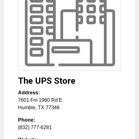
The UPS Store
Address:
7601 Fm 1960 Rd E
Humble
,
TX
77346
Phone:
(832) 777-6281