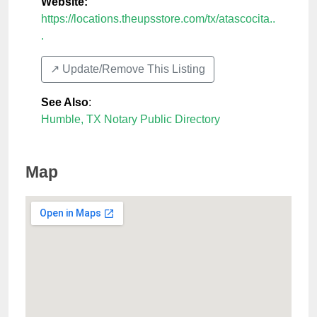
Website:
https://locations.theupsstore.com/tx/atascocita..
.
↗️ Update/Remove This Listing
See Also
:
Humble, TX Notary Public Directory
Map