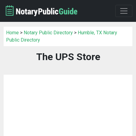
Home
>
Notary Public Directory
>
Humble, TX Notary
Public Directory
The UPS Store