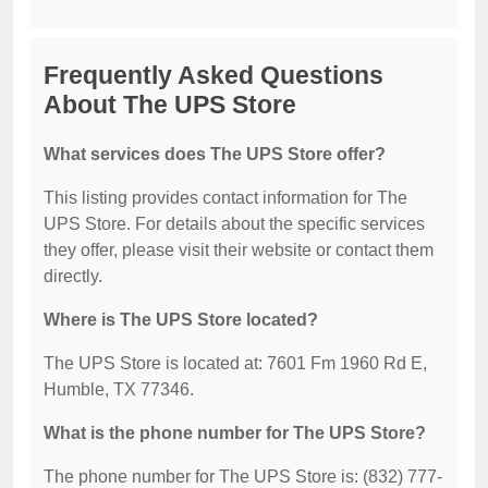
Frequently Asked Questions
About The UPS Store
What services does The UPS Store offer?
This listing provides contact information for The
UPS Store. For details about the specific services
they offer, please visit their website or contact them
directly.
Where is The UPS Store located?
The UPS Store is located at: 7601 Fm 1960 Rd E,
Humble, TX 77346.
What is the phone number for The UPS Store?
The phone number for The UPS Store is: (832) 777-