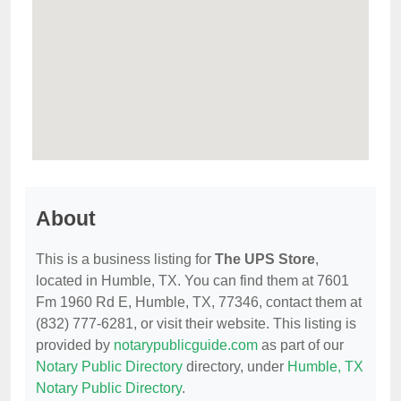
About
This is a business listing for
The UPS Store
,
located in Humble, TX. You can find them at 7601
Fm 1960 Rd E, Humble, TX, 77346, contact them at
(832) 777-6281, or visit their website. This listing is
provided by
notarypublicguide.com
as part of our
Notary Public Directory
directory, under
Humble, TX
Notary Public Directory
.