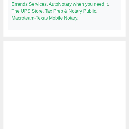
Errands Services
,
AutoNotary when you need it
,
The UPS Store
,
Tax Prep & Notary Public
,
Macroteam-Texas Mobile Notary
.