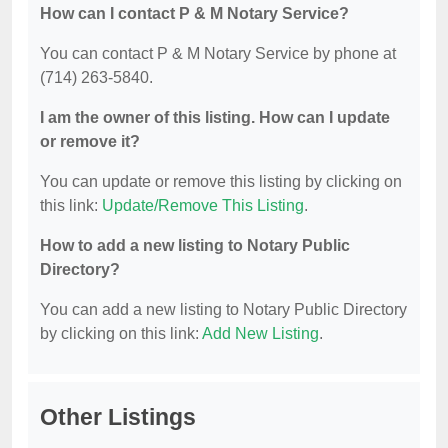
How can I contact P & M Notary Service?
You can contact P & M Notary Service by phone at
(714) 263-5840.
I am the owner of this listing. How can I update
or remove it?
You can update or remove this listing by clicking on
this link:
Update/Remove This Listing
.
How to add a new listing to Notary Public
Directory?
You can add a new listing to Notary Public Directory
by clicking on this link:
Add New Listing
.
Other Listings