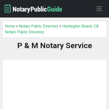
Home
>
Notary Public Directory
>
Huntington Beach, CA
Notary Public Directory
P & M Notary Service