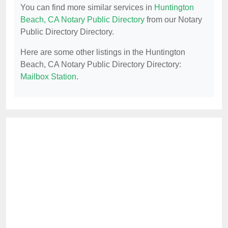
You can find more similar services in
Huntington
Beach, CA Notary Public Directory
from our Notary
Public Directory Directory.
Here are some other listings in the Huntington
Beach, CA Notary Public Directory Directory:
Mailbox Station
.