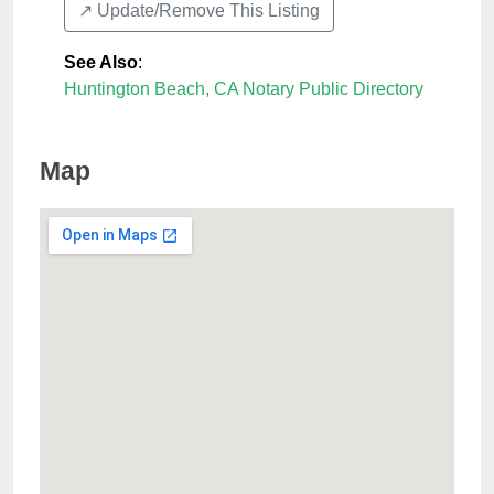
↗️ Update/Remove This Listing
See Also
:
Huntington Beach, CA Notary Public Directory
Map