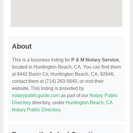
About
This is a business listing for
P & M Notary Service
,
located in Huntington Beach, CA. You can find them
at 8442 Basin Cir, Huntington Beach, CA, 92646,
contact them at (714) 263-5840, or visit their
website. This listing is provided by
notarypublicguide.com
as part of our
Notary Public
Directory
directory, under
Huntington Beach, CA
Notary Public Directory
.