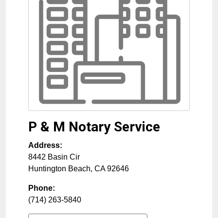
P & M Notary Service
Address:
8442 Basin Cir
Huntington Beach
,
CA
92646
Phone:
(714) 263-5840