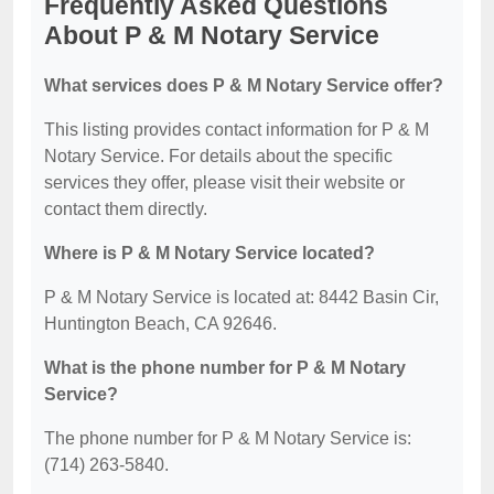
Frequently Asked Questions
About P & M Notary Service
What services does P & M Notary Service offer?
This listing provides contact information for P & M
Notary Service. For details about the specific
services they offer, please visit their website or
contact them directly.
Where is P & M Notary Service located?
P & M Notary Service is located at: 8442 Basin Cir,
Huntington Beach, CA 92646.
What is the phone number for P & M Notary
Service?
The phone number for P & M Notary Service is:
(714) 263-5840.