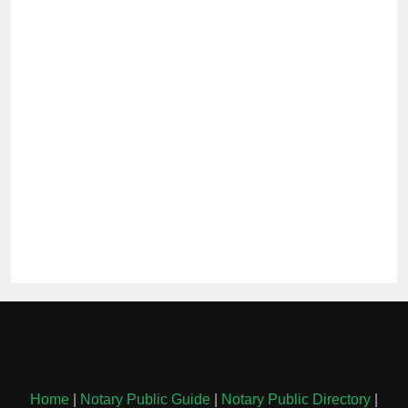
Home
|
Notary Public Guide
|
Notary Public Directory
|