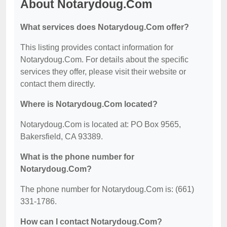
About Notarydoug.Com
What services does Notarydoug.Com offer?
This listing provides contact information for
Notarydoug.Com. For details about the specific
services they offer, please visit their website or
contact them directly.
Where is Notarydoug.Com located?
Notarydoug.Com is located at: PO Box 9565,
Bakersfield, CA 93389.
What is the phone number for
Notarydoug.Com?
The phone number for Notarydoug.Com is: (661)
331-1786.
How can I contact Notarydoug.Com?