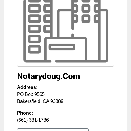
Notarydoug.Com
Address:
PO Box 9565
Bakersfield
,
CA
93389
Phone:
(661) 331-1786