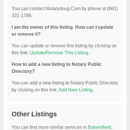
You can contact Notarydoug.Com by phone at (661)
331-1786.
I am the owner of this listing. How can I update
or remove it?
You can update or remove this listing by clicking on
this link:
Update/Remove This Listing
.
How to add a new listing to Notary Public
Directory?
You can add a new listing to Notary Public Directory
by clicking on this link:
Add New Listing
.
Other Listings
You can find more similar services in
Bakersfield,