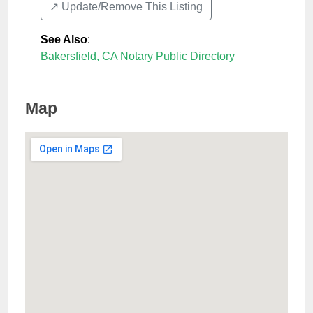
↗️ Update/Remove This Listing
See Also
:
Bakersfield, CA Notary Public Directory
Map