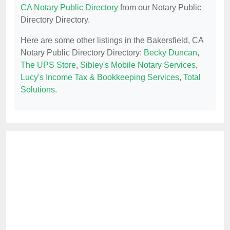
CA Notary Public Directory
from our Notary Public
Directory Directory.
Here are some other listings in the Bakersfield, CA
Notary Public Directory Directory:
Becky Duncan
,
The UPS Store
,
Sibley's Mobile Notary Services
,
Lucy's Income Tax & Bookkeeping Services
,
Total
Solutions
.