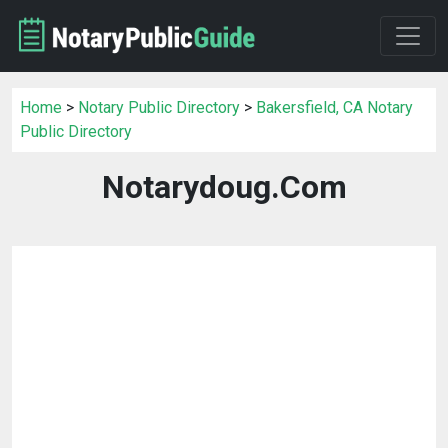
Home
>
Notary Public Directory
>
Bakersfield, CA Notary
Public Directory
Notarydoug.Com