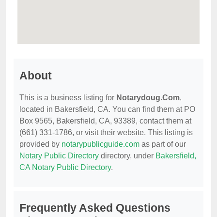
About
This is a business listing for
Notarydoug.Com
,
located in Bakersfield, CA. You can find them at PO
Box 9565, Bakersfield, CA, 93389, contact them at
(661) 331-1786, or visit their website. This listing is
provided by
notarypublicguide.com
as part of our
Notary Public Directory
directory, under
Bakersfield,
CA Notary Public Directory
.
Frequently Asked Questions