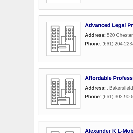
Advanced Legal Pr
Address:
520 Cheste
Phone:
(661) 204-223
Affordable Profess
Address:
,
Bakersfield
Phone:
(661) 302-900
Alexander K L-Mob