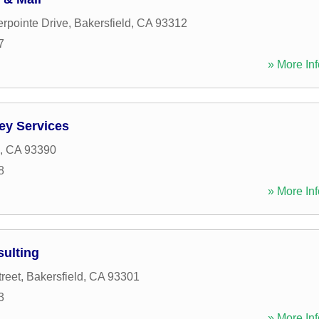
rpointe Drive
,
Bakersfield
,
CA
93312
7
» More Inf
ey Services
,
CA
93390
8
» More Inf
ulting
reet
,
Bakersfield
,
CA
93301
3
» More Inf