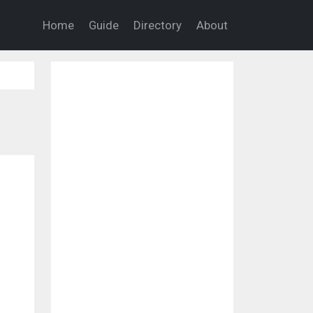
Home
Guide
Directory
About