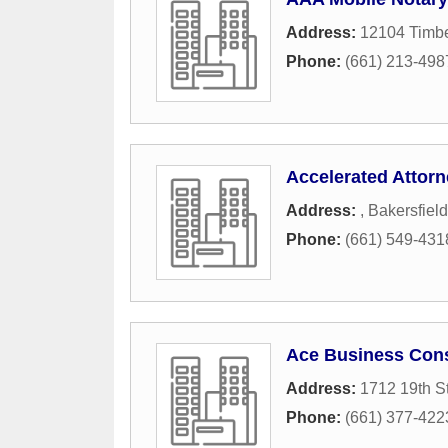
Address:
12104 Timbe
Phone:
(661) 213-498
Accelerated Attorn
Address:
,
Bakersfield
Phone:
(661) 549-431
Ace Business Cons
Address:
1712 19th St
Phone:
(661) 377-422