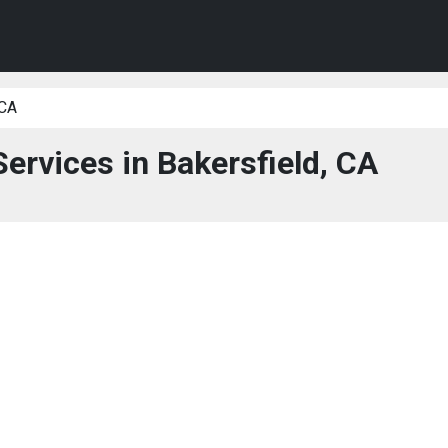
 CA
Services in Bakersfield, CA