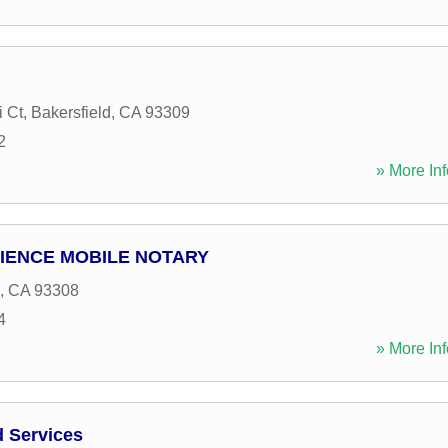
 Ct
,
Bakersfield
,
CA
93309
2
» More Inf
IENCE MOBILE NOTARY
,
CA
93308
4
» More Inf
d Services