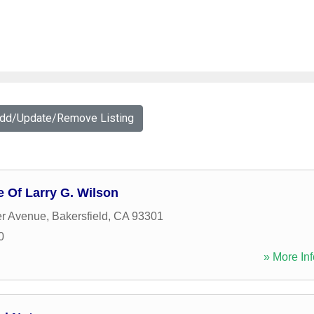
Add/Update/Remove Listing
e Of Larry G. Wilson
er Avenue
,
Bakersfield
,
CA
93301
0
» More Inf