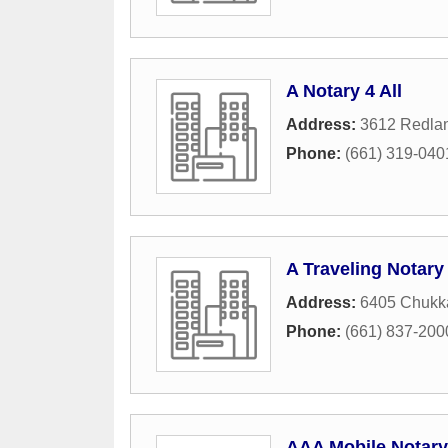
A Notary 4 All
Address:
3612 Redlan
Phone:
(661) 319-040
A Traveling Notary
Address:
6405 Chukk
Phone:
(661) 837-200
AAA Mobile Notary