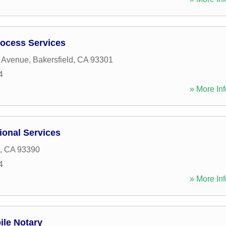
ocess Services
r Avenue
,
Bakersfield
,
CA
93301
4
» More Inf
ional Services
,
CA
93390
4
» More Inf
ile Notary