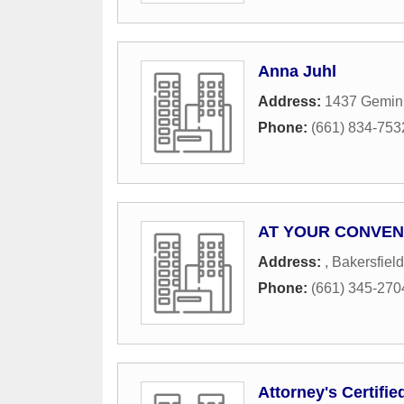
Anna Juhl
Address:
1437 Gemini
Phone:
(661) 834-753
AT YOUR CONVEN
Address:
,
Bakersfield
Phone:
(661) 345-270
Attorney's Certifie