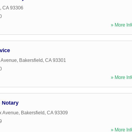
,
CA
93306
0
» More Inf
vice
r Avenue
,
Bakersfield
,
CA
93301
0
» More Inf
 Notary
x Avenue
,
Bakersfield
,
CA
93309
9
» More Inf