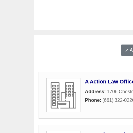
↗️ 
A Action Law Offic
Address:
1706 Chest
Phone:
(661) 322-022