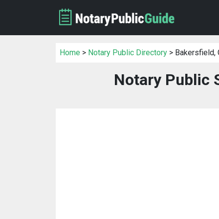
Home
>
Notary Public Directory
> Bakersfield,
Notary Public 