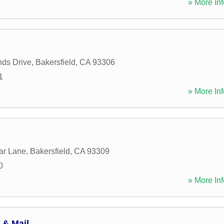
» More Inf
ds Drive
,
Bakersfield
,
CA
93306
1
» More Inf
ar Lane
,
Bakersfield
,
CA
93309
0
» More Inf
 & Mail