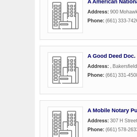
A American Nation
Address:
900 Mohawk
Phone:
(661) 333-742
A Good Deed Doc. 
Address:
,
Bakersfield
Phone:
(661) 331-450
A Mobile Notary Pu
Address:
307 H Stree
Phone:
(661) 578-263