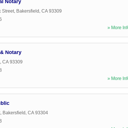
al Notary
 Street
,
Bakersfield
,
CA
93309
6
» More Inf
& Notary
,
CA
93309
8
» More Inf
blic
t
,
Bakersfield
,
CA
93304
3