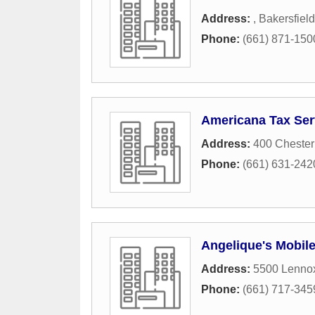
Address:
,
Bakersfield
Phone:
(661) 871-150
Americana Tax Ser
Address:
400 Cheste
Phone:
(661) 631-242
Angelique's Mobile
Address:
5500 Lenno
Phone:
(661) 717-345