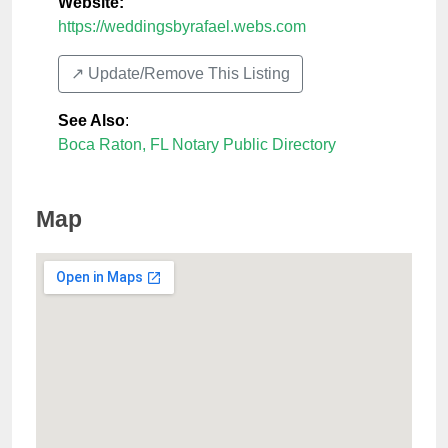
Website:
https://weddingsbyrafael.webs.com
↗️ Update/Remove This Listing
See Also
:
Boca Raton, FL Notary Public Directory
Map