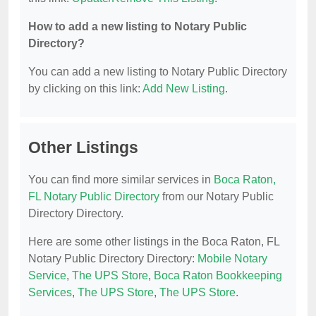
How to add a new listing to Notary Public
Directory?
You can add a new listing to Notary Public Directory
by clicking on this link:
Add New Listing
.
Other Listings
You can find more similar services in
Boca Raton,
FL Notary Public Directory
from our Notary Public
Directory Directory.
Here are some other listings in the Boca Raton, FL
Notary Public Directory Directory:
Mobile Notary
Service
,
The UPS Store
,
Boca Raton Bookkeeping
Services
,
The UPS Store
,
The UPS Store
.