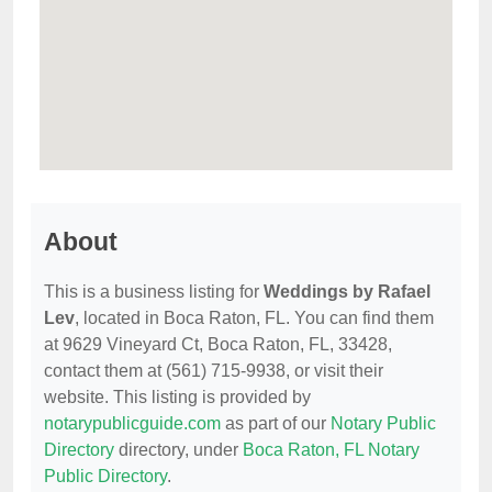
About
This is a business listing for
Weddings by Rafael
Lev
, located in Boca Raton, FL. You can find them
at 9629 Vineyard Ct, Boca Raton, FL, 33428,
contact them at (561) 715-9938, or visit their
website. This listing is provided by
notarypublicguide.com
as part of our
Notary Public
Directory
directory, under
Boca Raton, FL Notary
Public Directory
.