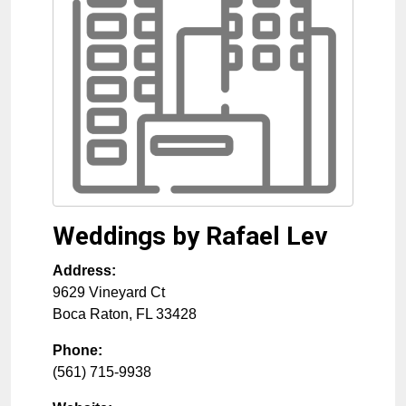
Weddings by Rafael Lev
Address:
9629 Vineyard Ct
Boca Raton
,
FL
33428
Phone:
(561) 715-9938