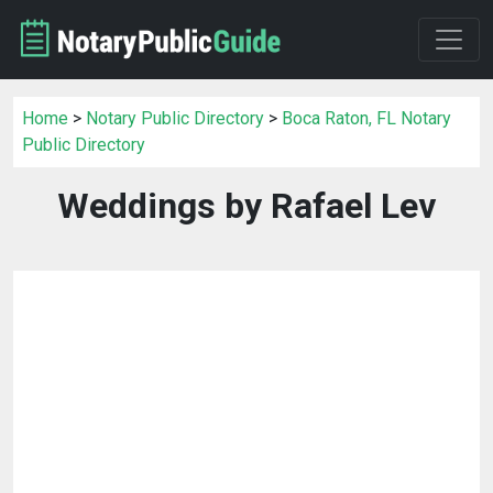
Home
>
Notary Public Directory
>
Boca Raton, FL Notary
Public Directory
Weddings by Rafael Lev