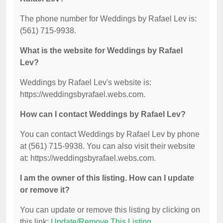
The phone number for Weddings by Rafael Lev is:
(561) 715-9938.
What is the website for Weddings by Rafael
Lev?
Weddings by Rafael Lev's website is:
https://weddingsbyrafael.webs.com.
How can I contact Weddings by Rafael Lev?
You can contact Weddings by Rafael Lev by phone
at (561) 715-9938. You can also visit their website
at: https://weddingsbyrafael.webs.com.
I am the owner of this listing. How can I update
or remove it?
You can update or remove this listing by clicking on
this link:
Update/Remove This Listing
.