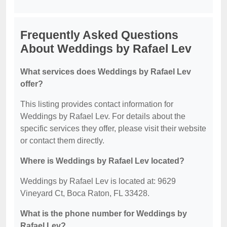
Frequently Asked Questions
About Weddings by Rafael Lev
What services does Weddings by Rafael Lev
offer?
This listing provides contact information for
Weddings by Rafael Lev. For details about the
specific services they offer, please visit their website
or contact them directly.
Where is Weddings by Rafael Lev located?
Weddings by Rafael Lev is located at: 9629
Vineyard Ct, Boca Raton, FL 33428.
What is the phone number for Weddings by
Rafael Lev?