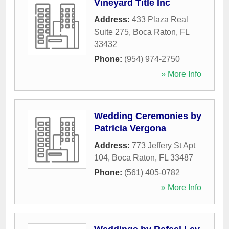
Vineyard Title Inc
Address:
433 Plaza Real
Suite 275
,
Boca Raton
,
FL
33432
Phone:
(954) 974-2750
» More Info
Wedding Ceremonies by
Patricia Vergona
Address:
773 Jeffery St Apt
104
,
Boca Raton
,
FL
33487
Phone:
(561) 405-0782
» More Info