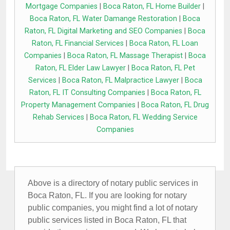
Mortgage Companies
|
Boca Raton, FL Home Builder
|
Boca Raton, FL Water Damange Restoration
|
Boca
Raton, FL Digital Marketing and SEO Companies
|
Boca
Raton, FL Financial Services
|
Boca Raton, FL Loan
Companies
|
Boca Raton, FL Massage Therapist
|
Boca
Raton, FL Elder Law Lawyer
|
Boca Raton, FL Pet
Services
|
Boca Raton, FL Malpractice Lawyer
|
Boca
Raton, FL IT Consulting Companies
|
Boca Raton, FL
Property Management Companies
|
Boca Raton, FL Drug
Rehab Services
|
Boca Raton, FL Wedding Service
Companies
Above is a directory of notary public services in
Boca Raton, FL. If you are looking for notary
public companies, you might find a lot of notary
public services listed in Boca Raton, FL that