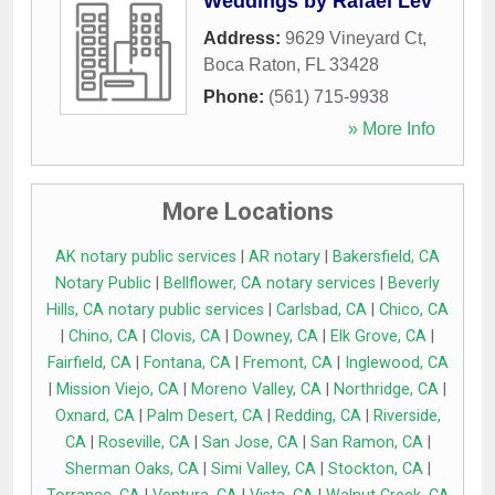
Weddings by Rafael Lev
Address:
9629 Vineyard Ct
,
Boca Raton
,
FL
33428
Phone:
(561) 715-9938
» More Info
More Locations
AK notary public services
|
AR notary
|
Bakersfield, CA
Notary Public
|
Bellflower, CA notary services
|
Beverly
Hills, CA notary public services
|
Carlsbad, CA
|
Chico, CA
|
Chino, CA
|
Clovis, CA
|
Downey, CA
|
Elk Grove, CA
|
Fairfield, CA
|
Fontana, CA
|
Fremont, CA
|
Inglewood, CA
|
Mission Viejo, CA
|
Moreno Valley, CA
|
Northridge, CA
|
Oxnard, CA
|
Palm Desert, CA
|
Redding, CA
|
Riverside,
CA
|
Roseville, CA
|
San Jose, CA
|
San Ramon, CA
|
Sherman Oaks, CA
|
Simi Valley, CA
|
Stockton, CA
|