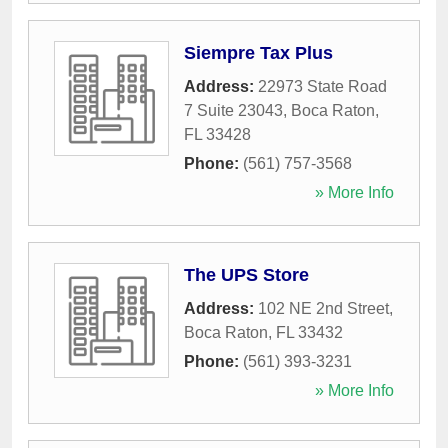
Siempre Tax Plus
Address:
22973 State Road
7 Suite 23043
,
Boca Raton
,
FL
33428
Phone:
(561) 757-3568
» More Info
The UPS Store
Address:
102 NE 2nd Street
,
Boca Raton
,
FL
33432
Phone:
(561) 393-3231
» More Info