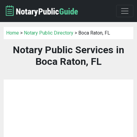
Home
>
Notary Public Directory
> Boca Raton, FL
Notary Public Services in
Boca Raton, FL