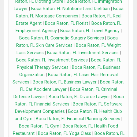
Raton, FL Clothing Store
|
Boca Raton, FL Immigration
Lawyer
|
Boca Raton, FL Nutritionist and Dietitian
|
Boca
Raton, FL Mortgage Companies
|
Boca Raton, FL Real
Estate Agent
|
Boca Raton, FL Florist
|
Boca Raton, FL
Employment Agency
|
Boca Raton, FL Travel Agency
|
Boca Raton, FL Cosmetic Surgery Services
|
Boca
Raton, FL Skin Care Services
|
Boca Raton, FL Weight
Loss Services
|
Boca Raton, FL Investment Services
|
Boca Raton, FL Investment Services
|
Boca Raton, FL
Physical Therapy Services
|
Boca Raton, FL Business
Organization
|
Boca Raton, FL Laser Hair Removal
Services
|
Boca Raton, FL Business Lawyer
|
Boca Raton,
FL Car Accident Lawyer
|
Boca Raton, FL Criminal
Defense Lawyer
|
Boca Raton, FL Divorce Lawyer
|
Boca
Raton, FL Financial Services
|
Boca Raton, FL Software
Development Companies
|
Boca Raton, FL Health Club
and Gym
|
Boca Raton, FL Financial Planning Services
|
Boca Raton, FL Gym
|
Boca Raton, FL Health Food
Restaurant
|
Boca Raton, FL Yoga Class
|
Boca Raton, FL