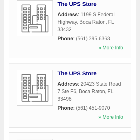
The UPS Store
Address:
1199 S Federal
Highway
,
Boca Raton
,
FL
33432
Phone:
(561) 395-6363
» More Info
The UPS Store
Address:
20423 State Road
7 Ste F6
,
Boca Raton
,
FL
33498
Phone:
(561) 451-9070
» More Info