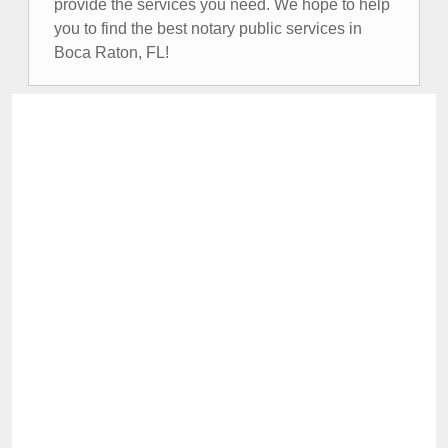
provide the services you need. We hope to help
you to find the best notary public services in
Boca Raton, FL!