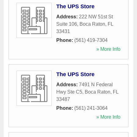
The UPS Store
Address:
222 NW 51st St
Suite 106
,
Boca Raton
,
FL
33431
Phone:
(561) 419-7304
» More Info
The UPS Store
Address:
7491 N Federal
Hwy Ste C5
,
Boca Raton
,
FL
33487
Phone:
(561) 241-3064
» More Info