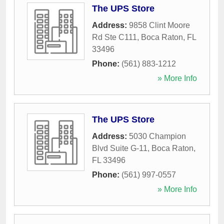
The UPS Store
Address:
9858 Clint Moore
Rd Ste C111
,
Boca Raton
,
FL
33496
Phone:
(561) 883-1212
» More Info
The UPS Store
Address:
5030 Champion
Blvd Suite G-11
,
Boca Raton
,
FL
33496
Phone:
(561) 997-0557
» More Info