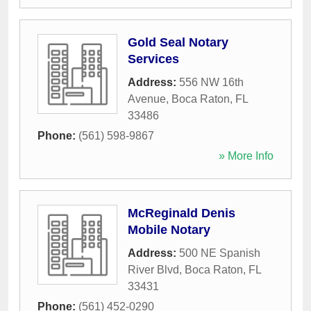
Gold Seal Notary
Services
Address:
556 NW 16th
Avenue
,
Boca Raton
,
FL
33486
Phone:
(561) 598-9867
» More Info
McReginald Denis
Mobile Notary
Address:
500 NE Spanish
River Blvd
,
Boca Raton
,
FL
33431
Phone:
(561) 452-0290