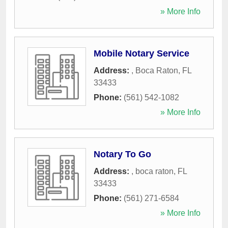
» More Info
Mobile Notary Service
Address:
,
Boca Raton
,
FL
33433
Phone:
(561) 542-1082
» More Info
Notary To Go
Address:
,
boca raton
,
FL
33433
Phone:
(561) 271-6584
» More Info