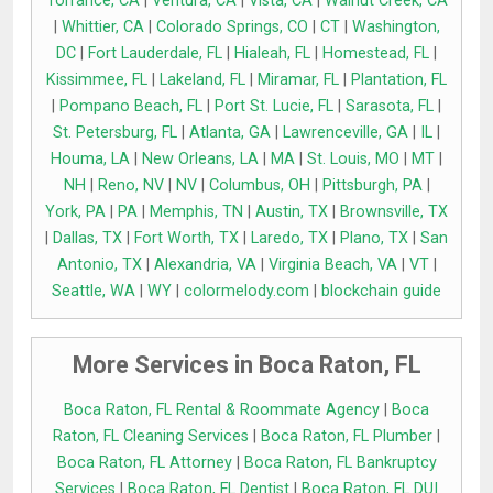
Torrance, CA
|
Ventura, CA
|
Vista, CA
|
Walnut Creek, CA
|
Whittier, CA
|
Colorado Springs, CO
|
CT
|
Washington,
DC
|
Fort Lauderdale, FL
|
Hialeah, FL
|
Homestead, FL
|
Kissimmee, FL
|
Lakeland, FL
|
Miramar, FL
|
Plantation, FL
|
Pompano Beach, FL
|
Port St. Lucie, FL
|
Sarasota, FL
|
St. Petersburg, FL
|
Atlanta, GA
|
Lawrenceville, GA
|
IL
|
Houma, LA
|
New Orleans, LA
|
MA
|
St. Louis, MO
|
MT
|
NH
|
Reno, NV
|
NV
|
Columbus, OH
|
Pittsburgh, PA
|
York, PA
|
PA
|
Memphis, TN
|
Austin, TX
|
Brownsville, TX
|
Dallas, TX
|
Fort Worth, TX
|
Laredo, TX
|
Plano, TX
|
San
Antonio, TX
|
Alexandria, VA
|
Virginia Beach, VA
|
VT
|
Seattle, WA
|
WY
|
colormelody.com
|
blockchain guide
More Services in Boca Raton, FL
Boca Raton, FL Rental & Roommate Agency
|
Boca
Raton, FL Cleaning Services
|
Boca Raton, FL Plumber
|
Boca Raton, FL Attorney
|
Boca Raton, FL Bankruptcy
Services
|
Boca Raton, FL Dentist
|
Boca Raton, FL DUI