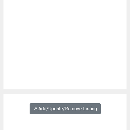
↗️ Add/Update/Remove Listing