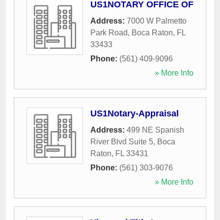
US1NOTARY OFFICE OF
Address:
7000 W Palmetto
Park Road
,
Boca Raton
,
FL
33433
Phone:
(561) 409-9096
» More Info
US1Notary-Appraisal
Address:
499 NE Spanish
River Blvd Suite 5
,
Boca
Raton
,
FL
33431
Phone:
(561) 303-9076
» More Info