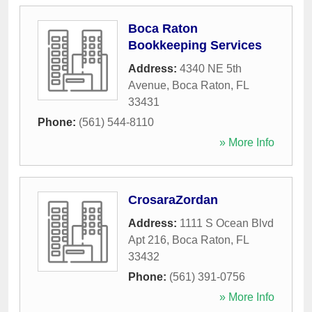
Boca Raton
Bookkeeping Services
Address:
4340 NE 5th
Avenue
,
Boca Raton
,
FL
33431
Phone:
(561) 544-8110
» More Info
CrosaraZordan
Address:
1111 S Ocean Blvd
Apt 216
,
Boca Raton
,
FL
33432
Phone:
(561) 391-0756
» More Info