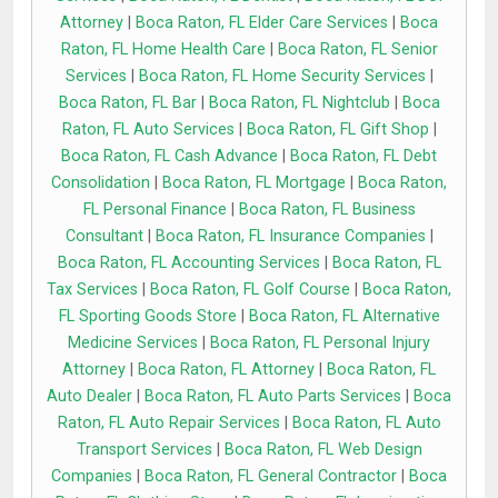
Attorney
|
Boca Raton, FL Elder Care Services
|
Boca
Raton, FL Home Health Care
|
Boca Raton, FL Senior
Services
|
Boca Raton, FL Home Security Services
|
Boca Raton, FL Bar
|
Boca Raton, FL Nightclub
|
Boca
Raton, FL Auto Services
|
Boca Raton, FL Gift Shop
|
Boca Raton, FL Cash Advance
|
Boca Raton, FL Debt
Consolidation
|
Boca Raton, FL Mortgage
|
Boca Raton,
FL Personal Finance
|
Boca Raton, FL Business
Consultant
|
Boca Raton, FL Insurance Companies
|
Boca Raton, FL Accounting Services
|
Boca Raton, FL
Tax Services
|
Boca Raton, FL Golf Course
|
Boca Raton,
FL Sporting Goods Store
|
Boca Raton, FL Alternative
Medicine Services
|
Boca Raton, FL Personal Injury
Attorney
|
Boca Raton, FL Attorney
|
Boca Raton, FL
Auto Dealer
|
Boca Raton, FL Auto Parts Services
|
Boca
Raton, FL Auto Repair Services
|
Boca Raton, FL Auto
Transport Services
|
Boca Raton, FL Web Design
Companies
|
Boca Raton, FL General Contractor
|
Boca