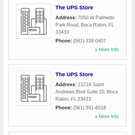
The UPS Store
Address:
7050 W Palmetto
Park Road
,
Boca Raton
,
FL
33433
Phone:
(561) 338-0407
» More Info
The UPS Store
Address:
21218 Saint
Andrews Blvd Suite 10
,
Boca
Raton
,
FL
33433
Phone:
(561) 391-8518
» More Info