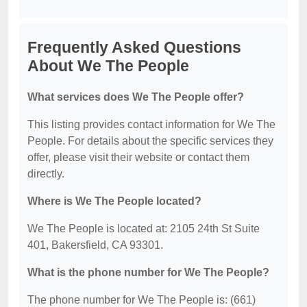
Frequently Asked Questions
About We The People
What services does We The People offer?
This listing provides contact information for We The
People. For details about the specific services they
offer, please visit their website or contact them
directly.
Where is We The People located?
We The People is located at: 2105 24th St Suite
401, Bakersfield, CA 93301.
What is the phone number for We The People?
The phone number for We The People is: (661)