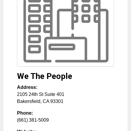
We The People
Address:
2105 24th St Suite 401
Bakersfield
,
CA
93301
Phone:
(661) 381-5009