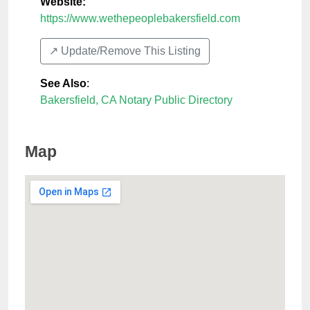
Website:
https://www.wethepeoplebakersfield.com
↗️ Update/Remove This Listing
See Also
:
Bakersfield, CA Notary Public Directory
Map