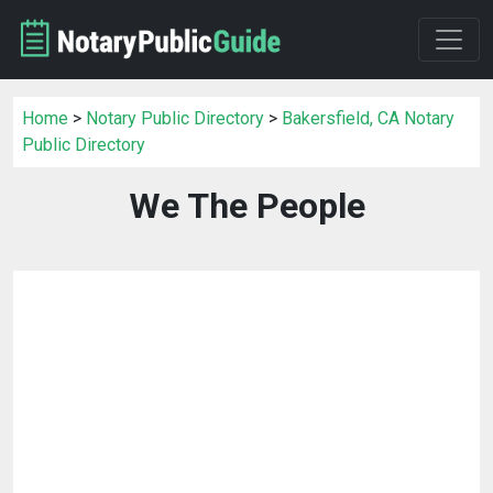
Home
>
Notary Public Directory
>
Bakersfield, CA Notary
Public Directory
We The People