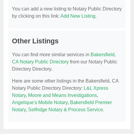
You can add a new listing to Notary Public Directory
by clicking on this link:
Add New Listing
.
Other Listings
You can find more similar services in
Bakersfield,
CA Notary Public Directory
from our Notary Public
Directory Directory.
Here are some other listings in the Bakersfield, CA
Notary Public Directory Directory:
L&L Xpress
Notary
,
Moore and Means Investigations
,
Angelique's Mobile Notary
,
Bakersfield Premier
Notary
,
Selfridge Notary & Process Service
.