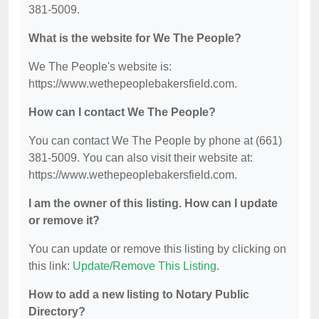
381-5009.
What is the website for We The People?
We The People's website is:
https://www.wethepeoplebakersfield.com.
How can I contact We The People?
You can contact We The People by phone at (661)
381-5009. You can also visit their website at:
https://www.wethepeoplebakersfield.com.
I am the owner of this listing. How can I update
or remove it?
You can update or remove this listing by clicking on
this link:
Update/Remove This Listing
.
How to add a new listing to Notary Public
Directory?