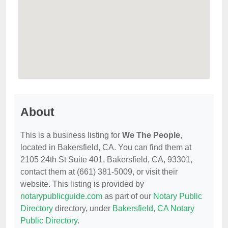
About
This is a business listing for
We The People
,
located in Bakersfield, CA. You can find them at
2105 24th St Suite 401, Bakersfield, CA, 93301,
contact them at (661) 381-5009, or visit their
website. This listing is provided by
notarypublicguide.com
as part of our
Notary Public
Directory
directory, under
Bakersfield, CA Notary
Public Directory
.