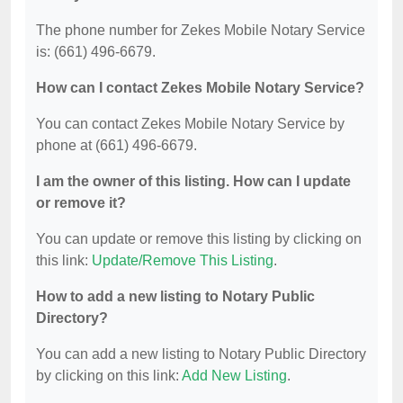
The phone number for Zekes Mobile Notary Service
is: (661) 496-6679.
How can I contact Zekes Mobile Notary Service?
You can contact Zekes Mobile Notary Service by
phone at (661) 496-6679.
I am the owner of this listing. How can I update
or remove it?
You can update or remove this listing by clicking on
this link:
Update/Remove This Listing
.
How to add a new listing to Notary Public
Directory?
You can add a new listing to Notary Public Directory
by clicking on this link:
Add New Listing
.