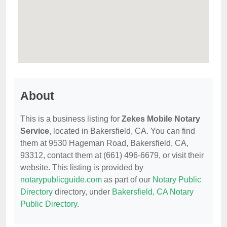
About
This is a business listing for
Zekes Mobile Notary
Service
, located in Bakersfield, CA. You can find
them at 9530 Hageman Road, Bakersfield, CA,
93312, contact them at (661) 496-6679, or visit their
website. This listing is provided by
notarypublicguide.com
as part of our
Notary Public
Directory
directory, under
Bakersfield, CA Notary
Public Directory
.