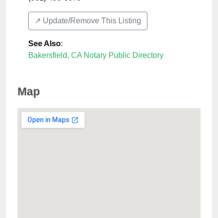
↗️ Update/Remove This Listing
See Also
:
Bakersfield, CA Notary Public Directory
Map