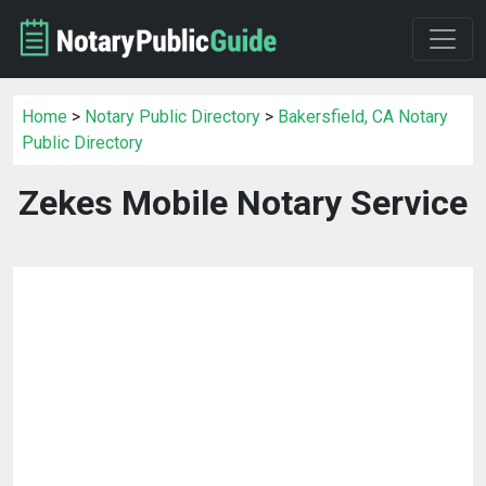
Home
>
Notary Public Directory
>
Bakersfield, CA Notary
Public Directory
Zekes Mobile Notary Service