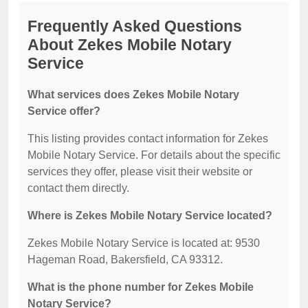
Frequently Asked Questions
About Zekes Mobile Notary
Service
What services does Zekes Mobile Notary
Service offer?
This listing provides contact information for Zekes
Mobile Notary Service. For details about the specific
services they offer, please visit their website or
contact them directly.
Where is Zekes Mobile Notary Service located?
Zekes Mobile Notary Service is located at: 9530
Hageman Road, Bakersfield, CA 93312.
What is the phone number for Zekes Mobile
Notary Service?