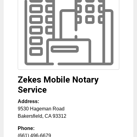
Zekes Mobile Notary
Service
Address:
9530 Hageman Road
Bakersfield
,
CA
93312
Phone:
(661) 496-6679