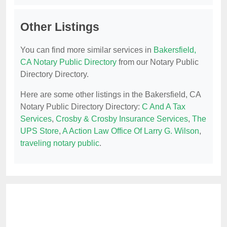
Other Listings
You can find more similar services in
Bakersfield,
CA Notary Public Directory
from our Notary Public
Directory Directory.
Here are some other listings in the Bakersfield, CA
Notary Public Directory Directory:
C And A Tax
Services
,
Crosby & Crosby Insurance Services
,
The
UPS Store
,
A Action Law Office Of Larry G. Wilson
,
traveling notary public
.