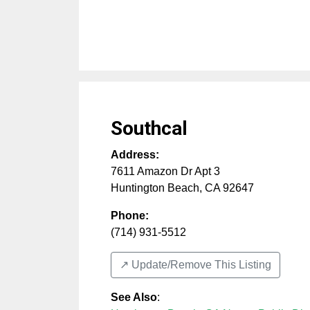
Southcal
Address:
7611 Amazon Dr Apt 3
Huntington Beach
,
CA
92647
Phone:
(714) 931-5512
↗️ Update/Remove This Listing
See Also
: