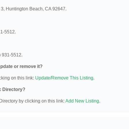
t 3, Huntington Beach, CA 92647.
?
31-5512.
) 931-5512.
 update or remove it?
king on this link:
Update/Remove This Listing
.
c Directory?
irectory by clicking on this link:
Add New Listing
.