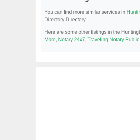
You can find more similar services in
Hunti
Directory Directory.
Here are some other listings in the Huntin
More
,
Notary 24x7
,
Traveling Notary Public