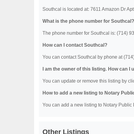
Southcal is located at: 7611 Amazon Dr Ap
What is the phone number for Southcal
The phone number for Southcal is: (714) 9
How can I contact Southcal?
You can contact Southcal by phone at (714
I am the owner of this listing. How can I
You can update or remove this listing by clic
How to add a new listing to Notary Publi
You can add a new listing to Notary Public D
Other Listings