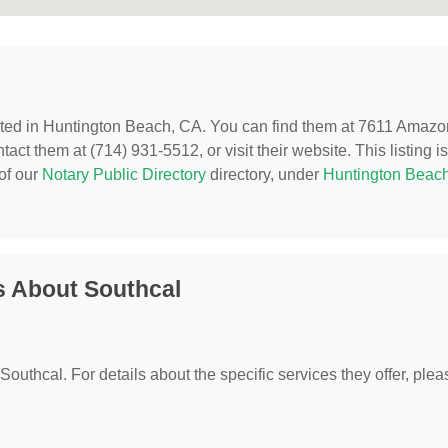
ated in Huntington Beach, CA. You can find them at 7611 Amazo
ct them at (714) 931-5512, or visit their website. This listing is
of our
Notary Public Directory
directory, under
Huntington Beach
s About Southcal
 Southcal. For details about the specific services they offer, plea