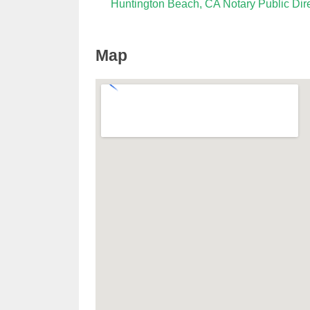
Huntington Beach, CA Notary Public Dir
Map