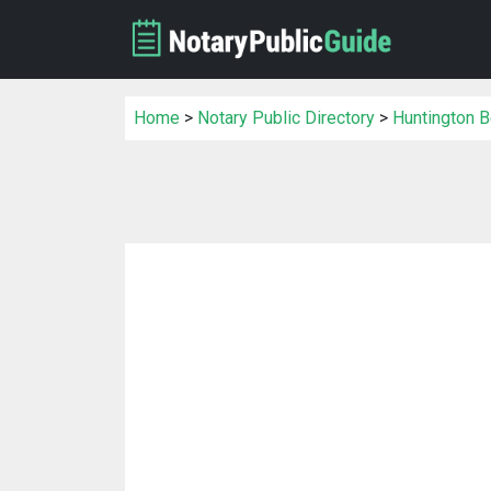
Home
>
Notary Public Directory
>
Huntington B