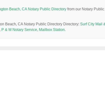
ngton Beach, CA Notary Public Directory
from our Notary Public
gton Beach, CA Notary Public Directory Directory:
Surf City Mail 
,
P & M Notary Service
,
Mailbox Station
.