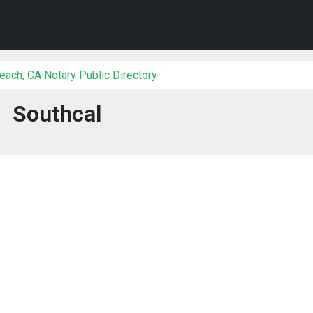
each, CA Notary Public Directory
Southcal