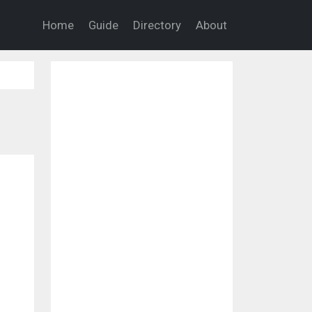
Home
Guide
Directory
About