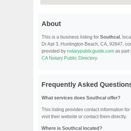
About
This is a business listing for
Southcal
, loc
Dr Apt 3, Huntington Beach, CA, 92647, conta
provided by
notarypublicguide.com
as part 
CA Notary Public Directory
.
Frequently Asked Question
What services does Southcal offer?
This listing provides contact information for
visit their website or contact them directly.
Where is Southcal located?