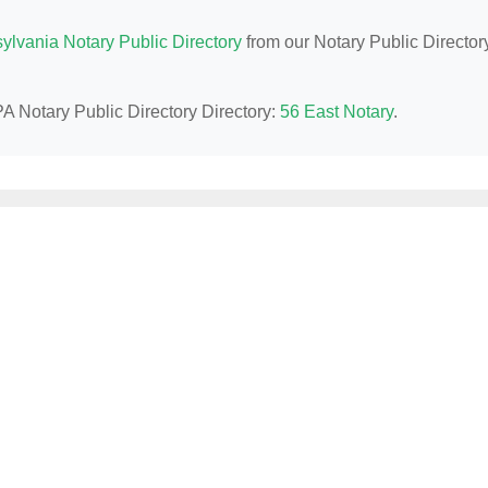
ylvania Notary Public Directory
from our Notary Public Director
PA Notary Public Directory Directory:
56 East Notary
.