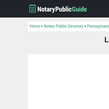
Home
>
Notary Public Directory
>
Pennsylvania
L