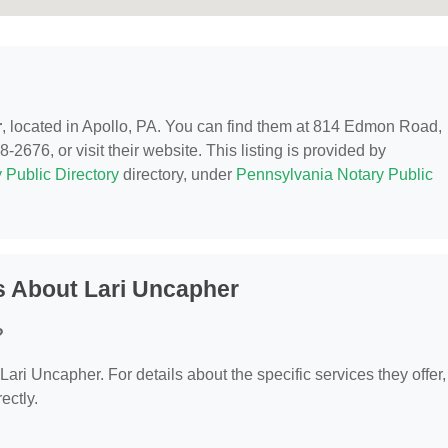
r
, located in Apollo, PA. You can find them at 814 Edmon Road,
2676, or visit their website. This listing is provided by
 Public Directory
directory, under
Pennsylvania Notary Public
s About Lari Uncapher
?
 Lari Uncapher. For details about the specific services they offer,
ectly.