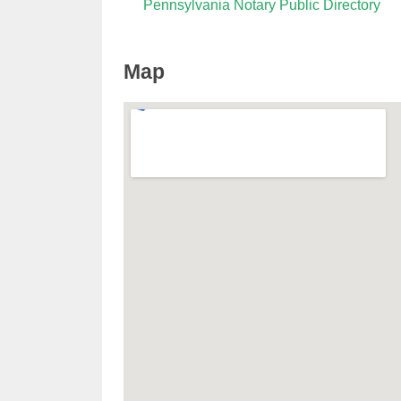
Pennsylvania Notary Public Directory
Map