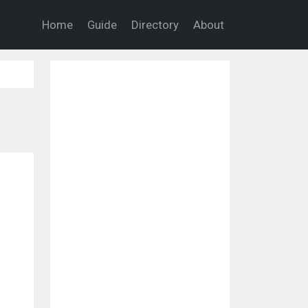
Home
Guide
Directory
About