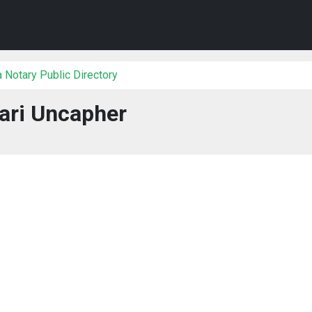
 Notary Public Directory
ari Uncapher