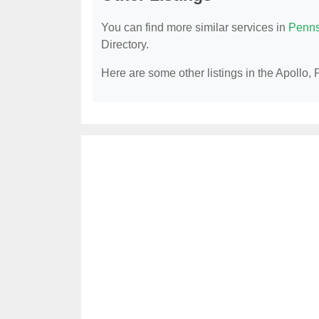
You can find more similar services in
Penns
Directory.
Here are some other listings in the Apollo, 