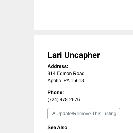
Lari Uncapher
Address:
814 Edmon Road
Apollo
,
PA
15613
Phone:
(724) 478-2676
↗️ Update/Remove This Listing
See Also
: