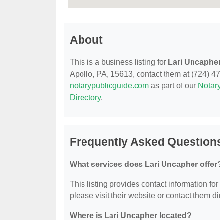
About
This is a business listing for
Lari Uncaphe
Apollo, PA, 15613, contact them at (724) 478-
notarypublicguide.com
as part of our
Notary
Directory
.
Frequently Asked Question
What services does Lari Uncapher offer
This listing provides contact information for
please visit their website or contact them dir
Where is Lari Uncapher located?