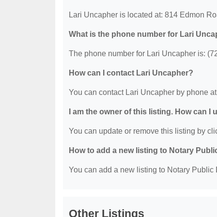
Lari Uncapher is located at: 814 Edmon Ro
What is the phone number for Lari Unc
The phone number for Lari Uncapher is: (7
How can I contact Lari Uncapher?
You can contact Lari Uncapher by phone at
I am the owner of this listing. How can I
You can update or remove this listing by clic
How to add a new listing to Notary Publi
You can add a new listing to Notary Public D
Other Listings