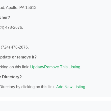
ad, Apollo, PA 15613.
apher?
24) 478-2676.
 (724) 478-2676.
 update or remove it?
king on this link:
Update/Remove This Listing
.
c Directory?
irectory by clicking on this link:
Add New Listing
.