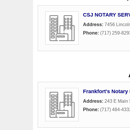
CSJ NOTARY SER
Address:
7456 Lincol
Phone:
(717) 259-829
Frankfort's Notary
Address:
243 E Main 
Phone:
(717) 484-433