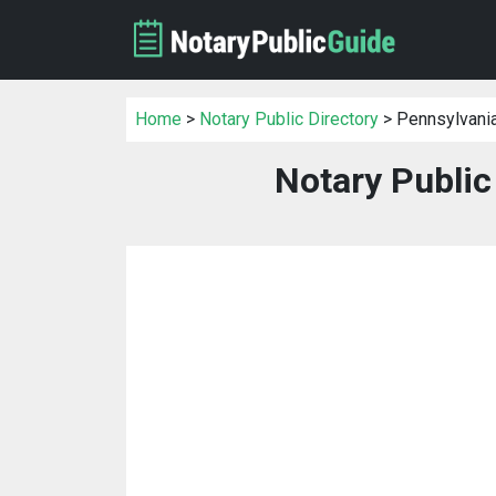
Home
>
Notary Public Directory
> Pennsylvani
Notary Public