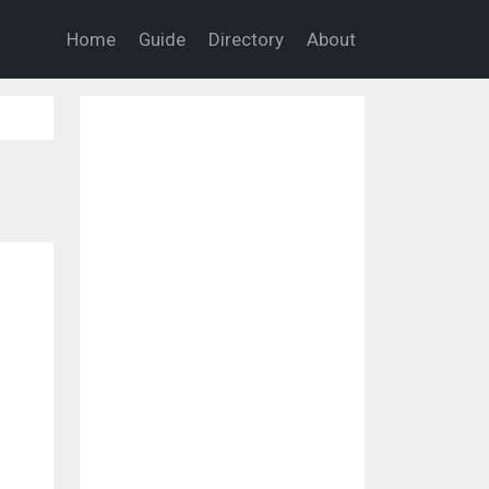
Home
Guide
Directory
About