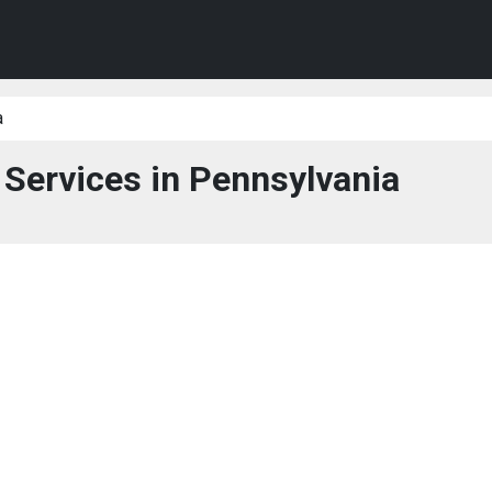
a
 Services in Pennsylvania