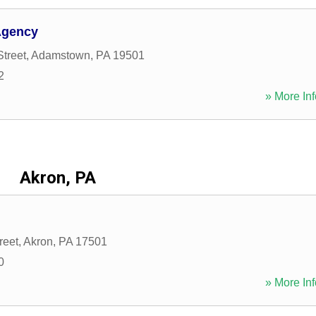
Agency
Street
,
Adamstown
,
PA
19501
2
» More Inf
Akron, PA
reet
,
Akron
,
PA
17501
0
» More Inf