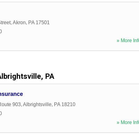
treet
,
Akron
,
PA
17501
0
» More Inf
lbrightsville, PA
Insurance
Route 903
,
Albrightsville
,
PA
18210
0
» More Inf