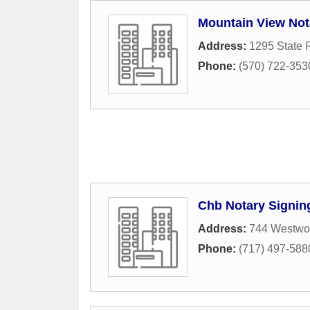
Mountain View Not
Address:
1295 State 
Phone:
(570) 722-353
Chb Notary Signin
Address:
744 Westwo
Phone:
(717) 497-588