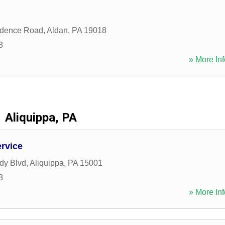
idence Road
,
Aldan
,
PA
19018
3
» More Inf
Aliquippa, PA
rvice
dy Blvd
,
Aliquippa
,
PA
15001
8
» More Inf