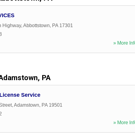
VICES
n Highway
,
Abbottstown
,
PA
17301
3
» More Inf
Adamstown, PA
 License Service
Street
,
Adamstown
,
PA
19501
2
» More Inf