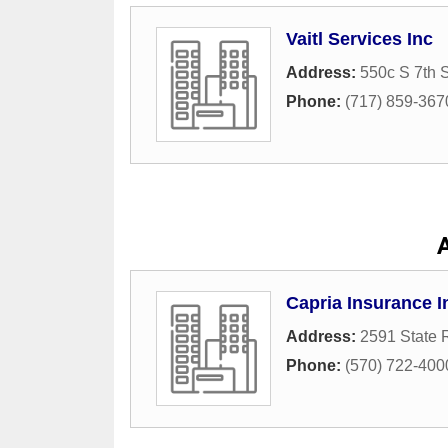
Vaitl Services Inc
Address:
550c S 7th S
Phone:
(717) 859-367
A
Capria Insurance 
Address:
2591 State 
Phone:
(570) 722-400