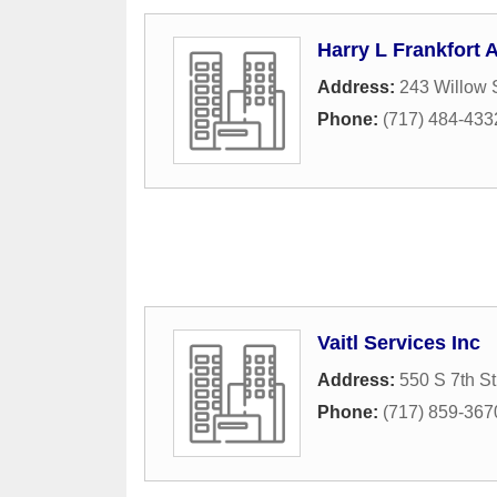
Harry L Frankfort 
Address:
243 Willow 
Phone:
(717) 484-433
Vaitl Services Inc
Address:
550 S 7th St
Phone:
(717) 859-367