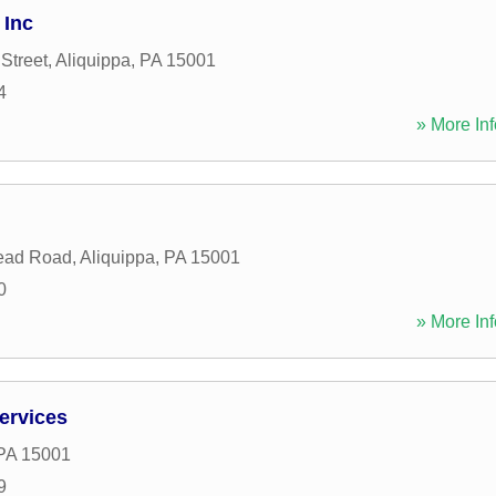
 Inc
Street
,
Aliquippa
,
PA
15001
4
» More Inf
ead Road
,
Aliquippa
,
PA
15001
0
» More Inf
ervices
PA
15001
9