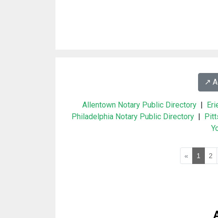
↗️ 
Allentown Notary Public Directory
|
Eri
Philadelphia Notary Public Directory
|
Pit
Yo
«
1
2