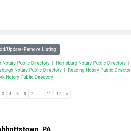
Add/Update/Remove Listing
e Notary Public Directory
|
Harrisburg Notary Public Directory
|
tsburgh Notary Public Directory
|
Reading Notary Public Director
rk Notary Public Directory
3
4
5
6
7
...
11
12
»
Abbottstown, PA