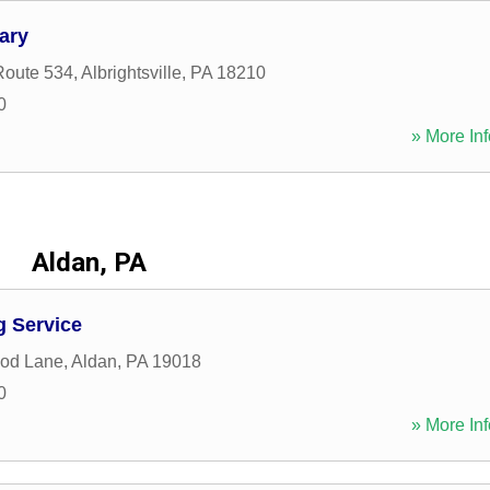
ary
Route 534
,
Albrightsville
,
PA
18210
0
» More Inf
Aldan, PA
g Service
od Lane
,
Aldan
,
PA
19018
0
» More Inf