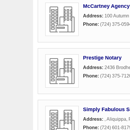
McCartney Agency
Address:
100 Autumn 
Phone:
(724) 375-059
Prestige Notary
Address:
2436 Brodh
Phone:
(724) 375-712
Simply Fabulous S
Address:
,
Aliquippa
,
Phone:
(724) 601-817