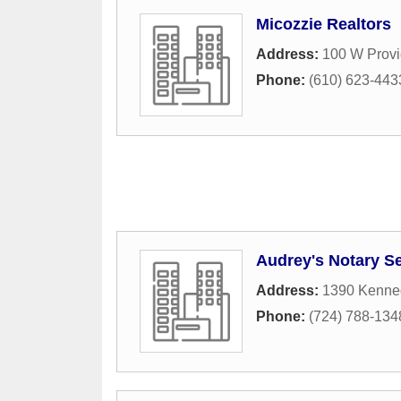
Micozzie Realtors
Address:
100 W Prov
Phone:
(610) 623-443
Audrey's Notary Se
Address:
1390 Kenne
Phone:
(724) 788-134