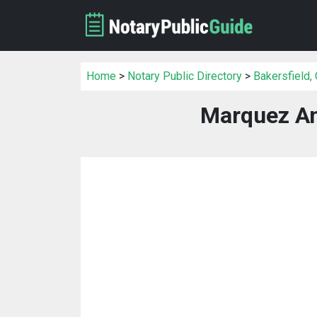
Home
>
Notary Public Directory
>
Bakersfield,
Marquez An