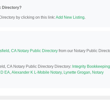
c Directory?
irectory by clicking on this link:
Add New Listing
.
field, CA Notary Public Directory
from our Notary Public Direct
ield, CA Notary Public Directory Directory:
Integrity Bookkeeping
 D EA
,
Alexander K L-Mobile Notary
,
Lynette Grogan, Notary