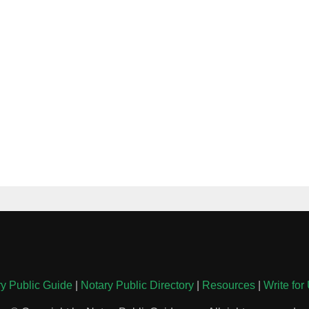
y Public Guide
|
Notary Public Directory
|
Resources
|
Write for