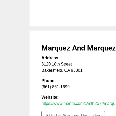
Marquez And Marquez
Address:
3120 18th Street
Bakersfield
,
CA
93301
Phone:
(661) 861-1699
Website:
https://www.manta.com/c/mth257r/marq
↗️ Update/Remove This Listing