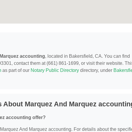
Marquez accounting
, located in Bakersfield, CA. You can find
3301, contact them at (661) 861-1699, or visit their website. Thi
m
as part of our
Notary Public Directory
directory, under
Bakersfie
s About Marquez And Marquez accountin
z accounting offer?
or Marquez And Marquez accounting. For details about the specifi