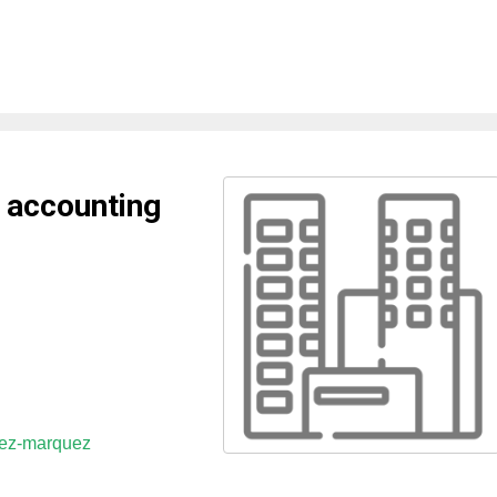
 accounting
uez-marquez