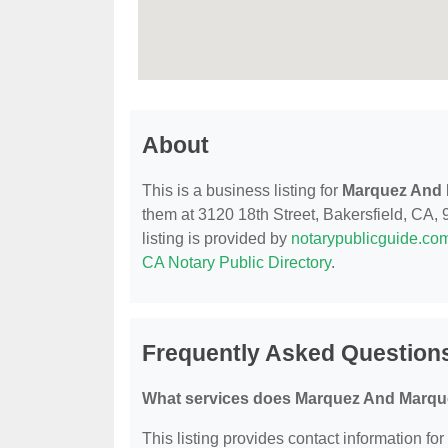
About
This is a business listing for
Marquez And 
them at 3120 18th Street, Bakersfield, CA, 9
listing is provided by
notarypublicguide.co
CA Notary Public Directory
.
Frequently Asked Question
What services does Marquez And Marque
This listing provides contact information f