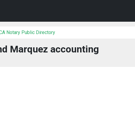
 CA Notary Public Directory
d Marquez accounting