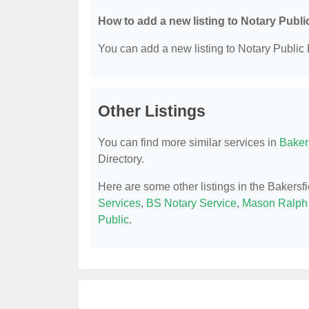
How to add a new listing to Notary Publi
You can add a new listing to Notary Public D
Other Listings
You can find more similar services in
Bakers
Directory.
Here are some other listings in the Bakersf
Services
,
BS Notary Service
,
Mason Ralph
Public
.