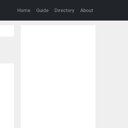
Home
Guide
Directory
About