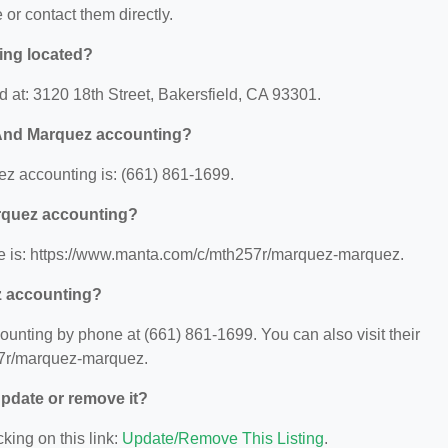
e or contact them directly.
ing located?
 at: 3120 18th Street, Bakersfield, CA 93301.
 And Marquez accounting?
 accounting is: (661) 861-1699.
arquez accounting?
 is: https://www.manta.com/c/mth257r/marquez-marquez.
z accounting?
nting by phone at (661) 861-1699. You can also visit their
57r/marquez-marquez.
 update or remove it?
king on this link:
Update/Remove This Listing
.