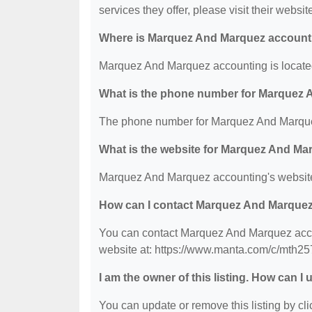
services they offer, please visit their websit
Where is Marquez And Marquez account
Marquez And Marquez accounting is located
What is the phone number for Marquez
The phone number for Marquez And Marquez
What is the website for Marquez And M
Marquez And Marquez accounting's website
How can I contact Marquez And Marque
You can contact Marquez And Marquez accou
website at: https://www.manta.com/c/mth2
I am the owner of this listing. How can I
You can update or remove this listing by clic