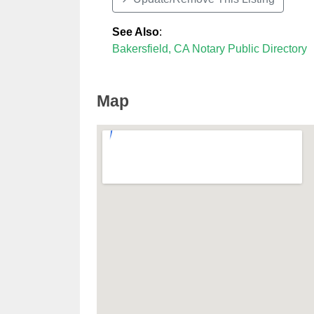
See Also
:
Bakersfield, CA Notary Public Directory
Map