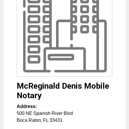
McReginald Denis Mobile
Notary
Address:
500 NE Spanish River Blvd
Boca Raton
,
FL
33431