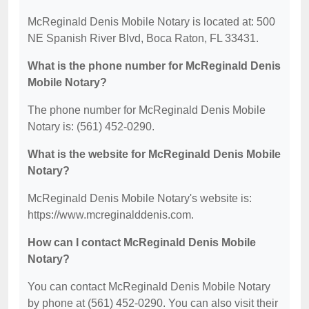
McReginald Denis Mobile Notary is located at: 500
NE Spanish River Blvd, Boca Raton, FL 33431.
What is the phone number for McReginald Denis
Mobile Notary?
The phone number for McReginald Denis Mobile
Notary is: (561) 452-0290.
What is the website for McReginald Denis Mobile
Notary?
McReginald Denis Mobile Notary's website is:
https://www.mcreginalddenis.com.
How can I contact McReginald Denis Mobile
Notary?
You can contact McReginald Denis Mobile Notary
by phone at (561) 452-0290. You can also visit their