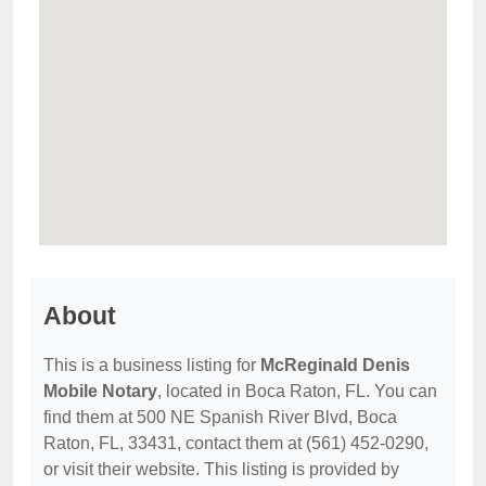
About
This is a business listing for
McReginald Denis
Mobile Notary
, located in Boca Raton, FL. You can
find them at 500 NE Spanish River Blvd, Boca
Raton, FL, 33431, contact them at (561) 452-0290,
or visit their website. This listing is provided by