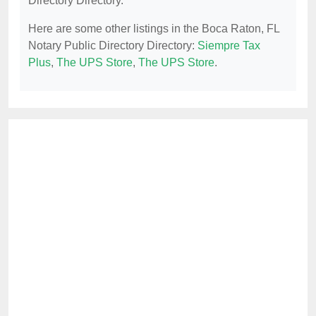
Directory Directory.
Here are some other listings in the Boca Raton, FL
Notary Public Directory Directory:
Siempre Tax
Plus
,
The UPS Store
,
The UPS Store
.