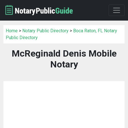
Home
>
Notary Public Directory
>
Boca Raton, FL Notary
Public Directory
McReginald Denis Mobile
Notary