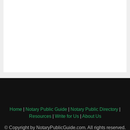
Home
|
Notary Public Guide
|
Notary Public Directory
|
Resources
|
Write for Us
|
About Us
© Copyright by NotaryPublicGuide.com. All rights reserved.