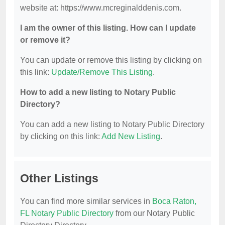
website at: https://www.mcreginalddenis.com.
I am the owner of this listing. How can I update
or remove it?
You can update or remove this listing by clicking on
this link:
Update/Remove This Listing
.
How to add a new listing to Notary Public
Directory?
You can add a new listing to Notary Public Directory
by clicking on this link:
Add New Listing
.
Other Listings
You can find more similar services in
Boca Raton,
FL Notary Public Directory
from our Notary Public