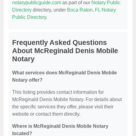
notarypublicguide.com
as part of our
Notary Public
Directory
directory, under
Boca Raton, FL Notary
Public Directory
.
Frequently Asked Questions
About McReginald Denis Mobile
Notary
What services does McReginald Denis Mobile
Notary offer?
This listing provides contact information for
McReginald Denis Mobile Notary. For details about
the specific services they offer, please visit their
website or contact them directly.
Where is McReginald Denis Mobile Notary
located?