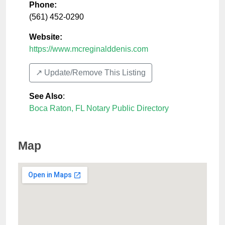
Phone:
(561) 452-0290
Website:
https://www.mcreginalddenis.com
↗️ Update/Remove This Listing
See Also
:
Boca Raton, FL Notary Public Directory
Map