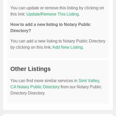
You can update or remove this listing by clicking on
this link:
Update/Remove This Listing
.
How to add a new listing to Notary Public
Directory?
You can add a new listing to Notary Public Directory
by clicking on this link:
Add New Listing
.
Other Listings
You can find more similar services in
Simi Valley,
CA Notary Public Directory
from our Notary Public
Directory Directory.