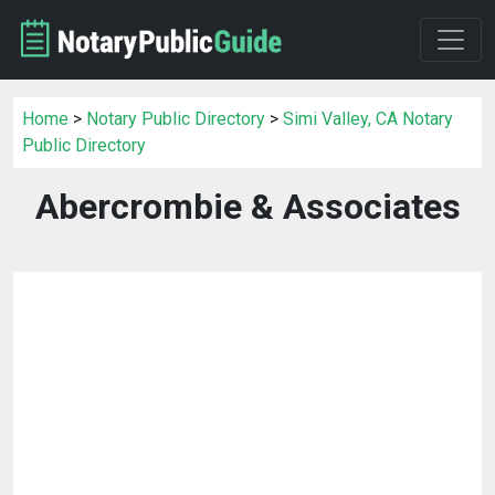
Home
>
Notary Public Directory
>
Simi Valley, CA Notary
Public Directory
Abercrombie & Associates