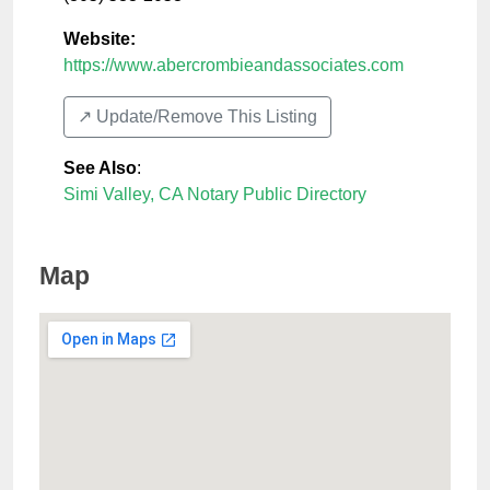
Website:
https://www.abercrombieandassociates.com
↗️ Update/Remove This Listing
See Also
:
Simi Valley, CA Notary Public Directory
Map