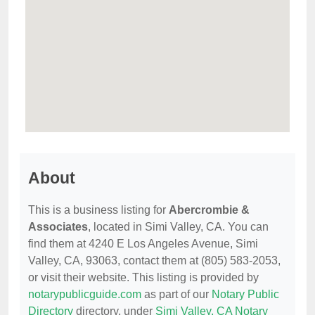
About
This is a business listing for
Abercrombie &
Associates
, located in Simi Valley, CA. You can
find them at 4240 E Los Angeles Avenue, Simi
Valley, CA, 93063, contact them at (805) 583-2053,
or visit their website. This listing is provided by
notarypublicguide.com
as part of our
Notary Public
Directory
directory, under
Simi Valley, CA Notary