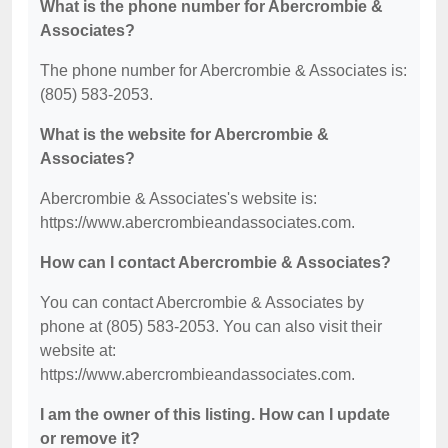
What is the phone number for Abercrombie &
Associates?
The phone number for Abercrombie & Associates is:
(805) 583-2053.
What is the website for Abercrombie &
Associates?
Abercrombie & Associates's website is:
https://www.abercrombieandassociates.com.
How can I contact Abercrombie & Associates?
You can contact Abercrombie & Associates by
phone at (805) 583-2053. You can also visit their
website at:
https://www.abercrombieandassociates.com.
I am the owner of this listing. How can I update
or remove it?