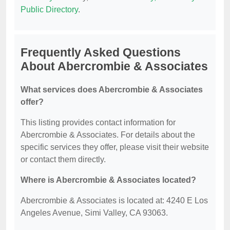
Public Directory
.
Frequently Asked Questions
About Abercrombie & Associates
What services does Abercrombie & Associates
offer?
This listing provides contact information for
Abercrombie & Associates. For details about the
specific services they offer, please visit their website
or contact them directly.
Where is Abercrombie & Associates located?
Abercrombie & Associates is located at: 4240 E Los
Angeles Avenue, Simi Valley, CA 93063.