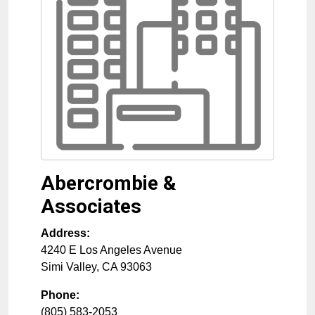
Abercrombie &
Associates
Address:
4240 E Los Angeles Avenue
Simi Valley
,
CA
93063
Phone:
(805) 583-2053