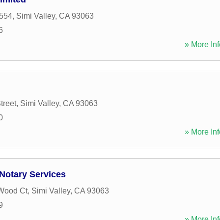
554
,
Simi Valley
,
CA
93063
6
» More Inf
treet
,
Simi Valley
,
CA
93063
0
» More Inf
Notary Services
Wood Ct
,
Simi Valley
,
CA
93063
9
» More Inf