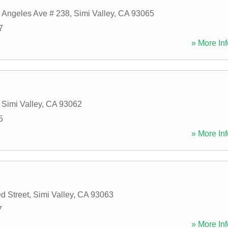
 Angeles Ave # 238
,
Simi Valley
,
CA
93065
7
» More Inf
,
Simi Valley
,
CA
93062
5
» More Inf
d Street
,
Simi Valley
,
CA
93063
7
» More Inf