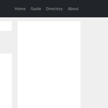
Home
Guide
Directory
About