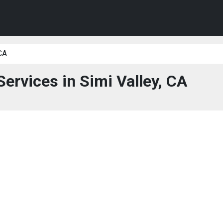
CA
Services in Simi Valley, CA