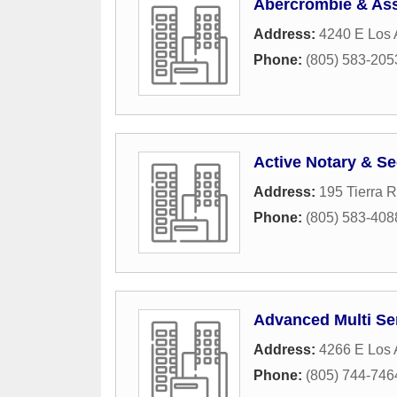
Abercrombie & Ass
Address:
4240 E Los
Phone:
(805) 583-205
Active Notary & Se
Address:
195 Tierra 
Phone:
(805) 583-408
Advanced Multi Se
Address:
4266 E Los 
Phone:
(805) 744-746