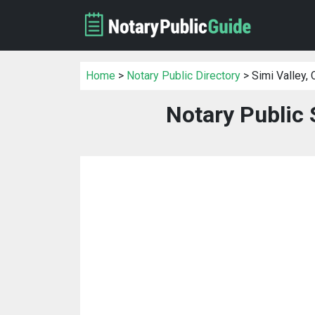
Home
>
Notary Public Directory
> Simi Valley, 
Notary Public 