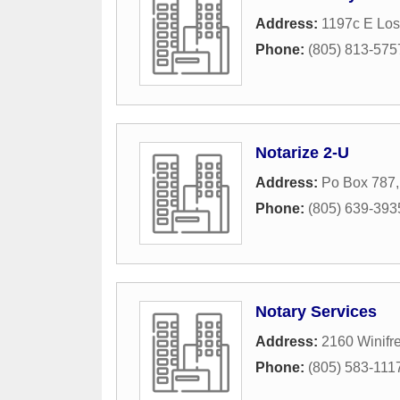
Address:
1197c E Los
Phone:
(805) 813-575
Notarize 2-U
Address:
Po Box 787
Phone:
(805) 639-393
Notary Services
Address:
2160 Winifre
Phone:
(805) 583-111