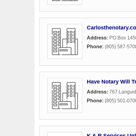
Carlosthenotary.c
Address:
PO Box 145
Phone:
(805) 587-570
Have Notary Will T
Address:
767 Langui
Phone:
(805) 501-070
K & R Services Unl