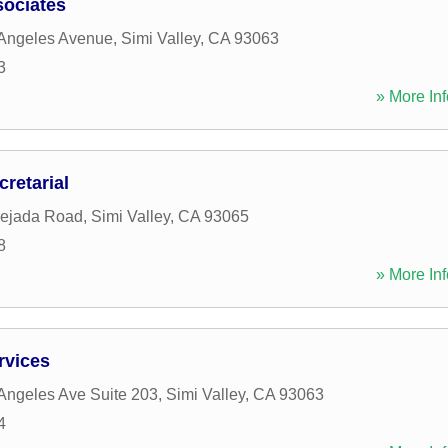
ociates
 Angeles Avenue
,
Simi Valley
,
CA
93063
3
» More Inf
cretarial
Rejada Road
,
Simi Valley
,
CA
93065
8
» More Inf
rvices
Angeles Ave Suite 203
,
Simi Valley
,
CA
93063
4