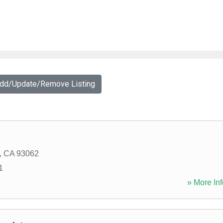
Add/Update/Remove Listing
,
CA
93062
1
» More Inf