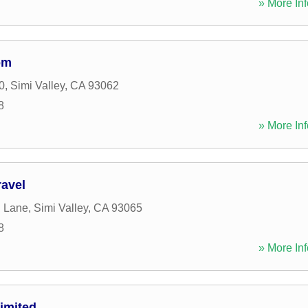
» More Inf
om
0
,
Simi Valley
,
CA
93062
8
» More Inf
ravel
d Lane
,
Simi Valley
,
CA
93065
8
» More Inf
imited