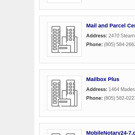
Mail and Parcel Ce
Address:
2470 Stearn
Phone:
(805) 584-266
Mailbox Plus
Address:
1464 Mader
Phone:
(805) 582-022
MobileNotary24-7