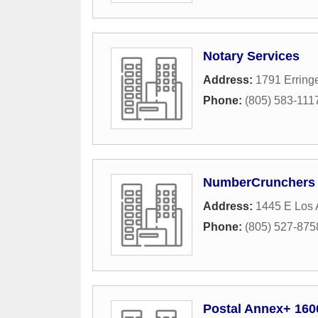
Notary Services
Address:
1791 Erring
Phone:
(805) 583-111
NumberCrunchers
Address:
1445 E Los 
Phone:
(805) 527-875
Postal Annex+ 160