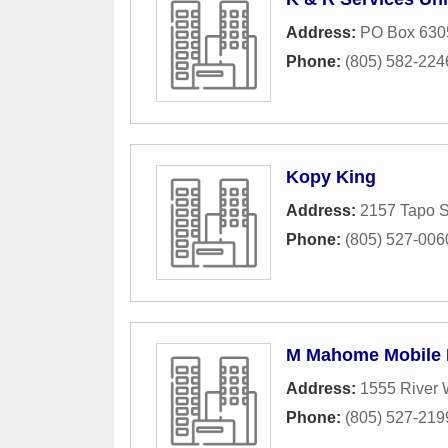
Address:
PO Box 630
Phone:
(805) 582-224
Kopy King
Address:
2157 Tapo S
Phone:
(805) 527-006
M Mahome Mobile 
Address:
1555 River 
Phone:
(805) 527-219