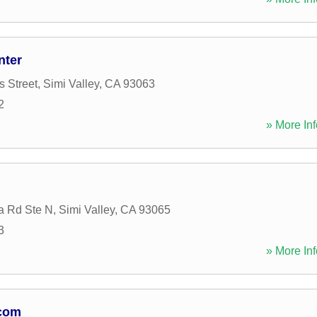
nter
s Street
,
Simi Valley
,
CA
93063
2
» More Inf
a Rd Ste N
,
Simi Valley
,
CA
93065
3
» More Inf
.com