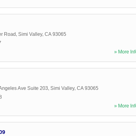
er Road
,
Simi Valley
,
CA
93065
7
» More Inf
Angeles Ave Suite 203
,
Simi Valley
,
CA
93065
8
» More Inf
09