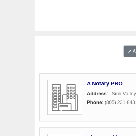
↗️ 
A Notary PRO
Address:
,
Simi Valley
Phone:
(805) 231-843