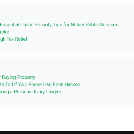
Essential Online Security Tips for Notary Public Services
Broke
ugh Tax Relief
r Buying Property
to Tell if Your Phone Has Been Hacked
ing a Personal Injury Lawyer