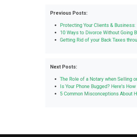
Previous Posts:
Protecting Your Clients & Business: 
10 Ways to Divorce Without Going 
Getting Rid of your Back Taxes thro
Next Posts:
The Role of a Notary when Selling o
Is Your Phone Bugged? Here's How 
5 Common Misconceptions About Hir