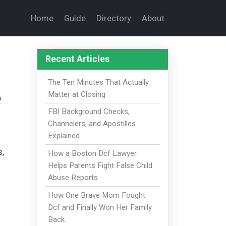
Home
Guide
Directory
About
Recent Articles
The Ten Minutes That Actually
e
Matter at Closing
FBI Background Checks,
Channelers, and Apostilles
Explained
s,
How a Boston Dcf Lawyer
Helps Parents Fight False Child
Abuse Reports
How One Brave Mom Fought
Dcf and Finally Won Her Family
Back