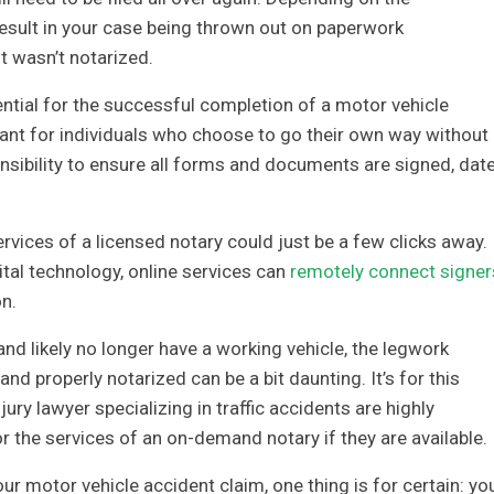
 result in your case being thrown out on paperwork
t wasn’t notarized.
ential for the successful completion of a motor vehicle
tant for individuals who choose to go their own way without
sponsibility to ensure all forms and documents are signed, dat
ervices of a licensed notary could just be a few clicks away.
tal technology, online services can
remotely connect signer
n.
and likely no longer have a working vehicle, the legwork
d properly notarized can be a bit daunting. It’s for this
jury lawyer specializing in traffic accidents are highly
the services of an on-demand notary if they are available.
r motor vehicle accident claim, one thing is for certain: yo