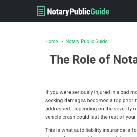
Home
Notary Public Guide
The Role of Nota
If you were seriously injured in a bad 
seeking damages becomes a top priorit
addressed. Depending on the severity of 
vehicle crash could last the rest of you
This is what auto liability insurance is 