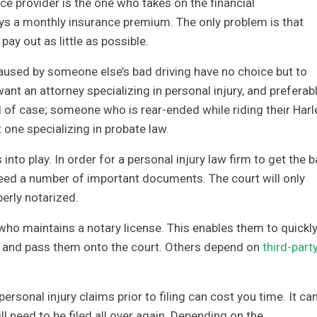
nce provider is the one who takes on the financial
 pays a monthly insurance premium. The only problem is that
y out as little as possible.
used by someone else’s bad driving have no choice but to
want an attorney specializing in personal injury, and preferab
nd of case; someone who is rear-ended while riding their Harl
t one specializing in probate law.
nto play. In order for a personal injury law firm to get the ba
 need a number of important documents. The court will only
erly notarized.
ho maintains a notary license. This enables them to quickl
and pass them onto the court. Others depend on
third-part
rsonal injury claims prior to filing can cost you time. It ca
l need to be filed all over again. Depending on the