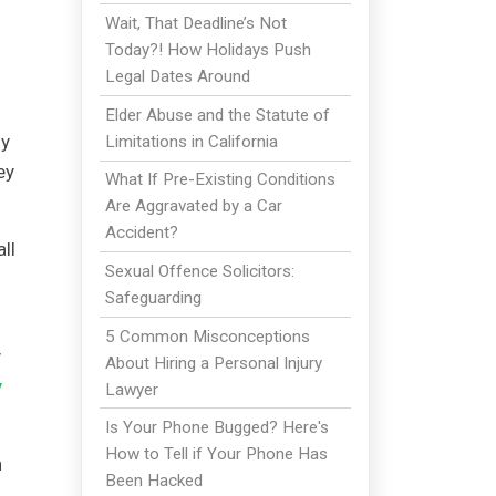
Wait, That Deadline’s Not
Today?! How Holidays Push
Legal Dates Around
Elder Abuse and the Statute of
ly
Limitations in California
ey
What If Pre-Existing Conditions
Are Aggravated by a Car
Accident?
ll
Sexual Offence Solicitors:
Safeguarding
5 Common Misconceptions
y
About Hiring a Personal Injury
y
Lawyer
Is Your Phone Bugged? Here's
How to Tell if Your Phone Has
n
Been Hacked