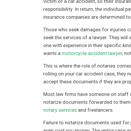
victim of a car accident, so their insura
responsibility. In return, the individual
insurance companies are determined to pa
Those who seek damages for injuries ca
seek the services of a lawyer. They will 
one with experience in their specific ki
wants a
motorcycle accident lawyer
, no
This is where the role of notaries comes i
rolling on your car accident case, they
accept these documents if they are prop
Most law firms have someone on staff w
notarize documents forwarded to them 
notary services
and freelancers.
Failure to notarize documents used for pe
even cost you money. The entire case wil