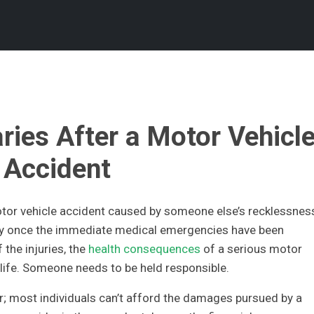
ries After a Motor Vehicl
Accident
motor vehicle accident caused by someone else’s recklessnes
y once the immediate medical emergencies have been
the injuries, the
health consequences
of a serious motor
r life. Someone needs to be held responsible.
for; most individuals can’t afford the damages pursued by a