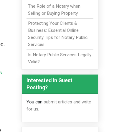
The Role of a Notary when
Selling or Buying Property
Protecting Your Clients &
Business: Essential Online
Security Tips for Notary Public
ed,
Services
Is Notary Public Services Legally
Valid?
s
Interested in Guest
Posting?
You can
submit articles and write
for us
.
u