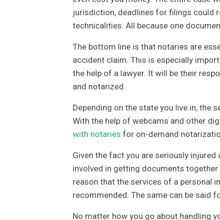
jurisdiction, deadlines for filings could
technicalities. All because one documen
The bottom line is that notaries are ess
accident claim. This is especially impor
the help of a lawyer. It will be their re
and notarized.
Depending on the state you live in, the s
With the help of webcams and other digi
with notaries
for on-demand notarizatio
Given the fact you are seriously injured 
involved in getting documents together an
reason that the services of a personal in
recommended. The same can be said for 
No matter how you go about handling you