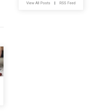
View All Posts
|
RSS Feed