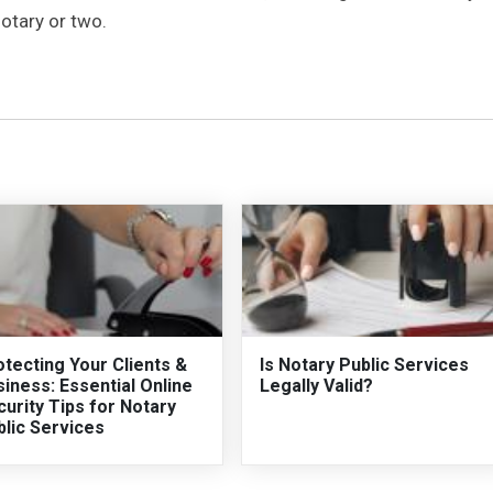
notary or two.
tecting Your Clients &
Is Notary Public Services
iness: Essential Online
Legally Valid?
urity Tips for Notary
blic Services