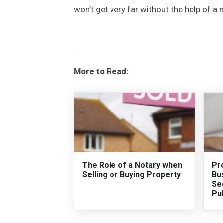
won’t get very far without the help of a 
More to Read:
The Role of a Notary when
Pro
Selling or Buying Property
Bus
Sec
Pu