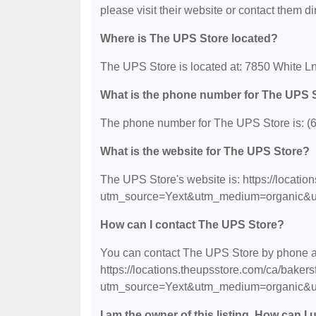
please visit their website or contact them dir
Where is The UPS Store located?
The UPS Store is located at: 7850 White Ln
What is the phone number for The UPS 
The phone number for The UPS Store is: (
What is the website for The UPS Store?
The UPS Store's website is: https://locatio
utm_source=Yext&utm_medium=organic&u
How can I contact The UPS Store?
You can contact The UPS Store by phone at 
https://locations.theupsstore.com/ca/bakers
utm_source=Yext&utm_medium=organic&u
I am the owner of this listing. How can I