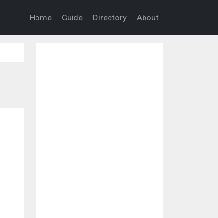
Home
Guide
Directory
About