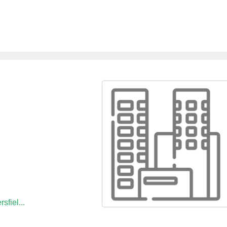
sfiel...