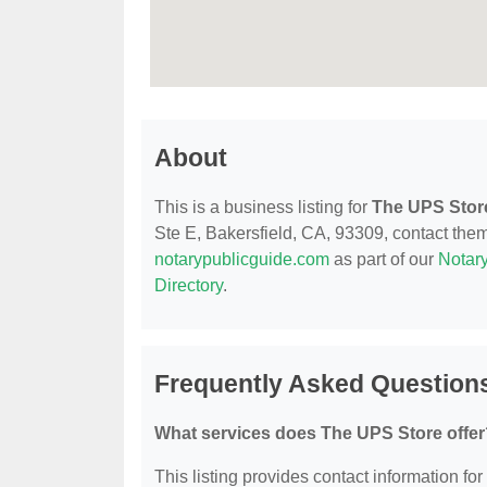
About
This is a business listing for
The UPS Stor
Ste E, Bakersfield, CA, 93309, contact them a
notarypublicguide.com
as part of our
Notary
Directory
.
Frequently Asked Question
What services does The UPS Store offer
This listing provides contact information for