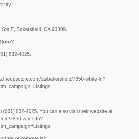
ectly.
 Ste E, Bakersfield, CA 93309.
Store?
661) 832-4025.
ns.theupsstore.com/ca/bakersfield/7850-white-ln?
tm_campaign=Listings.
(661) 832-4025. You can also visit their website at:
field/7850-white-ln?
tm_campaign=Listings.
 update or remove it?