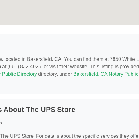
e
, located in Bakersfield, CA. You can find them at 7850 White 
t (661) 832-4025, or visit their website. This listing is provide
 Public Directory
directory, under
Bakersfield, CA Notary Public
s About The UPS Store
?
 The UPS Store. For details about the specific services they offer