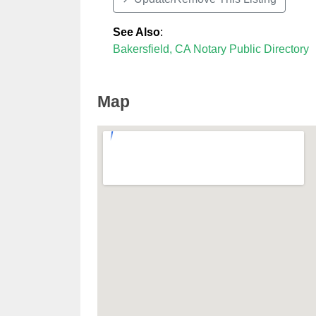
See Also
:
Bakersfield, CA Notary Public Directory
Map