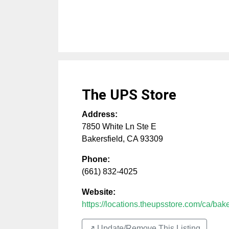
The UPS Store
Address:
7850 White Ln Ste E
Bakersfield
,
CA
93309
Phone:
(661) 832-4025
Website:
https://locations.theupsstore.com/ca/baker
↗️ Update/Remove This Listing