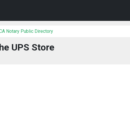
 CA Notary Public Directory
he UPS Store