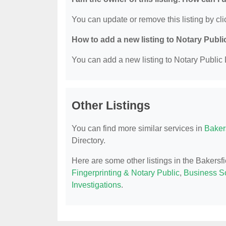
You can update or remove this listing by clic
How to add a new listing to Notary Publi
You can add a new listing to Notary Public D
Other Listings
You can find more similar services in
Bakers
Directory.
Here are some other listings in the Bakersf
Fingerprinting & Notary Public
,
Business So
Investigations
.