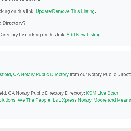
king on this link:
Update/Remove This Listing
.
c Directory?
irectory by clicking on this link:
Add New Listing
.
field, CA Notary Public Directory
from our Notary Public Direct
ield, CA Notary Public Directory Directory:
KSM Live Scan
lutions
,
We The People
,
L&L Xpress Notary
,
Moore and Means