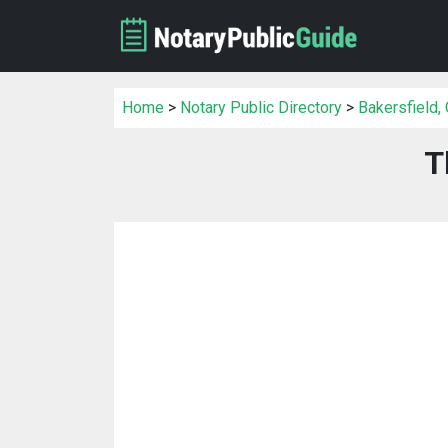
Home
>
Notary Public Directory
>
Bakersfield,
T