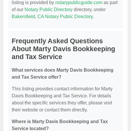
listing is provided by
notarypublicguide.com
as part
of our
Notary Public Directory
directory, under
Bakersfield, CA Notary Public Directory
.
Frequently Asked Questions
About Marty Davis Bookkeeping
and Tax Service
What services does Marty Davis Bookkeeping
and Tax Service offer?
This listing provides contact information for Marty
Davis Bookkeeping and Tax Service. For details
about the specific services they offer, please visit
their website or contact them directly.
Where is Marty Davis Bookkeeping and Tax
Service located?