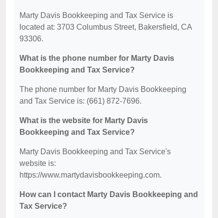
Marty Davis Bookkeeping and Tax Service is
located at: 3703 Columbus Street, Bakersfield, CA
93306.
What is the phone number for Marty Davis
Bookkeeping and Tax Service?
The phone number for Marty Davis Bookkeeping
and Tax Service is: (661) 872-7696.
What is the website for Marty Davis
Bookkeeping and Tax Service?
Marty Davis Bookkeeping and Tax Service's
website is:
https://www.martydavisbookkeeping.com.
How can I contact Marty Davis Bookkeeping and
Tax Service?