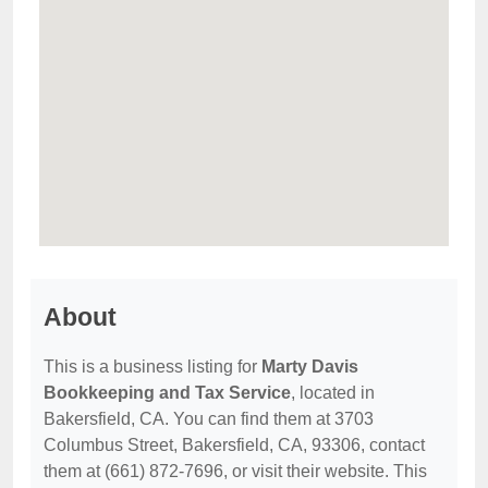
About
This is a business listing for
Marty Davis
Bookkeeping and Tax Service
, located in
Bakersfield, CA. You can find them at 3703
Columbus Street, Bakersfield, CA, 93306, contact
them at (661) 872-7696, or visit their website. This