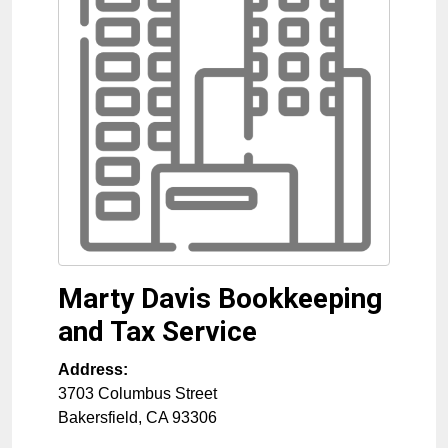
Marty Davis Bookkeeping
and Tax Service
Address:
3703 Columbus Street
Bakersfield
,
CA
93306