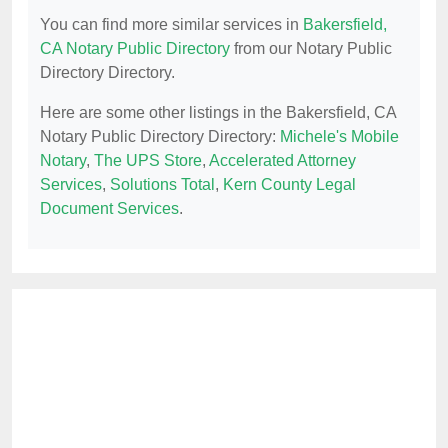
You can find more similar services in
Bakersfield,
CA Notary Public Directory
from our Notary Public
Directory Directory.
Here are some other listings in the Bakersfield, CA
Notary Public Directory Directory:
Michele's Mobile
Notary
,
The UPS Store
,
Accelerated Attorney
Services
,
Solutions Total
,
Kern County Legal
Document Services
.