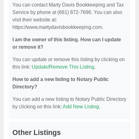
You can contact Marty Davis Bookkeeping and Tax
Service by phone at (661) 872-7696. You can also
visit their website at:
https://www.martydavisbookkeeping.com.
I am the owner of this listing. How can I update
or remove it?
You can update or remove this listing by clicking on
this link:
Update/Remove This Listing
.
How to add a new listing to Notary Public
Directory?
You can add a new listing to Notary Public Directory
by clicking on this link:
Add New Listing
.
Other Listings