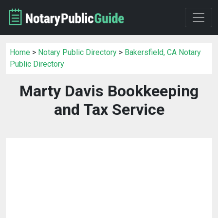
Home
>
Notary Public Directory
>
Bakersfield, CA Notary
Public Directory
Marty Davis Bookkeeping
and Tax Service