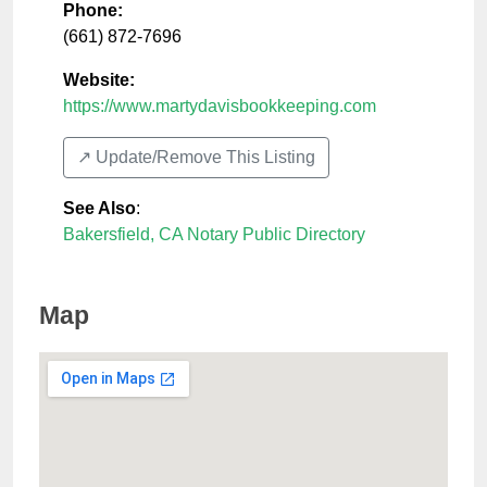
Phone:
(661) 872-7696
Website:
https://www.martydavisbookkeeping.com
↗️ Update/Remove This Listing
See Also
:
Bakersfield, CA Notary Public Directory
Map