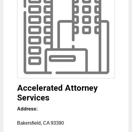
Accelerated Attorney
Services
Address:
Bakersfield
,
CA
93390