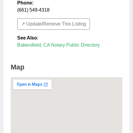
Phone:
(661) 549-4318
↗️ Update/Remove This Listing
See Also
:
Bakersfield, CA Notary Public Directory
Map