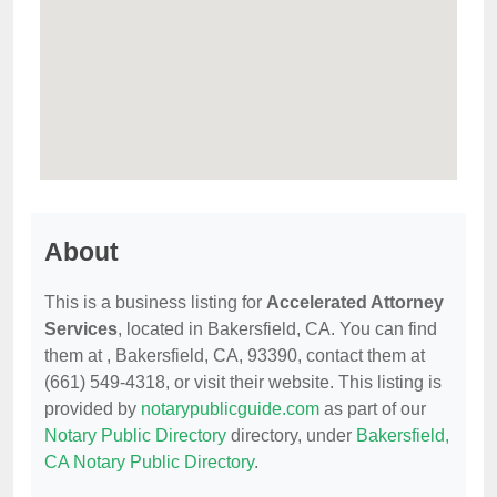
About
This is a business listing for
Accelerated Attorney
Services
, located in Bakersfield, CA. You can find
them at , Bakersfield, CA, 93390, contact them at
(661) 549-4318, or visit their website. This listing is
provided by
notarypublicguide.com
as part of our
Notary Public Directory
directory, under
Bakersfield,
CA Notary Public Directory
.