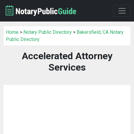
Home
>
Notary Public Directory
>
Bakersfield, CA Notary
Public Directory
Accelerated Attorney
Services