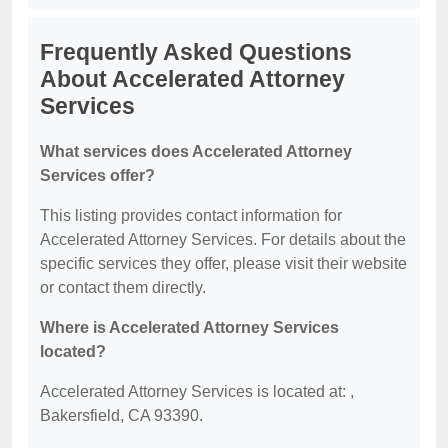
Frequently Asked Questions
About Accelerated Attorney
Services
What services does Accelerated Attorney
Services offer?
This listing provides contact information for
Accelerated Attorney Services. For details about the
specific services they offer, please visit their website
or contact them directly.
Where is Accelerated Attorney Services
located?
Accelerated Attorney Services is located at: ,
Bakersfield, CA 93390.