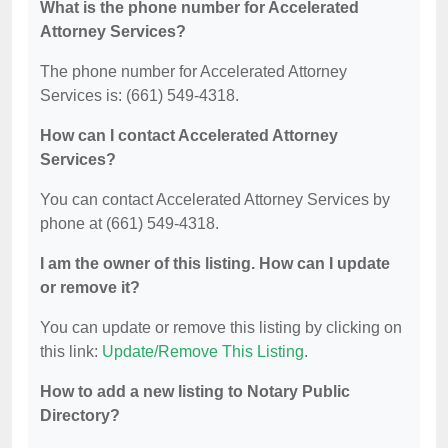
What is the phone number for Accelerated
Attorney Services?
The phone number for Accelerated Attorney
Services is: (661) 549-4318.
How can I contact Accelerated Attorney
Services?
You can contact Accelerated Attorney Services by
phone at (661) 549-4318.
I am the owner of this listing. How can I update
or remove it?
You can update or remove this listing by clicking on
this link:
Update/Remove This Listing
.
How to add a new listing to Notary Public
Directory?