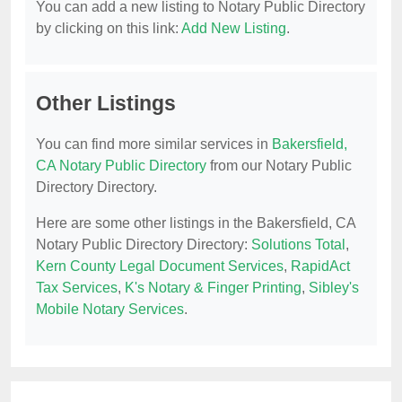
You can add a new listing to Notary Public Directory
by clicking on this link:
Add New Listing
.
Other Listings
You can find more similar services in
Bakersfield,
CA Notary Public Directory
from our Notary Public
Directory Directory.
Here are some other listings in the Bakersfield, CA
Notary Public Directory Directory:
Solutions Total
,
Kern County Legal Document Services
,
RapidAct
Tax Services
,
K's Notary & Finger Printing
,
Sibley's
Mobile Notary Services
.