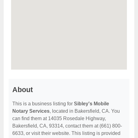
About
This is a business listing for
Sibley's Mobile
Notary Services
, located in Bakersfield, CA. You
can find them at 14035 Rosedale Highway,
Bakersfield, CA, 93314, contact them at (661) 800-
6633, or visit their website. This listing is provided