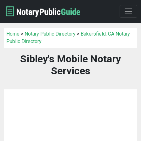
Home
>
Notary Public Directory
>
Bakersfield, CA Notary
Public Directory
Sibley's Mobile Notary
Services