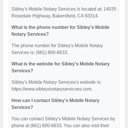
Sibley's Mobile Notary Services is located at: 14035
Rosedale Highway, Bakersfield, CA 93314.
What is the phone number for Sibley's Mobile
Notary Services?
The phone number for Sibley's Mobile Notary
Services is: (661) 800-6633.
What is the website for Sibley's Mobile Notary
Services?
Sibley's Mobile Notary Services's website is:
https://www.sibleysnotaryservicves.com.
How can I contact Sibley's Mobile Notary
Services?
You can contact Sibley's Mobile Notary Services by
phone at (661) 800-6633. You can also visit their