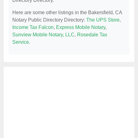
Directory Directory.
Here are some other listings in the Bakersfield, CA
Notary Public Directory Directory:
The UPS Store
,
Income Tax Falcon
,
Express Mobile Notary
,
Sunview Mobile Notary, LLC
,
Rosedale Tax
Service
.