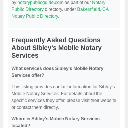
by
notarypublicguide.com
as part of our
Notary
Public Directory
directory, under
Bakersfield, CA
Notary Public Directory
.
Frequently Asked Questions
About Sibley's Mobile Notary
Services
What services does Sibley's Mobile Notary
Services offer?
This listing provides contact information for Sibley's
Mobile Notary Services. For details about the
specific services they offer, please visit their website
or contact them directly.
Where is Sibley's Mobile Notary Services
located?