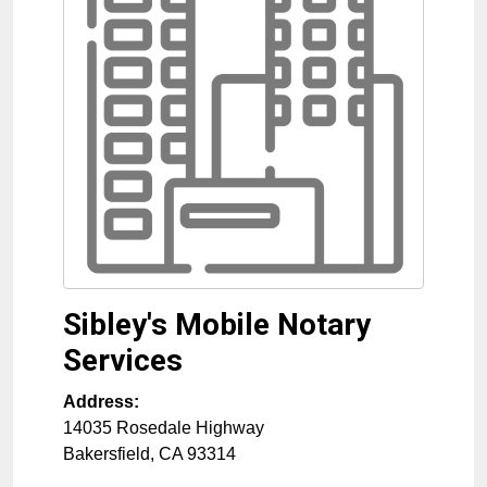
Sibley's Mobile Notary
Services
Address:
14035 Rosedale Highway
Bakersfield
,
CA
93314