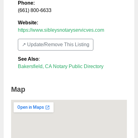
Phone:
(661) 800-6633
Website:
https://www.sibleysnotaryservicves.com
↗️ Update/Remove This Listing
See Also
:
Bakersfield, CA Notary Public Directory
Map