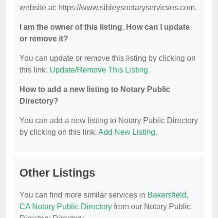
website at: https://www.sibleysnotaryservicves.com.
I am the owner of this listing. How can I update
or remove it?
You can update or remove this listing by clicking on
this link:
Update/Remove This Listing
.
How to add a new listing to Notary Public
Directory?
You can add a new listing to Notary Public Directory
by clicking on this link:
Add New Listing
.
Other Listings
You can find more similar services in
Bakersfield,
CA Notary Public Directory
from our Notary Public