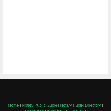
Home
|
Notary Public Guide
|
Notary Public Directory
|