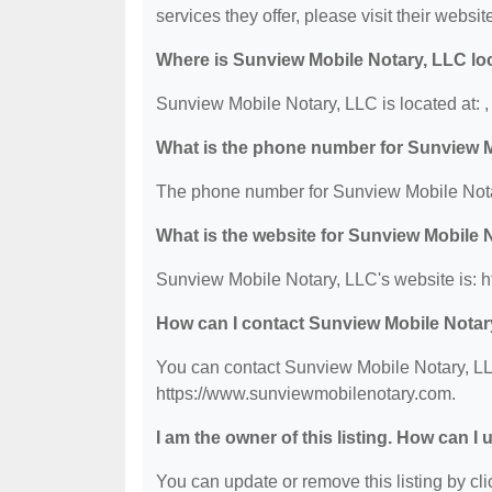
services they offer, please visit their websit
Where is Sunview Mobile Notary, LLC lo
Sunview Mobile Notary, LLC is located at: 
What is the phone number for Sunview 
The phone number for Sunview Mobile Notar
What is the website for Sunview Mobile 
Sunview Mobile Notary, LLC's website is: 
How can I contact Sunview Mobile Notar
You can contact Sunview Mobile Notary, LLC
https://www.sunviewmobilenotary.com.
I am the owner of this listing. How can I
You can update or remove this listing by clic