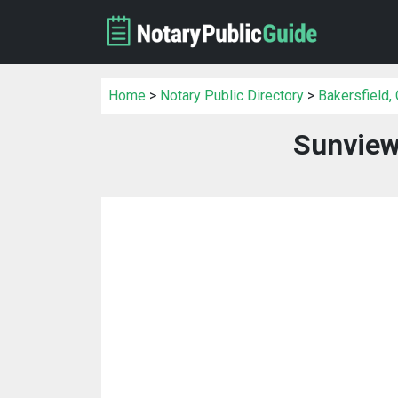
Home
>
Notary Public Directory
>
Bakersfield,
Sunview