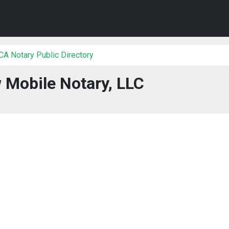
 CA Notary Public Directory
 Mobile Notary, LLC