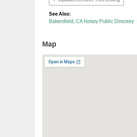
See Also
:
Bakersfield, CA Notary Public Directory
Map