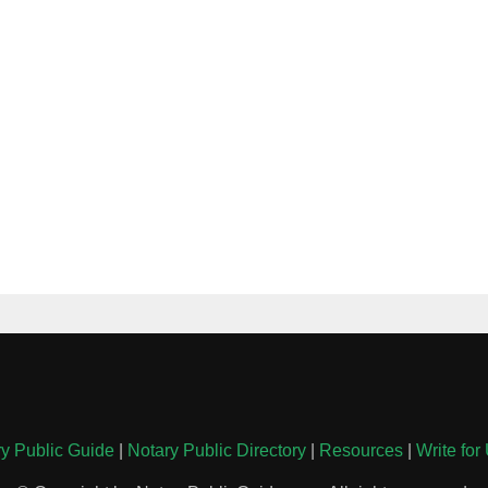
y Public Guide
|
Notary Public Directory
|
Resources
|
Write for