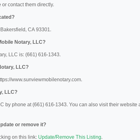
e or contact them directly.
cated?
, Bakersfield, CA 93301.
Mobile Notary, LLC?
y, LLC is: (661) 616-1343.
Notary, LLC?
https://www.sunviewmobilenotary.com.
y, LLC?
 by phone at (661) 616-1343. You can also visit their website a
 update or remove it?
king on this link:
Update/Remove This Listing
.