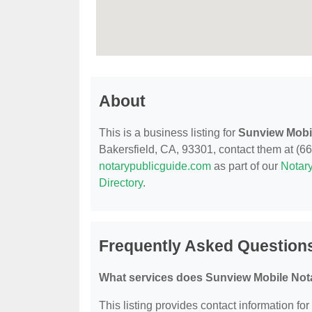
About
This is a business listing for
Sunview Mobi
Bakersfield, CA, 93301, contact them at (661
notarypublicguide.com
as part of our
Notary
Directory
.
Frequently Asked Question
What services does Sunview Mobile Nota
This listing provides contact information fo