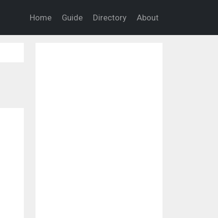
Home
Guide
Directory
About