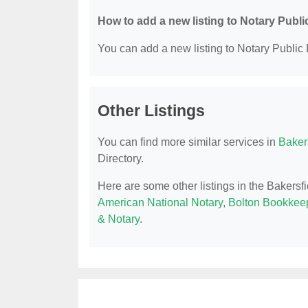
How to add a new listing to Notary Publi
You can add a new listing to Notary Public D
Other Listings
You can find more similar services in
Bakers
Directory.
Here are some other listings in the Bakersf
American National Notary
,
Bolton Bookkeep
& Notary
.