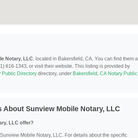
le Notary, LLC
, located in Bakersfield, CA. You can find them at
) 616-1343, or visit their website. This listing is provided by
 Public Directory
directory, under
Bakersfield, CA Notary Public
s About Sunview Mobile Notary, LLC
ry, LLC offer?
r Sunview Mobile Notary, LLC. For details about the specific