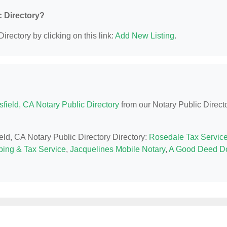
c Directory?
irectory by clicking on this link:
Add New Listing
.
field, CA Notary Public Directory
from our Notary Public Direct
ield, CA Notary Public Directory Directory:
Rosedale Tax Servic
ing & Tax Service
,
Jacquelines Mobile Notary
,
A Good Deed D