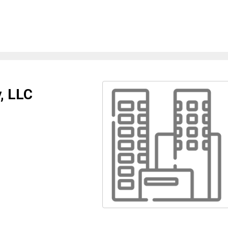
, LLC