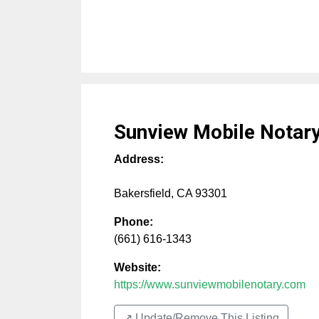
Sunview Mobile Notary
Address:
Bakersfield
,
CA
93301
Phone:
(661) 616-1343
Website:
https://www.sunviewmobilenotary.com
↗️ Update/Remove This Listing