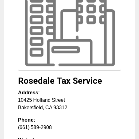
Rosedale Tax Service
Address:
10425 Holland Street
Bakersfield
,
CA
93312
Phone:
(661) 589-2908