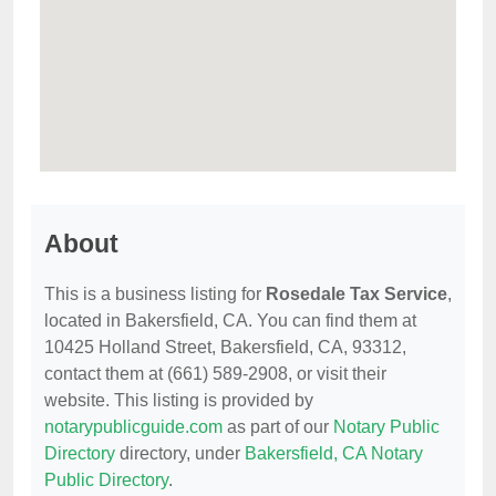
About
This is a business listing for
Rosedale Tax Service
,
located in Bakersfield, CA. You can find them at
10425 Holland Street, Bakersfield, CA, 93312,
contact them at (661) 589-2908, or visit their
website. This listing is provided by
notarypublicguide.com
as part of our
Notary Public
Directory
directory, under
Bakersfield, CA Notary
Public Directory
.