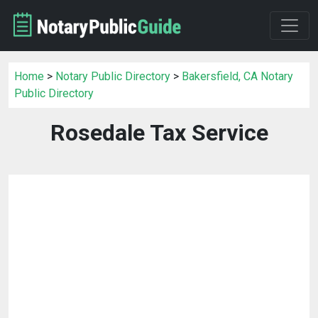
Home
>
Notary Public Directory
>
Bakersfield, CA Notary
Public Directory
Rosedale Tax Service