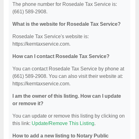
The phone number for Rosedale Tax Service is:
(661) 589-2908.
What is the website for Rosedale Tax Service?
Rosedale Tax Service's website is:
https://kerntaxservice.com.
How can I contact Rosedale Tax Service?
You can contact Rosedale Tax Service by phone at
(661) 589-2908. You can also visit their website at:
https://kerntaxservice.com.
I am the owner of this listing. How can I update
or remove it?
You can update or remove this listing by clicking on
this link:
Update/Remove This Listing
.
How to add a new listing to Notary Public