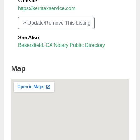
Website:
https://kerntaxservice.com
↗️ Update/Remove This Listing
See Also
:
Bakersfield, CA Notary Public Directory
Map