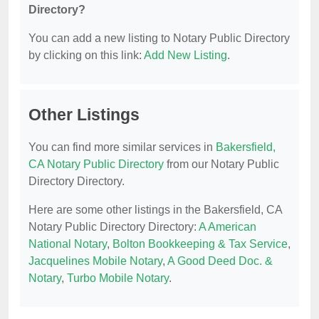
Directory?
You can add a new listing to Notary Public Directory
by clicking on this link:
Add New Listing
.
Other Listings
You can find more similar services in
Bakersfield,
CA Notary Public Directory
from our Notary Public
Directory Directory.
Here are some other listings in the Bakersfield, CA
Notary Public Directory Directory:
A American
National Notary
,
Bolton Bookkeeping & Tax Service
,
Jacquelines Mobile Notary
,
A Good Deed Doc. &
Notary
,
Turbo Mobile Notary
.