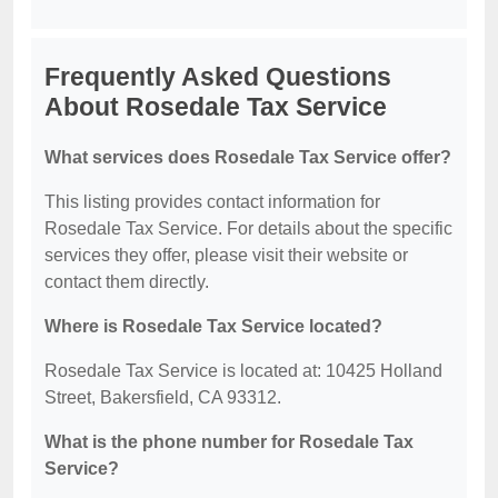
Frequently Asked Questions
About Rosedale Tax Service
What services does Rosedale Tax Service offer?
This listing provides contact information for
Rosedale Tax Service. For details about the specific
services they offer, please visit their website or
contact them directly.
Where is Rosedale Tax Service located?
Rosedale Tax Service is located at: 10425 Holland
Street, Bakersfield, CA 93312.
What is the phone number for Rosedale Tax
Service?