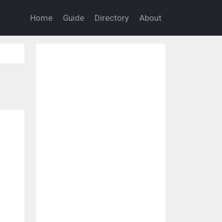
Home
Guide
Directory
About