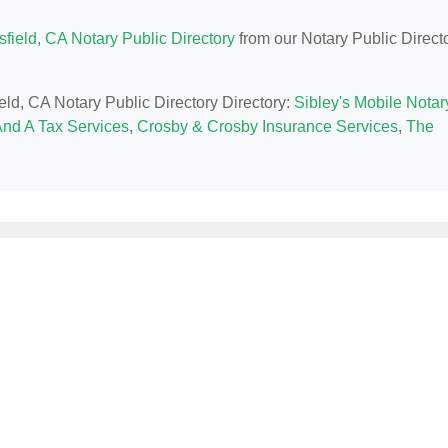
field, CA Notary Public Directory
from our Notary Public Direct
ield, CA Notary Public Directory Directory:
Sibley's Mobile Notar
nd A Tax Services
,
Crosby & Crosby Insurance Services
,
The