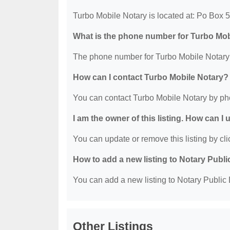
Turbo Mobile Notary is located at: Po Box 
What is the phone number for Turbo Mob
The phone number for Turbo Mobile Notary 
How can I contact Turbo Mobile Notary?
You can contact Turbo Mobile Notary by ph
I am the owner of this listing. How can I
You can update or remove this listing by clic
How to add a new listing to Notary Publi
You can add a new listing to Notary Public D
Other Listings