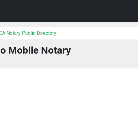
 CA Notary Public Directory
o Mobile Notary