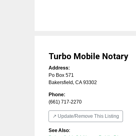
Turbo Mobile Notary
Address:
Po Box 571
Bakersfield
,
CA
93302
Phone:
(661) 717-2270
↗️ Update/Remove This Listing
See Also
: