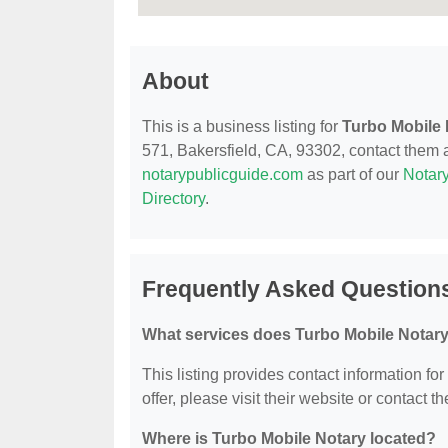
About
This is a business listing for
Turbo Mobile 
571, Bakersfield, CA, 93302, contact them at
notarypublicguide.com
as part of our
Notary
Directory
.
Frequently Asked Questions
What services does Turbo Mobile Notary
This listing provides contact information fo
offer, please visit their website or contact th
Where is Turbo Mobile Notary located?