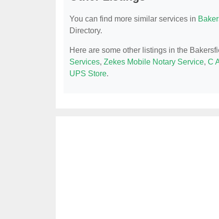
You can find more similar services in
Bakers
Directory.
Here are some other listings in the Bakersf
Services
,
Zekes Mobile Notary Service
,
C A
UPS Store
.