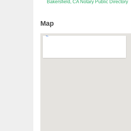
Bakersfield, CA Notary Public Directory
Map