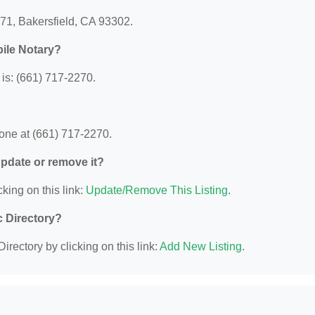
571, Bakersfield, CA 93302.
ile Notary?
is: (661) 717-2270.
one at (661) 717-2270.
 update or remove it?
king on this link:
Update/Remove This Listing
.
c Directory?
irectory by clicking on this link:
Add New Listing
.