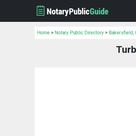
Home
>
Notary Public Directory
>
Bakersfield,
Turb