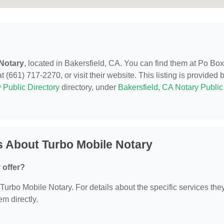
Notary
, located in Bakersfield, CA. You can find them at Po Box
 (661) 717-2270, or visit their website. This listing is provided 
 Public Directory
directory, under
Bakersfield, CA Notary Public
 About Turbo Mobile Notary
 offer?
r Turbo Mobile Notary. For details about the specific services the
em directly.