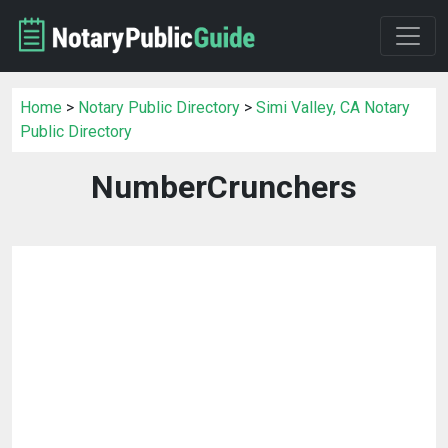
Home
>
Notary Public Directory
>
Simi Valley, CA Notary
Public Directory
NumberCrunchers