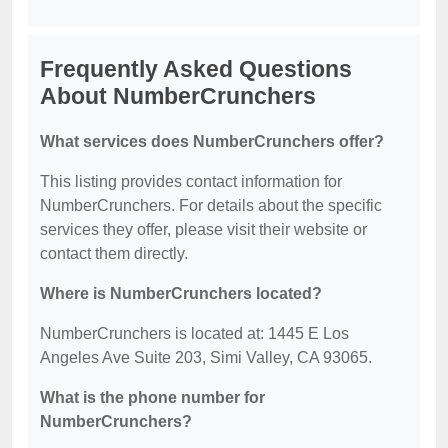
Frequently Asked Questions
About NumberCrunchers
What services does NumberCrunchers offer?
This listing provides contact information for
NumberCrunchers. For details about the specific
services they offer, please visit their website or
contact them directly.
Where is NumberCrunchers located?
NumberCrunchers is located at: 1445 E Los
Angeles Ave Suite 203, Simi Valley, CA 93065.
What is the phone number for
NumberCrunchers?