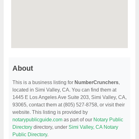
About
This is a business listing for
NumberCrunchers
,
located in Simi Valley, CA. You can find them at
1445 E Los Angeles Ave Suite 203, Simi Valley, CA,
93065, contact them at (805) 527-8758, or visit their
website. This listing is provided by
notarypublicguide.com
as part of our
Notary Public
Directory
directory, under
Simi Valley, CA Notary
Public Directory
.