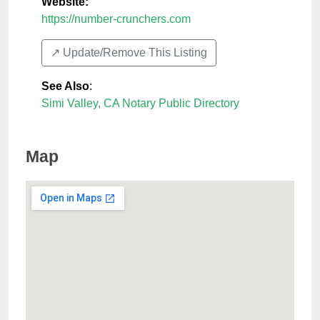
Website:
https://number-crunchers.com
↗️ Update/Remove This Listing
See Also
:
Simi Valley, CA Notary Public Directory
Map