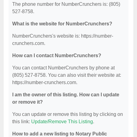
The phone number for NumberCrunchers is: (805)
527-8758.
What is the website for NumberCrunchers?
NumberCrunchers's website is: https://number-
crunchers.com.
How can I contact NumberCrunchers?
You can contact NumberCrunchers by phone at
(805) 527-8758. You can also visit their website at:
https://number-crunchers.com.
I am the owner of this listing. How can I update
or remove it?
You can update or remove this listing by clicking on
this link:
Update/Remove This Listing
.
How to add a new listing to Notary Public