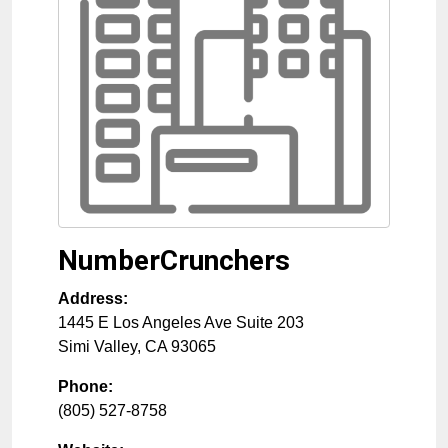
NumberCrunchers
Address:
1445 E Los Angeles Ave Suite 203
Simi Valley
,
CA
93065
Phone:
(805) 527-8758