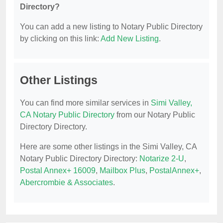
Directory?
You can add a new listing to Notary Public Directory
by clicking on this link:
Add New Listing
.
Other Listings
You can find more similar services in
Simi Valley,
CA Notary Public Directory
from our Notary Public
Directory Directory.
Here are some other listings in the Simi Valley, CA
Notary Public Directory Directory:
Notarize 2-U
,
Postal Annex+ 16009
,
Mailbox Plus
,
PostalAnnex+
,
Abercrombie & Associates
.