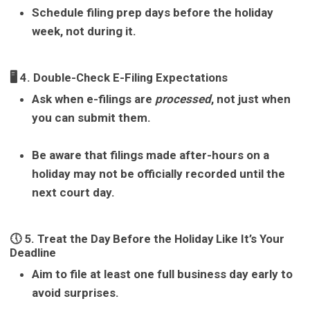
Schedule filing prep days before the holiday
week, not during it.
🖥 4. Double-Check E-Filing Expectations
Ask when e-filings are
processed
, not just when
you can submit them.
Be aware that filings made after-hours on a
holiday may not be officially recorded until the
next court day.
🕔 5. Treat the Day Before the Holiday Like It’s Your
Deadline
Aim to file at least one full business day early to
avoid surprises.