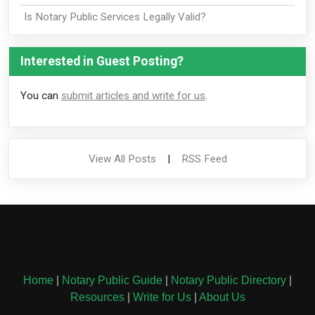
Is Notary Public Services Legally Valid?
Interested in Guest Posting?
You can
submit articles and write for us
.
View All Posts
|
RSS Feed
Home
|
Notary Public Guide
|
Notary Public Directory
|
Resources
|
Write for Us
|
About Us