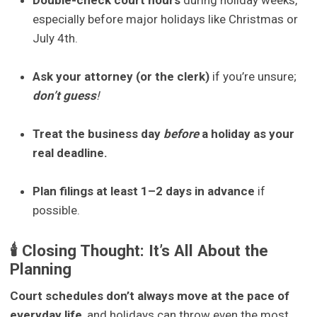
especially before major holidays like Christmas or
July 4th.
Ask your attorney (or the clerk)
if you’re unsure;
don’t
guess
!
Treat the business day
before
a holiday as your
real deadline.
Plan filings at least 1–2 days in advance
if
possible.
🕯️ Closing Thought: It’s All About the
Planning
Court schedules don’t always move at the pace of
everyday life
, and holidays can throw even the most