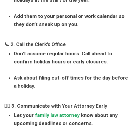
holidays at the start of the year.
Add them to your personal or work calendar so
they don’t sneak up on you.
📞 2. Call the Clerk’s Office
Don’t assume regular hours. Call ahead to
confirm holiday hours or early closures.
Ask about filing cut-off times for the day before
a holiday.
👩‍⚖️ 3. Communicate with Your Attorney Early
Let your
family law attorney
know about any
upcoming deadlines or concerns.