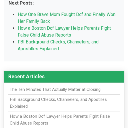
Next Posts:
How One Brave Mom Fought Dcf and Finally Won
Her Family Back
How a Boston Dcf Lawyer Helps Parents Fight
False Child Abuse Reports
FBI Background Checks, Channelers, and
Apostilles Explained
Recent Articles
The Ten Minutes That Actually Matter at Closing
FBI Background Checks, Channelers, and Apostilles
Explained
How a Boston Dcf Lawyer Helps Parents Fight False
Child Abuse Reports