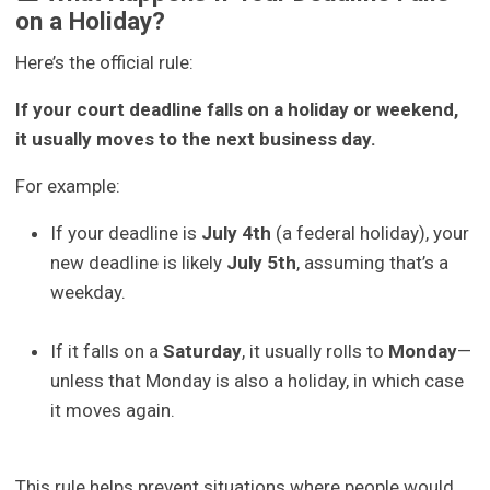
on a Holiday?
Here’s the official rule:
If your court deadline falls on a holiday or weekend,
it usually moves to the next business day.
For example:
If your deadline is
July 4th
(a federal holiday), your
new deadline is likely
July 5th
, assuming that’s a
weekday.
If it falls on a
Saturday
, it usually rolls to
Monday
—
unless that Monday is also a holiday, in which case
it moves again.
This rule helps prevent situations where people would