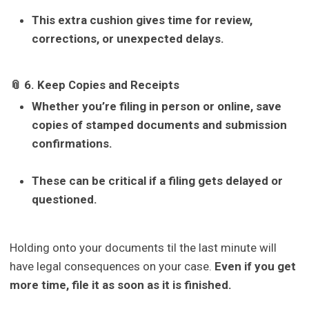
This extra cushion gives time for review,
corrections, or unexpected delays.
📎 6. Keep Copies and Receipts
Whether you’re filing in person or online, save
copies of stamped documents and submission
confirmations.
These can be critical if a filing gets delayed or
questioned.
Holding onto your documents til the last minute will
have legal consequences on your case.
Even if you get
more time, file it as soon as it is finished.