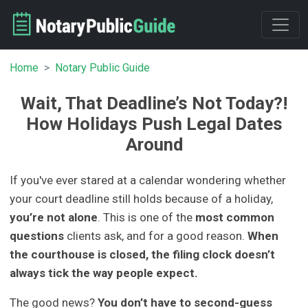
Home
Notary Public Guide
Wait, That Deadline’s Not Today?!
How Holidays Push Legal Dates
Around
If you've ever stared at a calendar wondering whether
your court deadline still holds because of a holiday,
you’re not alone
. This is one of the
most common
questions
clients ask, and for a good reason.
When
the courthouse is closed, the filing clock doesn’t
always tick the way people expect.
The good news?
You don’t have to second-guess