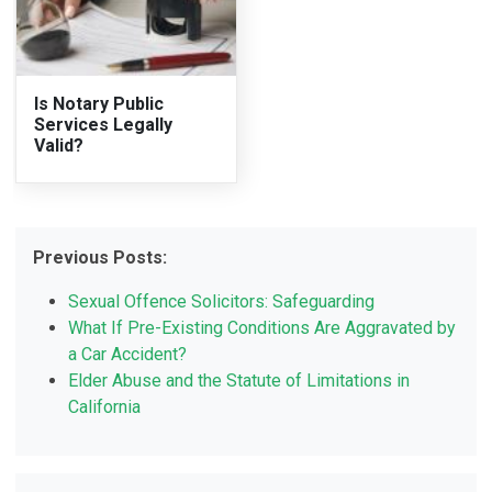
Is Notary Public
Services Legally
Valid?
Previous Posts:
Sexual Offence Solicitors: Safeguarding
What If Pre-Existing Conditions Are Aggravated by
a Car Accident?
Elder Abuse and the Statute of Limitations in
California