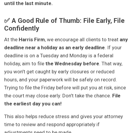
until the last minute.
✅ A Good Rule of Thumb: File Early, File
Confidently
At the
Harris Firm
, we encourage all clients to treat
any
deadline near a holiday as an early deadline
. If your
deadline is on a Tuesday and Monday is a federal
holiday, aim to file
the Wednesday before
. That way,
you won’t get caught by early closures or reduced
hours, and your paperwork will be safely on record.
Trying to file the Friday before will put you at risk, since
the court may close early. Don’t take the chance.
File
the earliest day you can!
This also helps reduce stress and gives your attorney
time to review and respond appropriately if
adjustments need to be made.