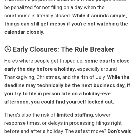
be penalized for not filing on a day when the
courthouse is literally closed.
While it sounds simple,
things can still get messy if you're not watching the
calendar closely.
🕓 Early Closures: The Rule Breaker
Here’s where people get tripped up:
some courts close
early the day before a holiday
, especially around
Thanksgiving, Christmas, and the 4th of July.
While the
deadline may technically be the next business day, if
you try to file in person late on a holiday-eve
afternoon, you could find yourself locked out.
There’s also the risk of
limited staffing
, slower
response times, or delays in processing filings right
before and after a holiday. The safest move?
Don’t wait