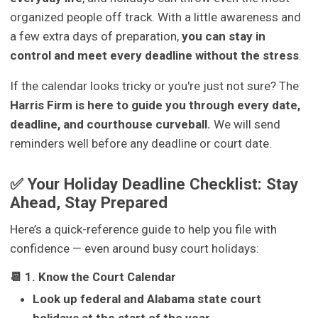
organized people off track. With a little awareness and
a few extra days of preparation,
you can stay in
control and meet every deadline without the stress
.
If the calendar looks tricky or you're just not sure? The
Harris Firm is here to guide you through every date,
deadline, and courthouse curveball.
We will send
reminders well before any deadline or court date.
✅ Your Holiday Deadline Checklist: Stay
Ahead, Stay Prepared
Here’s a quick-reference guide to help you file with
confidence — even around busy court holidays:
📆 1. Know the Court Calendar
Look up federal and Alabama state court