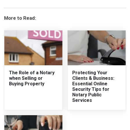
More to Read:
The Role of a Notary
Protecting Your
when Selling or
Clients & Business:
Buying Property
Essential Online
Security Tips for
Notary Public
Services