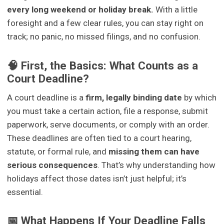
every long weekend or holiday break.
With a little
foresight and a few clear rules, you can stay right on
track; no panic, no missed filings, and no confusion.
🧠 First, the Basics: What Counts as a
Court Deadline?
A court deadline is a
firm, legally binding date
by which
you must take a certain action, file a response, submit
paperwork, serve documents, or comply with an order.
These deadlines are often tied to a court hearing,
statute, or formal rule, and
missing them can have
serious consequences
. That’s why understanding how
holidays affect those dates isn’t just helpful; it’s
essential.
📅 What Happens If Your Deadline Falls