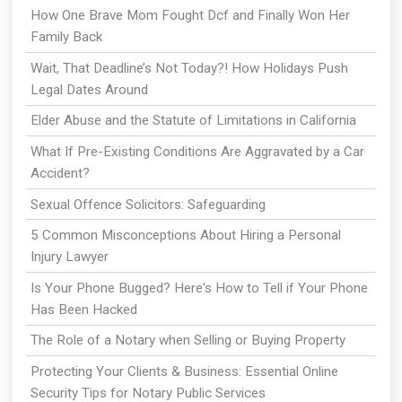
How One Brave Mom Fought Dcf and Finally Won Her
Family Back
Wait, That Deadline’s Not Today?! How Holidays Push
Legal Dates Around
Elder Abuse and the Statute of Limitations in California
What If Pre-Existing Conditions Are Aggravated by a Car
Accident?
Sexual Offence Solicitors: Safeguarding
5 Common Misconceptions About Hiring a Personal
Injury Lawyer
Is Your Phone Bugged? Here's How to Tell if Your Phone
Has Been Hacked
The Role of a Notary when Selling or Buying Property
Protecting Your Clients & Business: Essential Online
Security Tips for Notary Public Services