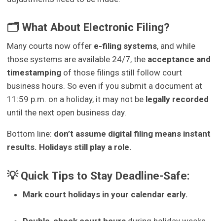
🗂 What About Electronic Filing?
Many courts now offer
e-filing systems
, and while
those systems are available 24/7, the
acceptance and
timestamping
of those filings still follow court
business hours. So even if you submit a document at
11:59 p.m. on a holiday, it may not be
legally recorded
until the next open business day.
Bottom line:
don’t assume digital filing means instant
results. Holidays still play a role.
💡 Quick Tips to Stay Deadline-Safe:
Mark court holidays in your calendar early.
Double-check court hours
during holiday weeks,