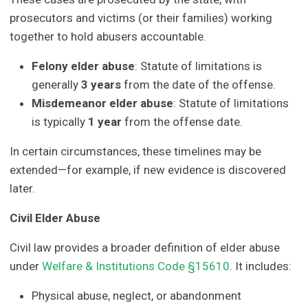
prosecutors and victims (or their families) working
together to hold abusers accountable.
Felony elder abuse
: Statute of limitations is
generally
3 years
from the date of the offense.
Misdemeanor elder abuse
: Statute of limitations
is typically
1 year
from the offense date.
In certain circumstances, these timelines may be
extended—for example, if new evidence is discovered
later.
Civil Elder Abuse
Civil law provides a broader definition of elder abuse
under
Welfare & Institutions Code §15610
. It includes:
Physical abuse, neglect, or abandonment