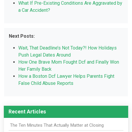
What If Pre-Existing Conditions Are Aggravated by
a Car Accident?
Next Posts:
Wait, That Deadline’s Not Today?! How Holidays
Push Legal Dates Around
How One Brave Mom Fought Dcf and Finally Won
Her Family Back
How a Boston Dcf Lawyer Helps Parents Fight
False Child Abuse Reports
Recent Articles
The Ten Minutes That Actually Matter at Closing