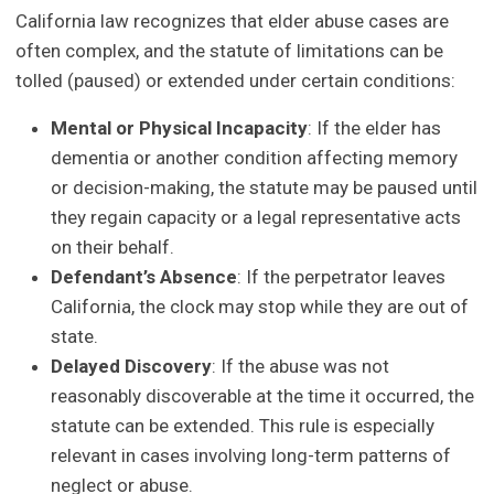
California law recognizes that elder abuse cases are
often complex, and the statute of limitations can be
tolled (paused) or extended under certain conditions:
Mental or Physical Incapacity
: If the elder has
dementia or another condition affecting memory
or decision-making, the statute may be paused until
they regain capacity or a legal representative acts
on their behalf.
Defendant
’
s Absence
: If the perpetrator leaves
California, the clock may stop while they are out of
state.
Delayed Discovery
: If the abuse was not
reasonably discoverable at the time it occurred, the
statute can be extended. This rule is especially
relevant in cases involving long-term patterns of
neglect or abuse.