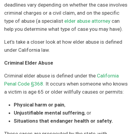
deadlines vary depending on whether the case involves
criminal charges or a civil claim, and on the specific
type of abuse (a specialist
elder abuse attorney
can
help you determine what type of case you may have).
Let’s take a closer look at how elder abuse is defined
under California law.
Criminal Elder Abuse
Criminal elder abuse is defined under the
California
Penal Code §368.
It occurs when someone who knows
a victim is age 65 or older willfully causes or permits:
Physical harm or pain
,
Unjustifiable mental suffering
, or
Situations that endanger health or safety.
These cases are prosecuted by the state, with