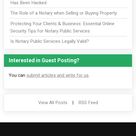
Has Been Hacked
The Role of a Notary when Selling or Buying Property
Protecting Your Clients & Business: Essential Online
Security Tips for Notary Public Services
Is Notary Public Services Legally Valid?
Interested in Guest Posting?
You can
submit articles and write for us
.
View All Posts
|
RSS Feed