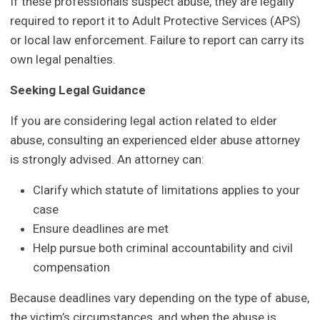
If these professionals suspect abuse, they are legally
required to report it to Adult Protective Services (APS)
or local law enforcement. Failure to report can carry its
own legal penalties.
Seeking Legal Guidance
If you are considering legal action related to elder
abuse, consulting an experienced elder abuse attorney
is strongly advised. An attorney can:
Clarify which statute of limitations applies to your
case
Ensure deadlines are met
Help pursue both criminal accountability and civil
compensation
Because deadlines vary depending on the type of abuse,
the victim’s circumstances, and when the abuse is