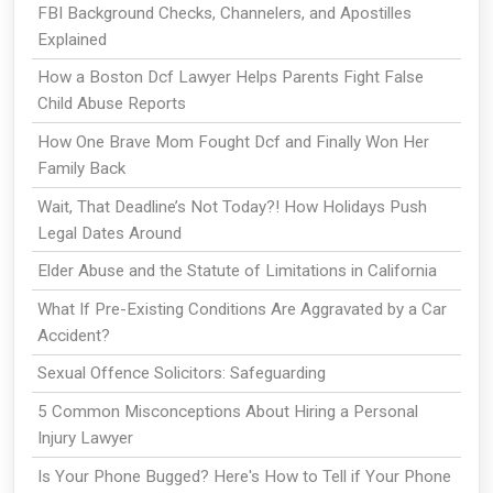
FBI Background Checks, Channelers, and Apostilles
Explained
How a Boston Dcf Lawyer Helps Parents Fight False
Child Abuse Reports
How One Brave Mom Fought Dcf and Finally Won Her
Family Back
Wait, That Deadline’s Not Today?! How Holidays Push
Legal Dates Around
Elder Abuse and the Statute of Limitations in California
What If Pre-Existing Conditions Are Aggravated by a Car
Accident?
Sexual Offence Solicitors: Safeguarding
5 Common Misconceptions About Hiring a Personal
Injury Lawyer
Is Your Phone Bugged? Here's How to Tell if Your Phone