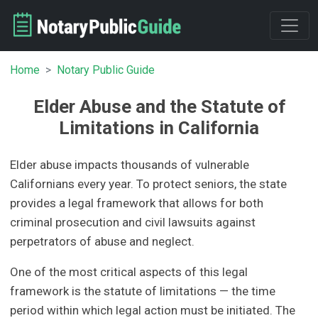
Home
Notary Public Guide
Elder Abuse and the Statute of
Limitations in California
Elder abuse impacts thousands of vulnerable
Californians every year. To protect seniors, the state
provides a legal framework that allows for both
criminal prosecution and civil lawsuits against
perpetrators of abuse and neglect.
One of the most critical aspects of this legal
framework is the statute of limitations — the time
period within which legal action must be initiated. The