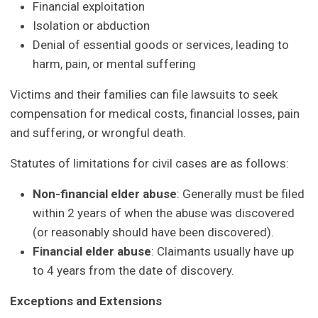
Financial exploitation
Isolation or abduction
Denial of essential goods or services, leading to
harm, pain, or mental suffering
Victims and their families can file lawsuits to seek
compensation for medical costs, financial losses, pain
and suffering, or wrongful death.
Statutes of limitations for civil cases are as follows:
Non-financial elder abuse
: Generally must be filed
within 2 years of when the abuse was discovered
(or reasonably should have been discovered).
Financial elder abuse
: Claimants usually have up
to 4 years from the date of discovery.
Exceptions and Extensions