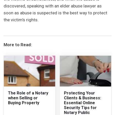
discovered, speaking with an elder abuse lawyer as
soon as abuse is suspected is the best way to protect
the victim’s rights.
More to Read:
The Role of a Notary
Protecting Your
when Selling or
Clients & Business:
Buying Property
Essential Online
Security Tips for
Notary Public