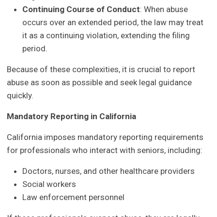
Continuing Course of Conduct
: When abuse
occurs over an extended period, the law may treat
it as a continuing violation, extending the filing
period.
Because of these complexities, it is crucial to report
abuse as soon as possible and seek legal guidance
quickly.
Mandatory Reporting in California
California imposes mandatory reporting requirements
for professionals who interact with seniors, including:
Doctors, nurses, and other healthcare providers
Social workers
Law enforcement personnel