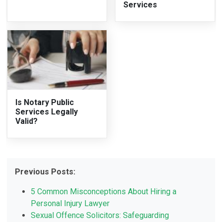
Services
Is Notary Public
Services Legally
Valid?
Previous Posts:
5 Common Misconceptions About Hiring a
Personal Injury Lawyer
Sexual Offence Solicitors: Safeguarding