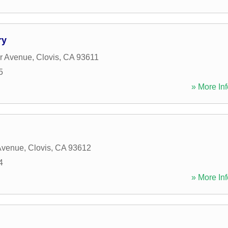
ry
r Avenue
,
Clovis
,
CA
93611
5
» More Inf
Avenue
,
Clovis
,
CA
93612
4
» More Inf