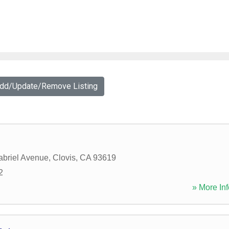
Add/Update/Remove Listing
briel Avenue
,
Clovis
,
CA
93619
2
» More Inf