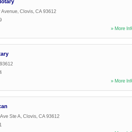
Notary
y Avenue
,
Clovis
,
CA
93612
9
» More Inf
tary
93612
4
» More Inf
can
 Ave Ste A
,
Clovis
,
CA
93612
1