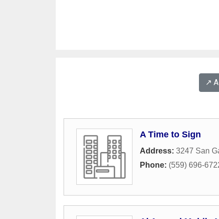
↗️ 
A Time to Sign
Address:
3247 San Ga
Phone:
(559) 696-672