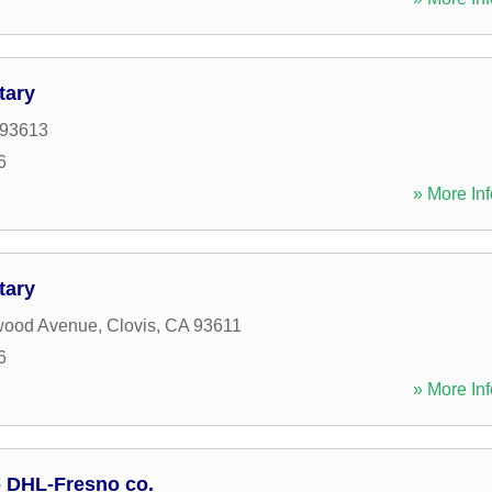
tary
93613
6
» More Inf
tary
wood Avenue
,
Clovis
,
CA
93611
6
» More Inf
p DHL-Fresno co.