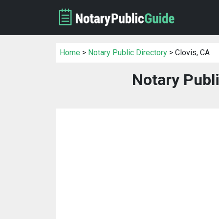
Home
>
Notary Public Directory
> Clovis, CA
Notary Publi