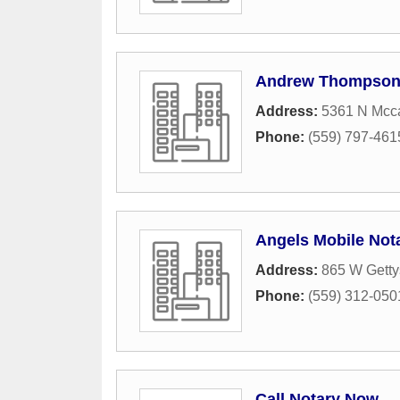
Andrew Thompso
Address:
5361 N Mcca
Phone:
(559) 797-461
Angels Mobile Nota
Address:
865 W Gett
Phone:
(559) 312-050
Call Notary Now