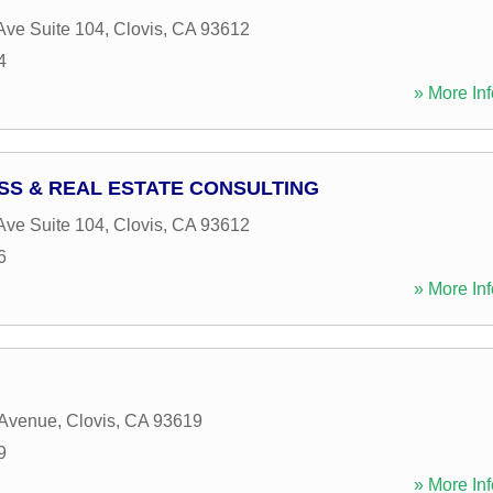
ve Suite 104
,
Clovis
,
CA
93612
4
» More Inf
SS & REAL ESTATE CONSULTING
ve Suite 104
,
Clovis
,
CA
93612
6
» More Inf
 Avenue
,
Clovis
,
CA
93619
9
» More Inf