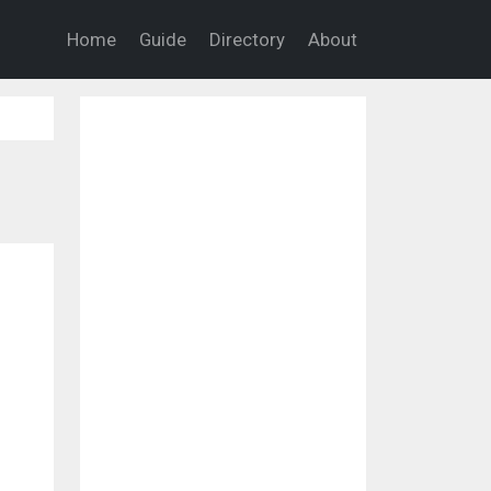
Home
Guide
Directory
About