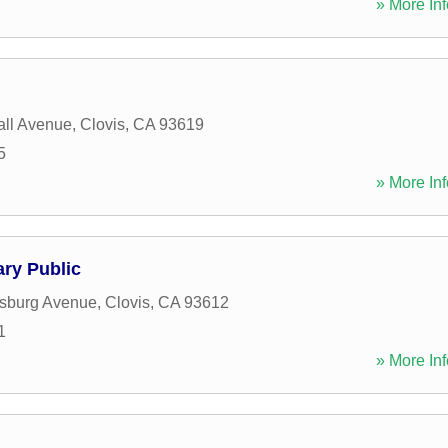
» More Inf
n
ll Avenue
,
Clovis
,
CA
93619
5
» More Inf
ry Public
ysburg Avenue
,
Clovis
,
CA
93612
1
» More Inf