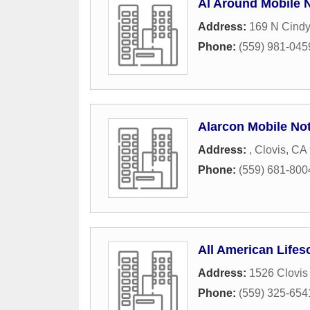
Al Around Mobile 
Address:
169 N Cind
Phone:
(559) 981-045
Alarcon Mobile No
Address:
,
Clovis
,
CA
Phone:
(559) 681-800
All American Lifes
Address:
1526 Clovis
Phone:
(559) 325-654