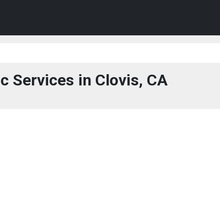
c Services in Clovis, CA