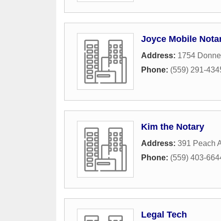
Joyce Mobile Nota
Address:
1754 Donne
Phone:
(559) 291-434
Kim the Notary
Address:
391 Peach 
Phone:
(559) 403-664
Legal Tech