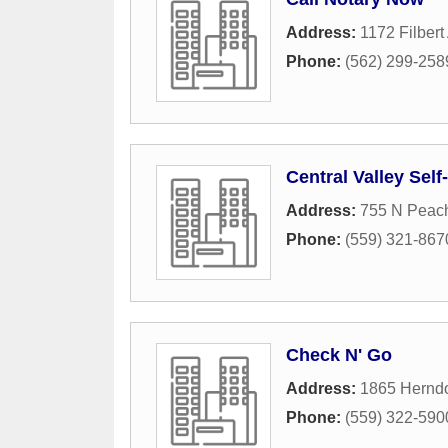
Address:
1172 Filber
Phone:
(562) 299-258
Central Valley Self-
Address:
755 N Peac
Phone:
(559) 321-867
Check N' Go
Address:
1865 Hernd
Phone:
(559) 322-590