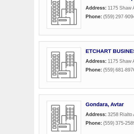
Address:
1175 Shaw A
Phone:
(559) 297-909
ETCHART BUSINE
Address:
1175 Shaw A
Phone:
(559) 681-897
Gondara, Avtar
Address:
3258 Rialto
Phone:
(559) 375-258