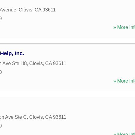
t Avenue
,
Clovis
,
CA
93611
9
» More Inf
Help, Inc.
h Ave Ste H8
,
Clovis
,
CA
93611
0
» More Inf
on Ave Ste C
,
Clovis
,
CA
93611
0
» More Inf