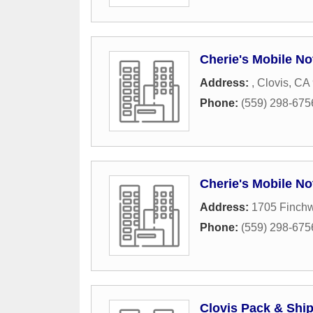
Cherie's Mobile No
Address:
,
Clovis
,
CA
Phone:
(559) 298-675
Cherie's Mobile No
Address:
1705 Finch
Phone:
(559) 298-675
Clovis Pack & Shi