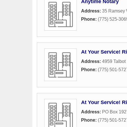
Anytime Notary
Address:
35 Ramsey
Phone:
(775) 525-306
At Your Service! R
Address:
4959 Talbot
Phone:
(775) 501-572
At Your Service! R
Address:
PO Box 192
Phone:
(775) 501-572