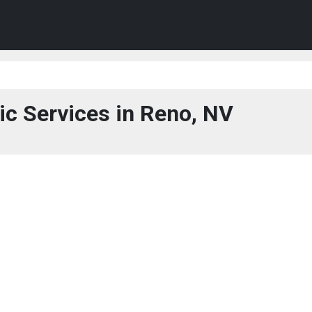
ic Services in Reno, NV