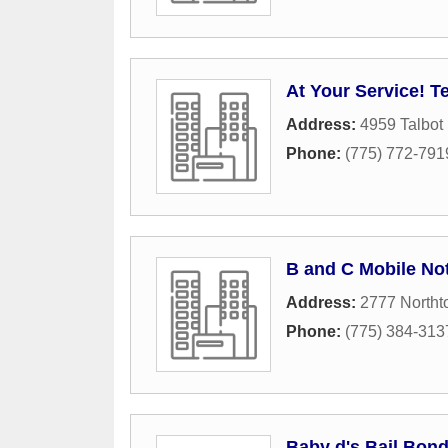
At Your Service! Te
Address:
4959 Talbot
Phone:
(775) 772-791
B and C Mobile No
Address:
2777 North
Phone:
(775) 384-313
Baby d's Bail Bon