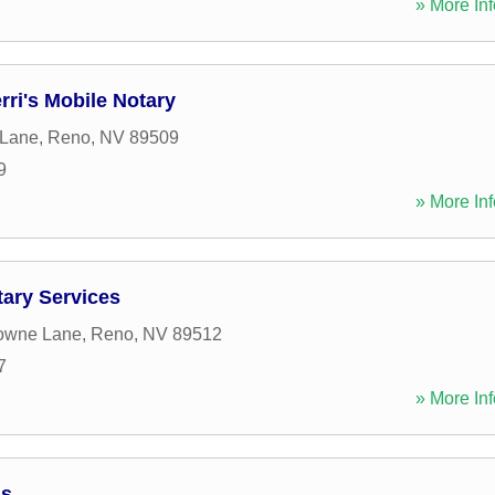
» More Inf
rri's Mobile Notary
 Lane
,
Reno
,
NV
89509
9
» More Inf
tary Services
towne Lane
,
Reno
,
NV
89512
7
» More Inf
ds