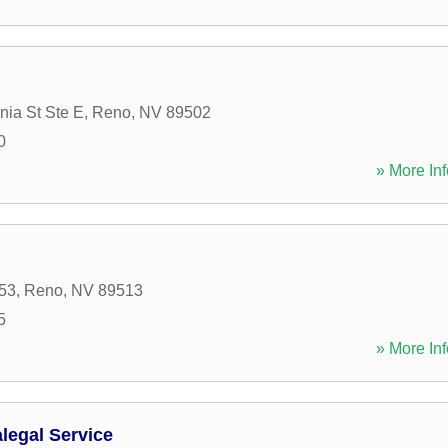
nia St Ste E
,
Reno
,
NV
89502
0
» More Inf
53
,
Reno
,
NV
89513
5
» More Inf
legal Service