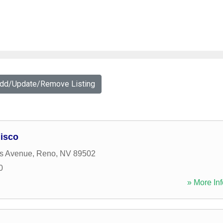
Add/Update/Remove Listing
isco
ls Avenue
,
Reno
,
NV
89502
0
» More Inf