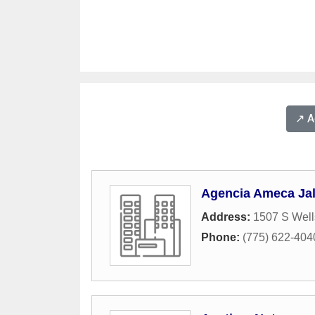
↗️ 
Agencia Ameca Jal
Address:
1507 S Wel
Phone:
(775) 622-404