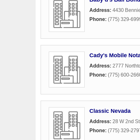
Address:
4430 Benni
Phone:
(775) 329-699
Cady's Mobile Nota
Address:
2777 North
Phone:
(775) 600-266
Classic Nevada
Address:
28 W 2nd St
Phone:
(775) 329-279