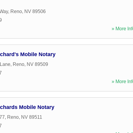
 Way
,
Reno
,
NV
89506
9
» More Inf
ichard's Mobile Notary
 Lane
,
Reno
,
NV
89509
7
» More Inf
ichards Mobile Notary
77
,
Reno
,
NV
89511
7