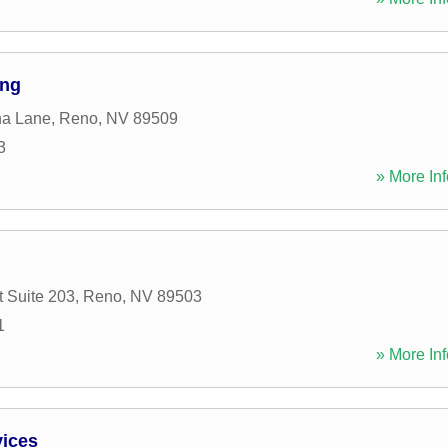
ing
a Lane
,
Reno
,
NV
89509
3
» More Inf
t Suite 203
,
Reno
,
NV
89503
1
» More Inf
vices