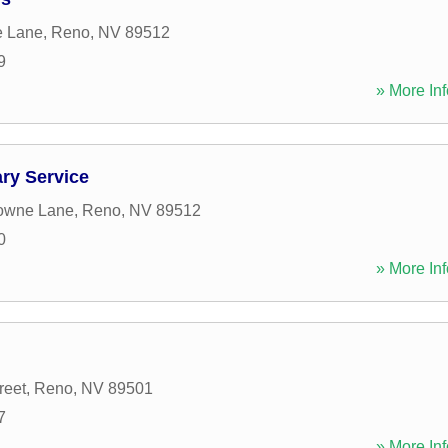
e Lane
,
Reno
,
NV
89512
9
» More Inf
ry Service
towne Lane
,
Reno
,
NV
89512
0
» More Inf
reet
,
Reno
,
NV
89501
7
» More Inf