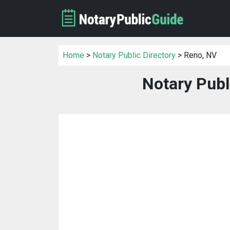
Home
>
Notary Public Directory
> Reno, NV
Notary Publ