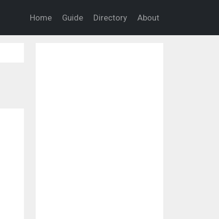
Home
Guide
Directory
About