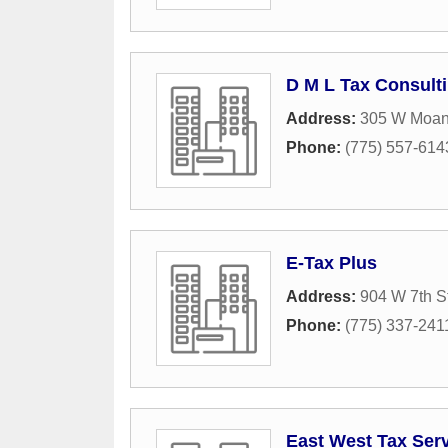
D M L Tax Consult
Address:
305 W Moan
Phone:
(775) 557-614
E-Tax Plus
Address:
904 W 7th S
Phone:
(775) 337-241
East West Tax Ser