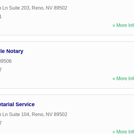
 Ln Suite 203
,
Reno
,
NV
89502
1
» More Inf
le Notary
89506
7
» More Inf
tarial Service
 Ln Suite 104
,
Reno
,
NV
89502
7
» More Inf