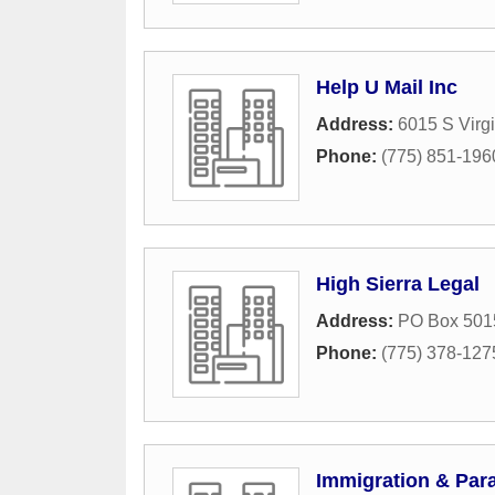
Help U Mail Inc
Address:
6015 S Virgi
Phone:
(775) 851-196
High Sierra Legal
Address:
PO Box 501
Phone:
(775) 378-127
Immigration & Para