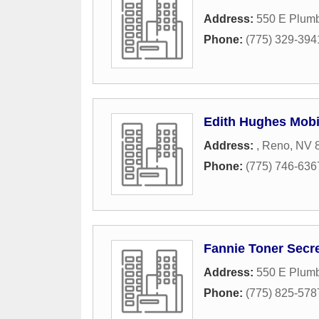
Address:
550 E Plumb
Phone:
(775) 329-394
Edith Hughes Mobi
Address:
,
Reno
,
NV
Phone:
(775) 746-636
Fannie Toner Secre
Address:
550 E Plumb
Phone:
(775) 825-578