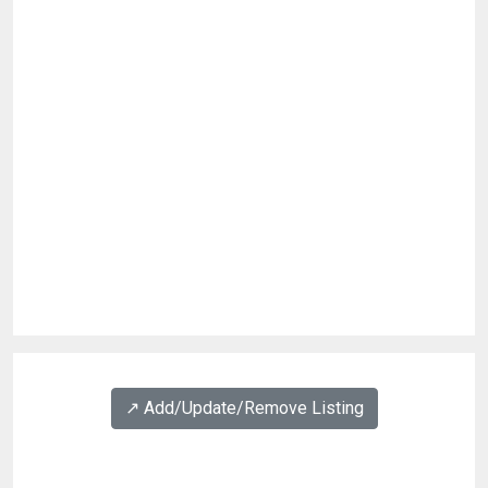
↗️ Add/Update/Remove Listing