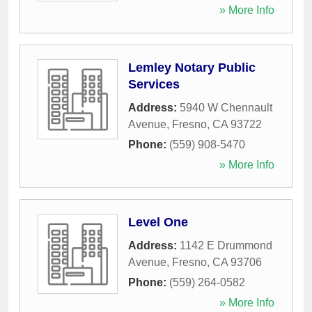
» More Info
Lemley Notary Public
Services
Address:
5940 W Chennault
Avenue
,
Fresno
,
CA
93722
Phone:
(559) 908-5470
» More Info
Level One
Address:
1142 E Drummond
Avenue
,
Fresno
,
CA
93706
Phone:
(559) 264-0582
» More Info