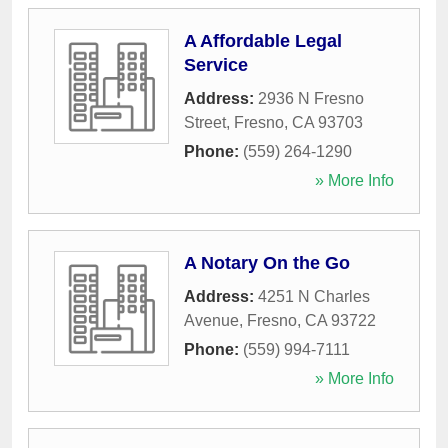
A Affordable Legal
Service
Address:
2936 N Fresno
Street
,
Fresno
,
CA
93703
Phone:
(559) 264-1290
» More Info
A Notary On the Go
Address:
4251 N Charles
Avenue
,
Fresno
,
CA
93722
Phone:
(559) 994-7111
» More Info