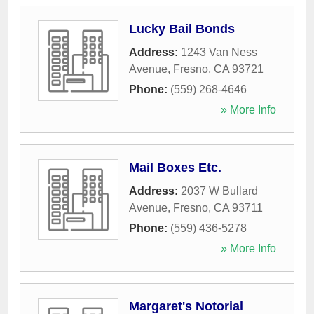
Lucky Bail Bonds
Address:
1243 Van Ness
Avenue
,
Fresno
,
CA
93721
Phone:
(559) 268-4646
» More Info
Mail Boxes Etc.
Address:
2037 W Bullard
Avenue
,
Fresno
,
CA
93711
Phone:
(559) 436-5278
» More Info
Margaret's Notorial