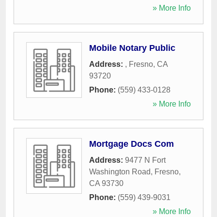
» More Info
Mobile Notary Public
Address:
,
Fresno
,
CA
93720
Phone:
(559) 433-0128
» More Info
Mortgage Docs Com
Address:
9477 N Fort
Washington Road
,
Fresno
,
CA
93730
Phone:
(559) 439-9031
» More Info