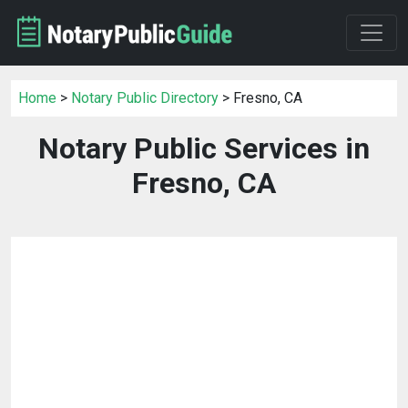
Home
>
Notary Public Directory
> Fresno, CA
Notary Public Services in
Fresno, CA