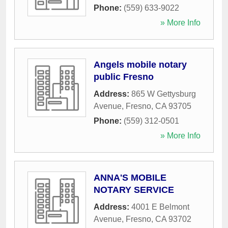
Phone:
(559) 633-9022
» More Info
Angels mobile notary
public Fresno
Address:
865 W Gettysburg
Avenue
,
Fresno
,
CA
93705
Phone:
(559) 312-0501
» More Info
ANNA'S MOBILE
NOTARY SERVICE
Address:
4001 E Belmont
Avenue
,
Fresno
,
CA
93702