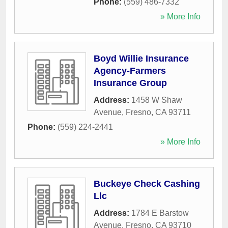
Phone:
(559) 486-7332
» More Info
Boyd Willie Insurance
Agency-Farmers
Insurance Group
Address:
1458 W Shaw
Avenue
,
Fresno
,
CA
93711
Phone:
(559) 224-2441
» More Info
Buckeye Check Cashing
Llc
Address:
1784 E Barstow
Avenue
,
Fresno
,
CA
93710