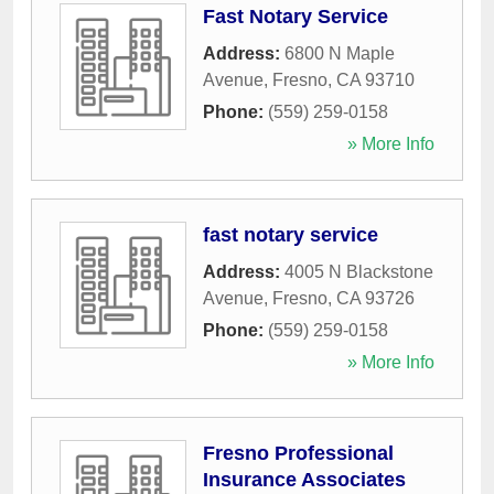
Fast Notary Service
Address:
6800 N Maple
Avenue
,
Fresno
,
CA
93710
Phone:
(559) 259-0158
» More Info
fast notary service
Address:
4005 N Blackstone
Avenue
,
Fresno
,
CA
93726
Phone:
(559) 259-0158
» More Info
Fresno Professional
Insurance Associates