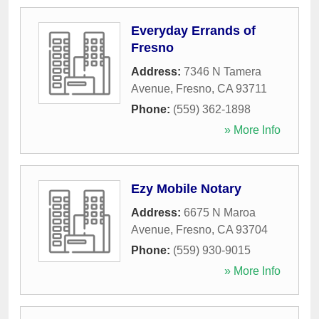
Everyday Errands of
Fresno
Address:
7346 N Tamera
Avenue
,
Fresno
,
CA
93711
Phone:
(559) 362-1898
» More Info
Ezy Mobile Notary
Address:
6675 N Maroa
Avenue
,
Fresno
,
CA
93704
Phone:
(559) 930-9015
» More Info