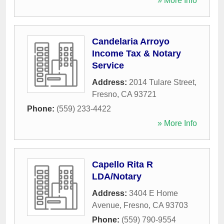
» More Info
Candelaria Arroyo
Income Tax & Notary
Service
Address:
2014 Tulare Street
,
Fresno
,
CA
93721
Phone:
(559) 233-4422
» More Info
Capello Rita R
LDA/Notary
Address:
3404 E Home
Avenue
,
Fresno
,
CA
93703
Phone:
(559) 790-9554