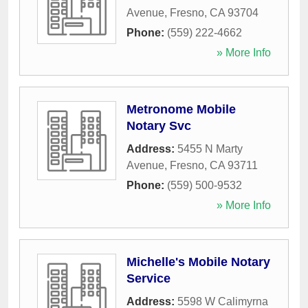
Avenue
,
Fresno
,
CA
93704
Phone:
(559) 222-4662
» More Info
Metronome Mobile
Notary Svc
Address:
5455 N Marty
Avenue
,
Fresno
,
CA
93711
Phone:
(559) 500-9532
» More Info
Michelle's Mobile Notary
Service
Address:
5598 W Calimyrna