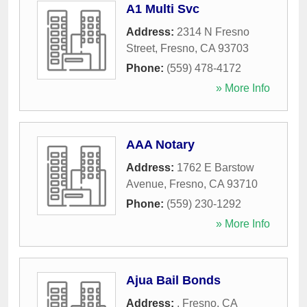
A1 Multi Svc
Address:
2314 N Fresno
Street
,
Fresno
,
CA
93703
Phone:
(559) 478-4172
» More Info
AAA Notary
Address:
1762 E Barstow
Avenue
,
Fresno
,
CA
93710
Phone:
(559) 230-1292
» More Info
Ajua Bail Bonds
Address:
,
Fresno
,
CA