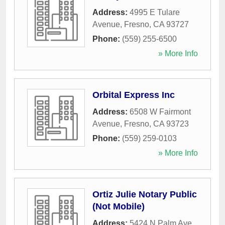
Address:
4995 E Tulare
Avenue
,
Fresno
,
CA
93727
Phone:
(559) 255-6500
» More Info
Orbital Express Inc
Address:
6508 W Fairmont
Avenue
,
Fresno
,
CA
93723
Phone:
(559) 259-0103
» More Info
Ortiz Julie Notary Public
(Not Mobile)
Address:
5424 N Palm Ave