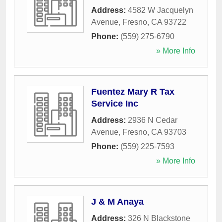
Address:
4582 W Jacquelyn
Avenue
,
Fresno
,
CA
93722
Phone:
(559) 275-6790
» More Info
Fuentez Mary R Tax
Service Inc
Address:
2936 N Cedar
Avenue
,
Fresno
,
CA
93703
Phone:
(559) 225-7593
» More Info
J & M Anaya
Address:
326 N Blackstone