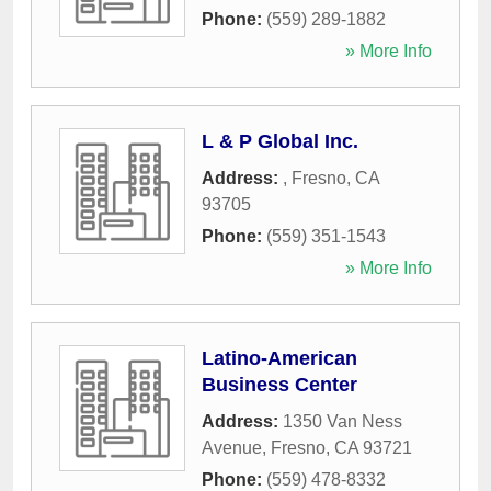
Phone:
(559) 289-1882
» More Info
L & P Global Inc.
Address:
,
Fresno
,
CA
93705
Phone:
(559) 351-1543
» More Info
Latino-American
Business Center
Address:
1350 Van Ness
Avenue
,
Fresno
,
CA
93721
Phone:
(559) 478-8332