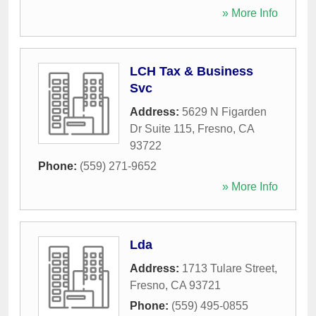
» More Info
LCH Tax & Business
Svc
Address:
5629 N Figarden
Dr Suite 115
,
Fresno
,
CA
93722
Phone:
(559) 271-9652
» More Info
Lda
Address:
1713 Tulare Street
,
Fresno
,
CA
93721
Phone:
(559) 495-0855