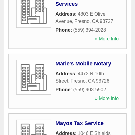
Services
Address:
4803 E Olive
Avenue
,
Fresno
,
CA
93727
Phone:
(559) 394-2028
» More Info
Marie's Mobile Notary
Address:
4472 N 10th
Street
,
Fresno
,
CA
93726
Phone:
(559) 903-5902
» More Info
Mayos Tax Service
Address:
1046 E Shields