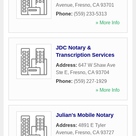
Avenue
,
Fresno
,
CA
93701
Phone:
(559) 233-5313
» More Info
JDC Notary &
Transcription Services
Address:
647 W Shaw Ave
Ste E
,
Fresno
,
CA
93704
Phone:
(559) 227-1929
» More Info
Julian's Mobile Notary
Address:
4891 E Tyler
Avenue
,
Fresno
,
CA
93727