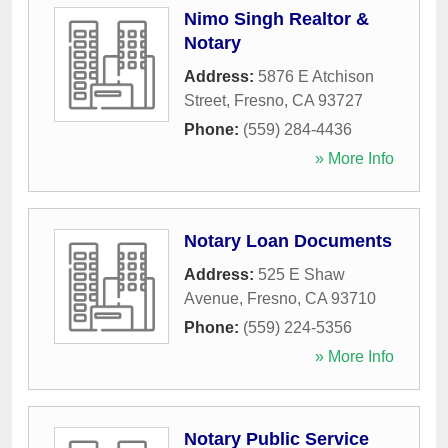
Nimo Singh Realtor &
Notary
Address:
5876 E Atchison
Street
,
Fresno
,
CA
93727
Phone:
(559) 284-4436
» More Info
Notary Loan Documents
Address:
525 E Shaw
Avenue
,
Fresno
,
CA
93710
Phone:
(559) 224-5356
» More Info
Notary Public Service