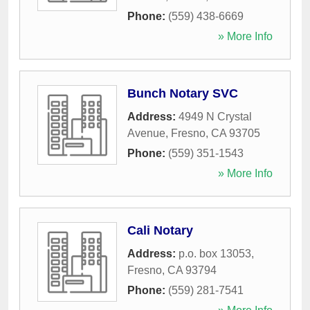
Phone:
(559) 438-6669
» More Info
Bunch Notary SVC
Address:
4949 N Crystal
Avenue
,
Fresno
,
CA
93705
Phone:
(559) 351-1543
» More Info
Cali Notary
Address:
p.o. box 13053
,
Fresno
,
CA
93794
Phone:
(559) 281-7541