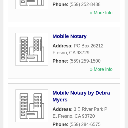
Phone:
(559) 252-8488
» More Info
Mobile Notary
Address:
PO Box 26212
,
Fresno
,
CA
93729
Phone:
(559) 259-1500
» More Info
Mobile Notary by Debra
Myers
Address:
3 E River Park Pl
E
,
Fresno
,
CA
93720
Phone:
(559) 284-6575