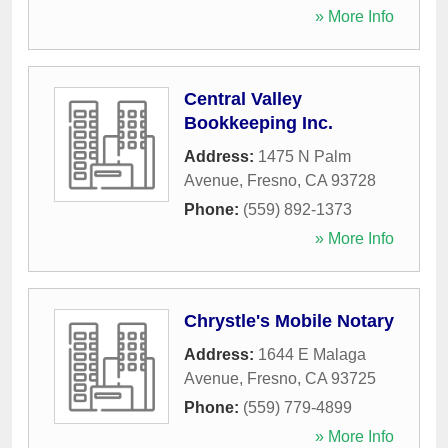
» More Info
Central Valley
Bookkeeping Inc.
Address:
1475 N Palm
Avenue
,
Fresno
,
CA
93728
Phone:
(559) 892-1373
» More Info
Chrystle's Mobile Notary
Address:
1644 E Malaga
Avenue
,
Fresno
,
CA
93725
Phone:
(559) 779-4899
» More Info