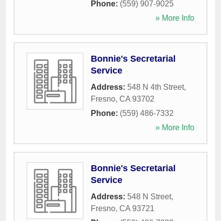
Phone:
(559) 907-9025
» More Info
Bonnie's Secretarial
Service
Address:
548 N 4th Street
,
Fresno
,
CA
93702
Phone:
(559) 486-7332
» More Info
Bonnie's Secretarial
Service
Address:
548 N Street
,
Fresno
,
CA
93721