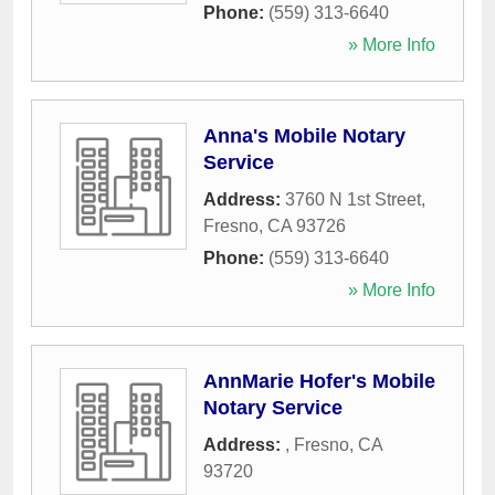
Phone:
(559) 313-6640
» More Info
Anna's Mobile Notary
Service
Address:
3760 N 1st Street
,
Fresno
,
CA
93726
Phone:
(559) 313-6640
» More Info
AnnMarie Hofer's Mobile
Notary Service
Address:
,
Fresno
,
CA
93720