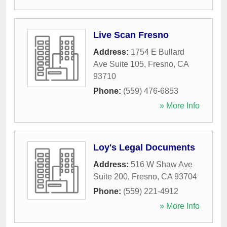
Live Scan Fresno
Address:
1754 E Bullard
Ave Suite 105
,
Fresno
,
CA
93710
Phone:
(559) 476-6853
» More Info
Loy's Legal Documents
Address:
516 W Shaw Ave
Suite 200
,
Fresno
,
CA
93704
Phone:
(559) 221-4912
» More Info