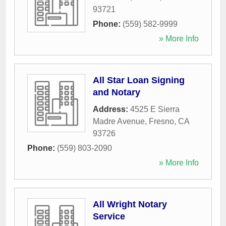
93721
Phone:
(559) 582-9999
» More Info
All Star Loan Signing
and Notary
Address:
4525 E Sierra
Madre Avenue
,
Fresno
,
CA
93726
Phone:
(559) 803-2090
» More Info
All Wright Notary
Service