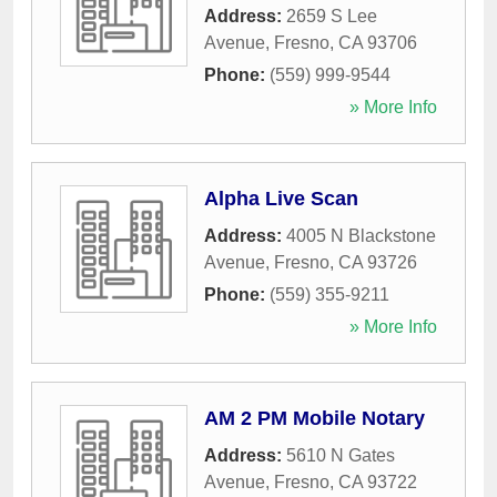
Address:
2659 S Lee
Avenue
,
Fresno
,
CA
93706
Phone:
(559) 999-9544
» More Info
Alpha Live Scan
Address:
4005 N Blackstone
Avenue
,
Fresno
,
CA
93726
Phone:
(559) 355-9211
» More Info
AM 2 PM Mobile Notary
Address:
5610 N Gates
Avenue
,
Fresno
,
CA
93722