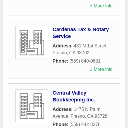
» More Info
Cardenas Tax & Notary
Service
Address:
431 N 1st Street
,
Fresno
,
CA
93702
Phone:
(559) 840-0681
» More Info
Central Valley
Bookkeeping Inc.
Address:
1475 N Palm
Avenue
,
Fresno
,
CA
93728
Phone:
(559) 442-3278