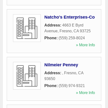
Natcho's Enterprises-Co
Address:
4663 E Byrd
Avenue
,
Fresno
,
CA
93725
Phone:
(559) 259-8024
» More Info
Nilmeier Penney
Address:
,
Fresno
,
CA
93650
Phone:
(559) 974-9321
» More Info