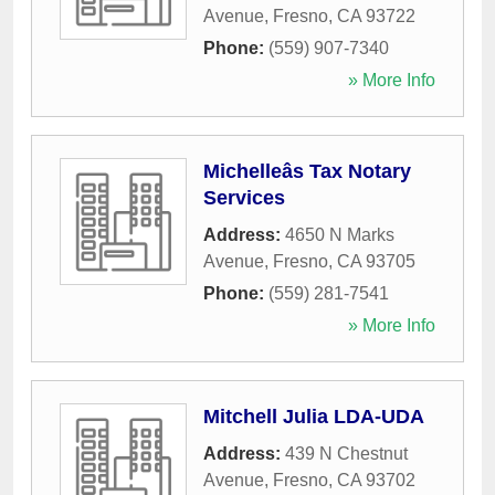
Avenue
,
Fresno
,
CA
93722
Phone:
(559) 907-7340
» More Info
Michelleâs Tax Notary
Services
Address:
4650 N Marks
Avenue
,
Fresno
,
CA
93705
Phone:
(559) 281-7541
» More Info
Mitchell Julia LDA-UDA
Address:
439 N Chestnut
Avenue
,
Fresno
,
CA
93702