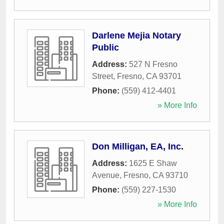
Darlene Mejia Notary
Public
Address:
527 N Fresno
Street
,
Fresno
,
CA
93701
Phone:
(559) 412-4401
» More Info
Don Milligan, EA, Inc.
Address:
1625 E Shaw
Avenue
,
Fresno
,
CA
93710
Phone:
(559) 227-1530
» More Info