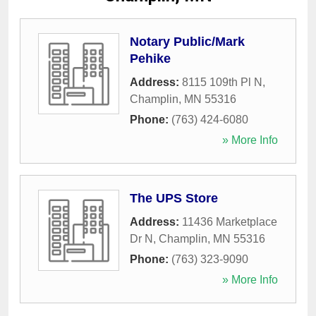
Notary Public/Mark
Pehike
Address:
8115 109th Pl N
,
Champlin
,
MN
55316
Phone:
(763) 424-6080
» More Info
The UPS Store
Address:
11436 Marketplace
Dr N
,
Champlin
,
MN
55316
Phone:
(763) 323-9090
» More Info