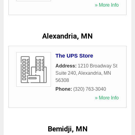
» More Info
Alexandria, MN
The UPS Store
Address:
1210 Broadway St
Suite 240
,
Alexandria
,
MN
56308
Phone:
(320) 763-3040
» More Info
Bemidji, MN