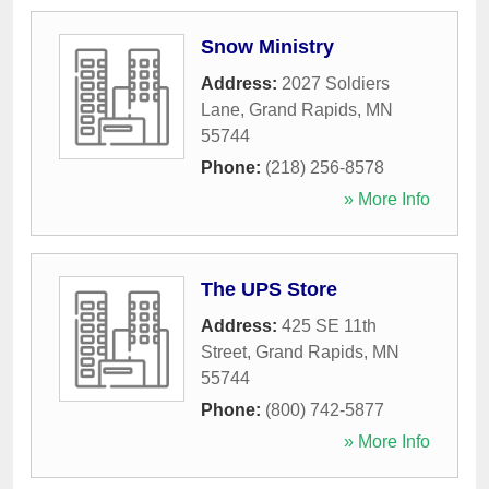
Snow Ministry
Address:
2027 Soldiers
Lane
,
Grand Rapids
,
MN
55744
Phone:
(218) 256-8578
» More Info
The UPS Store
Address:
425 SE 11th
Street
,
Grand Rapids
,
MN
55744
Phone:
(800) 742-5877
» More Info