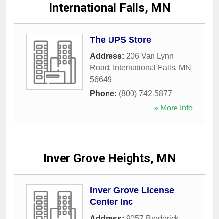
International Falls, MN
The UPS Store
Address:
206 Van Lynn
Road
,
International Falls
,
MN
56649
Phone:
(800) 742-5877
» More Info
Inver Grove Heights, MN
Inver Grove License
Center Inc
Address:
9057 Broderick