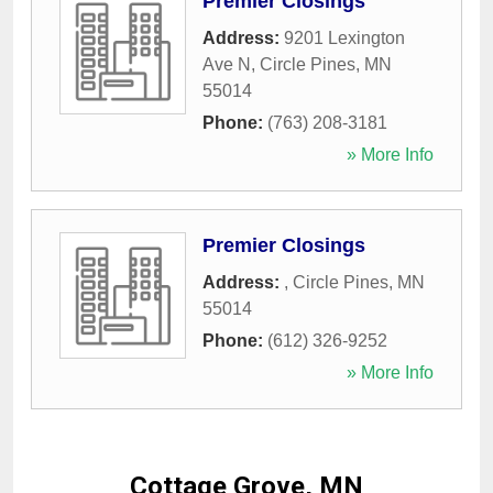
Premier Closings
Address:
9201 Lexington
Ave N
,
Circle Pines
,
MN
55014
Phone:
(763) 208-3181
» More Info
Premier Closings
Address:
,
Circle Pines
,
MN
55014
Phone:
(612) 326-9252
» More Info
Cottage Grove, MN