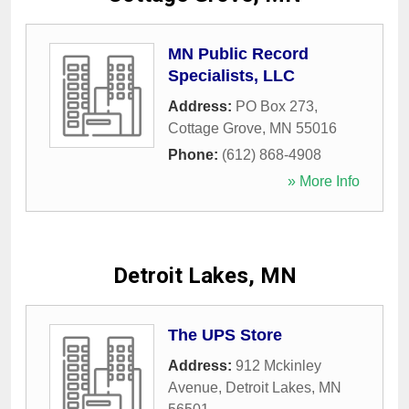
MN Public Record
Specialists, LLC
Address:
PO Box 273
,
Cottage Grove
,
MN
55016
Phone:
(612) 868-4908
» More Info
Detroit Lakes, MN
The UPS Store
Address:
912 Mckinley
Avenue
,
Detroit Lakes
,
MN