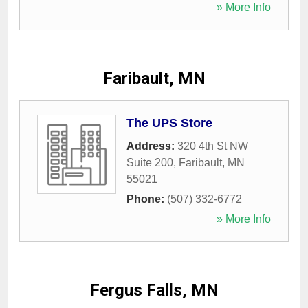
» More Info
Faribault, MN
The UPS Store
Address:
320 4th St NW
Suite 200
,
Faribault
,
MN
55021
Phone:
(507) 332-6772
» More Info
Fergus Falls, MN