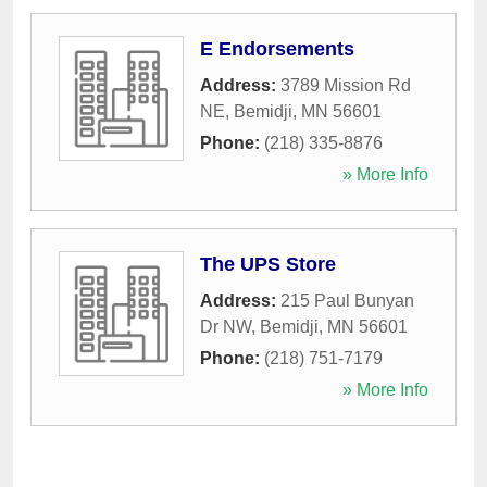
E Endorsements
Address:
3789 Mission Rd
NE
,
Bemidji
,
MN
56601
Phone:
(218) 335-8876
» More Info
The UPS Store
Address:
215 Paul Bunyan
Dr NW
,
Bemidji
,
MN
56601
Phone:
(218) 751-7179
» More Info