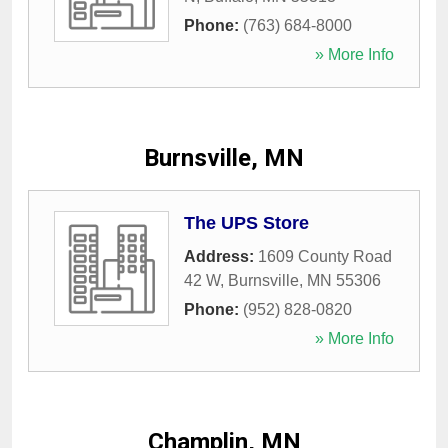
Phone:
(763) 684-8000
» More Info
Burnsville, MN
The UPS Store
Address:
1609 County Road
42 W
,
Burnsville
,
MN
55306
Phone:
(952) 828-0820
» More Info
Champlin, MN