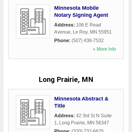
Minnesota Mobile
Notary Signing Agent
Address:
106 E Read
Avenue
,
Le Roy
,
MN
55951
Phone:
(507) 438-7532
» More Info
Long Prairie, MN
Minnesota Abstract &
Title
Address:
42 3rd St N Suite
1
,
Long Prairie
,
MN
56347
Phone:
(320) 732-6625