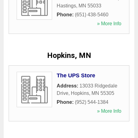
Hastings
,
MN
55033
Phone:
(651) 438-5460
» More Info
Hopkins, MN
The UPS Store
Address:
13033 Ridgedale
Drive
,
Hopkins
,
MN
55305
Phone:
(952) 544-1384
» More Info