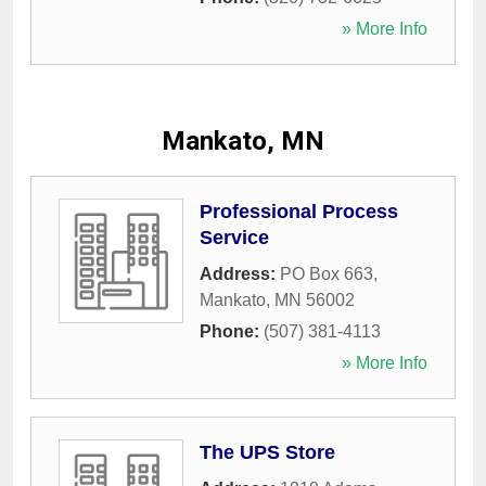
» More Info
Mankato, MN
Professional Process
Service
Address:
PO Box 663
,
Mankato
,
MN
56002
Phone:
(507) 381-4113
» More Info
The UPS Store