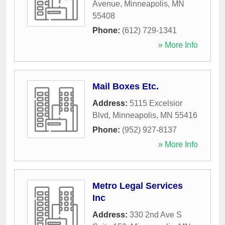
Avenue
,
Minneapolis
,
MN
55408
Phone:
(612) 729-1341
» More Info
Mail Boxes Etc.
Address:
5115 Excelsior
Blvd
,
Minneapolis
,
MN
55416
Phone:
(952) 927-8137
» More Info
Metro Legal Services
Inc
Address:
330 2nd Ave S