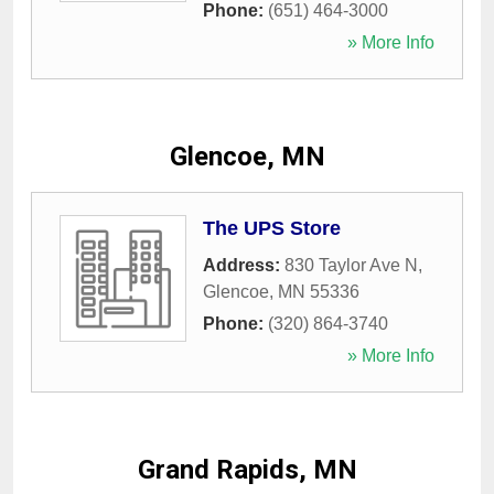
Phone:
(651) 464-3000
» More Info
Glencoe, MN
The UPS Store
Address:
830 Taylor Ave N
,
Glencoe
,
MN
55336
Phone:
(320) 864-3740
» More Info
Grand Rapids, MN