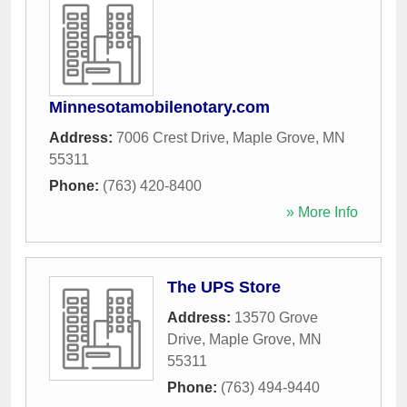
Minnesotamobilenotary.com
Address:
7006 Crest Drive
,
Maple Grove
,
MN
55311
Phone:
(763) 420-8400
» More Info
The UPS Store
Address:
13570 Grove
Drive
,
Maple Grove
,
MN
55311
Phone:
(763) 494-9440