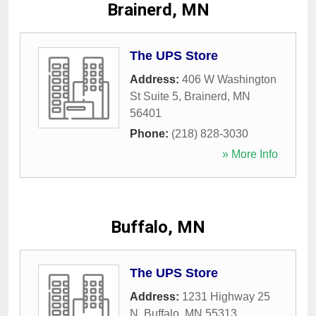
Brainerd, MN
The UPS Store
Address:
406 W Washington
St Suite 5
,
Brainerd
,
MN
56401
Phone:
(218) 828-3030
» More Info
Buffalo, MN
The UPS Store
Address:
1231 Highway 25
N
,
Buffalo
,
MN
55313