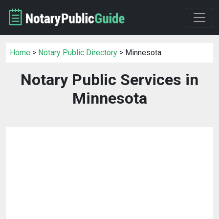
Home
>
Notary Public Directory
> Minnesota
Notary Public Services in
Minnesota