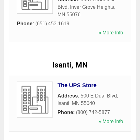
Blvd
,
Inver Grove Heights
,
MN
55076
Phone:
(651) 453-1619
» More Info
Isanti, MN
The UPS Store
Address:
500 E Dual Blvd
,
Isanti
,
MN
55040
Phone:
(800) 742-5877
» More Info