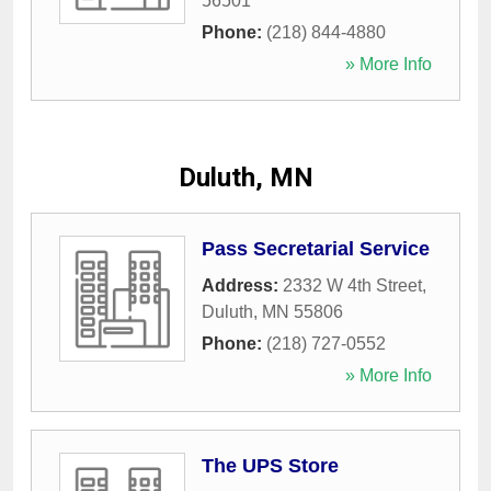
56501
Phone:
(218) 844-4880
» More Info
Duluth, MN
Pass Secretarial Service
Address:
2332 W 4th Street
,
Duluth
,
MN
55806
Phone:
(218) 727-0552
» More Info
The UPS Store