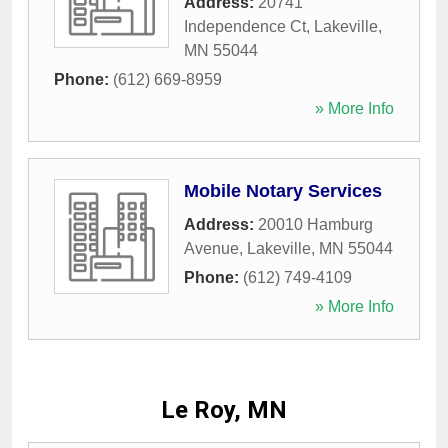
Address:
20741
Independence Ct
,
Lakeville
,
MN
55044
Phone:
(612) 669-8959
» More Info
Mobile Notary Services
Address:
20010 Hamburg
Avenue
,
Lakeville
,
MN
55044
Phone:
(612) 749-4109
» More Info
Le Roy, MN