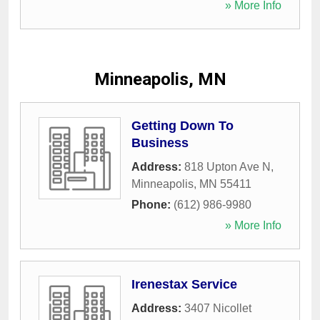
» More Info
Minneapolis, MN
Getting Down To
Business
Address:
818 Upton Ave N
,
Minneapolis
,
MN
55411
Phone:
(612) 986-9980
» More Info
Irenestax Service
Address:
3407 Nicollet