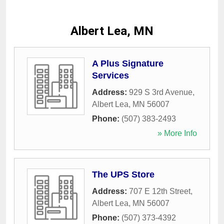
Albert Lea, MN
A Plus Signature
Services
Address:
929 S 3rd Avenue
,
Albert Lea
,
MN
56007
Phone:
(507) 383-2493
» More Info
The UPS Store
Address:
707 E 12th Street
,
Albert Lea
,
MN
56007
Phone:
(507) 373-4392