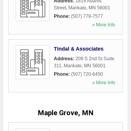
Address:
1819 Adams
Street
,
Mankato
,
MN
56001
Phone:
(507) 779-7577
» More Info
Tindal & Associates
Address:
209 S 2nd St Suite
311
,
Mankato
,
MN
56001
Phone:
(507) 720-6450
» More Info
Maple Grove, MN