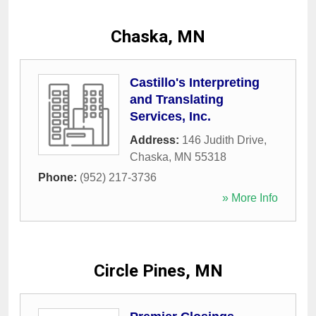
Chaska, MN
Castillo's Interpreting
and Translating
Services, Inc.
Address:
146 Judith Drive
,
Chaska
,
MN
55318
Phone:
(952) 217-3736
» More Info
Circle Pines, MN