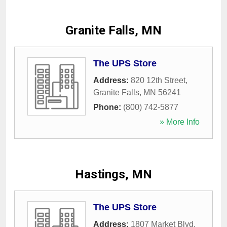
Granite Falls, MN
The UPS Store
Address:
820 12th Street
,
Granite Falls
,
MN
56241
Phone:
(800) 742-5877
» More Info
Hastings, MN
The UPS Store
Address:
1807 Market Blvd
,