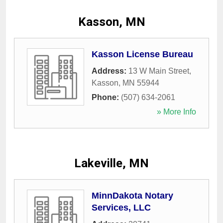
Kasson, MN
Kasson License Bureau
Address:
13 W Main Street
,
Kasson
,
MN
55944
Phone:
(507) 634-2061
» More Info
Lakeville, MN
MinnDakota Notary
Services, LLC