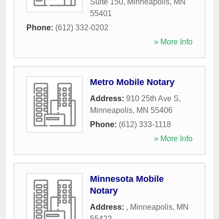
Suite 150
,
Minneapolis
,
MN
55401
Phone:
(612) 332-0202
» More Info
Metro Mobile Notary
Address:
910 25th Ave S
,
Minneapolis
,
MN
55406
Phone:
(612) 333-1118
» More Info
Minnesota Mobile
Notary
Address:
,
Minneapolis
,
MN
55422