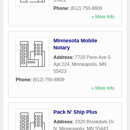
Phone:
(612) 750-8809
» More Info
Minnesota Mobile
Notary
Address:
7720 Penn Ave S
Apt 224
,
Minneapolis
,
MN
55423
Phone:
(612) 750-8809
» More Info
Pack N' Ship Plus
Address:
3320 Brookdale Dr
N
,
Minneapolis
,
MN
55443