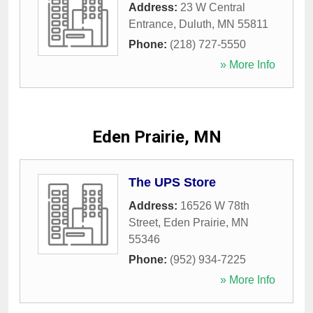
Address:
23 W Central
Entrance
,
Duluth
,
MN
55811
Phone:
(218) 727-5550
» More Info
Eden Prairie, MN
The UPS Store
Address:
16526 W 78th
Street
,
Eden Prairie
,
MN
55346
Phone:
(952) 934-7225
» More Info