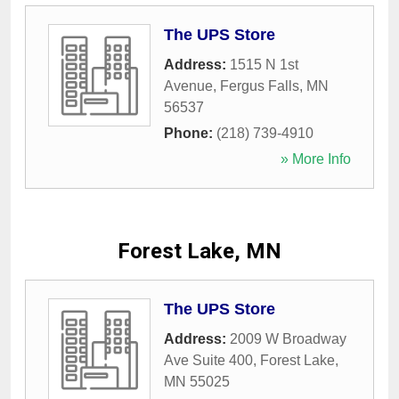
The UPS Store
Address:
1515 N 1st
Avenue
,
Fergus Falls
,
MN
56537
Phone:
(218) 739-4910
» More Info
Forest Lake, MN
The UPS Store
Address:
2009 W Broadway
Ave Suite 400
,
Forest Lake
,
MN
55025