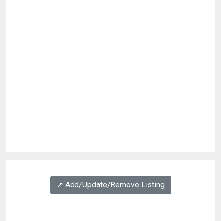
↗️ Add/Update/Remove Listing