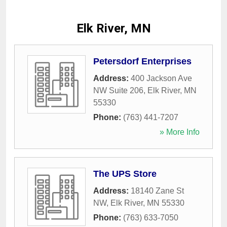
Elk River, MN
Petersdorf Enterprises
Address:
400 Jackson Ave
NW Suite 206
,
Elk River
,
MN
55330
Phone:
(763) 441-7207
» More Info
The UPS Store
Address:
18140 Zane St
NW
,
Elk River
,
MN
55330
Phone:
(763) 633-7050