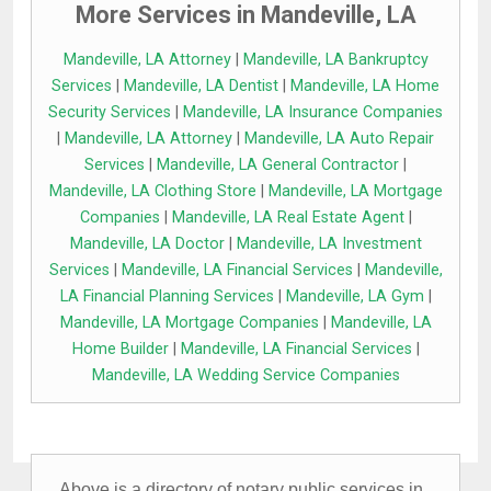
More Services in Mandeville, LA
Mandeville, LA Attorney
|
Mandeville, LA Bankruptcy
Services
|
Mandeville, LA Dentist
|
Mandeville, LA Home
Security Services
|
Mandeville, LA Insurance Companies
|
Mandeville, LA Attorney
|
Mandeville, LA Auto Repair
Services
|
Mandeville, LA General Contractor
|
Mandeville, LA Clothing Store
|
Mandeville, LA Mortgage
Companies
|
Mandeville, LA Real Estate Agent
|
Mandeville, LA Doctor
|
Mandeville, LA Investment
Services
|
Mandeville, LA Financial Services
|
Mandeville,
LA Financial Planning Services
|
Mandeville, LA Gym
|
Mandeville, LA Mortgage Companies
|
Mandeville, LA
Home Builder
|
Mandeville, LA Financial Services
|
Mandeville, LA Wedding Service Companies
Above is a directory of notary public services in