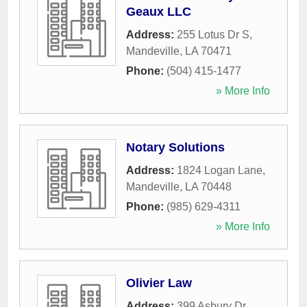
Geaux LLC
Address:
255 Lotus Dr S
,
Mandeville
,
LA
70471
Phone:
(504) 415-1477
» More Info
Notary Solutions
Address:
1824 Logan Lane
,
Mandeville
,
LA
70448
Phone:
(985) 629-4311
» More Info
Olivier Law
Address:
399 Asbury Dr