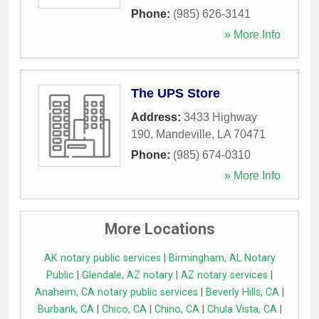
Phone:
(985) 626-3141
» More Info
The UPS Store
Address:
3433 Highway
190
,
Mandeville
,
LA
70471
Phone:
(985) 674-0310
» More Info
More Locations
AK notary public services
|
Birmingham, AL Notary
Public
|
Glendale, AZ notary
|
AZ notary services
|
Anaheim, CA notary public services
|
Beverly Hills, CA
|
Burbank, CA
|
Chico, CA
|
Chino, CA
|
Chula Vista, CA
|