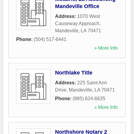
Mandeville Office
Address:
1070 West
Causeway Approach
,
Mandeville
,
LA
70471
Phone:
(504) 517-6441
» More Info
Northlake Title
Address:
225 Saint Ann
Drive
,
Mandeville
,
LA
70471
Phone:
(985) 624-6635
» More Info
Northshore Notary 2