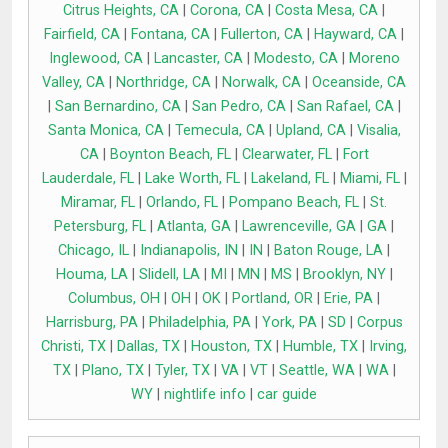
Citrus Heights, CA
|
Corona, CA
|
Costa Mesa, CA
|
Fairfield, CA
|
Fontana, CA
|
Fullerton, CA
|
Hayward, CA
|
Inglewood, CA
|
Lancaster, CA
|
Modesto, CA
|
Moreno
Valley, CA
|
Northridge, CA
|
Norwalk, CA
|
Oceanside, CA
|
San Bernardino, CA
|
San Pedro, CA
|
San Rafael, CA
|
Santa Monica, CA
|
Temecula, CA
|
Upland, CA
|
Visalia,
CA
|
Boynton Beach, FL
|
Clearwater, FL
|
Fort
Lauderdale, FL
|
Lake Worth, FL
|
Lakeland, FL
|
Miami, FL
|
Miramar, FL
|
Orlando, FL
|
Pompano Beach, FL
|
St.
Petersburg, FL
|
Atlanta, GA
|
Lawrenceville, GA
|
GA
|
Chicago, IL
|
Indianapolis, IN
|
IN
|
Baton Rouge, LA
|
Houma, LA
|
Slidell, LA
|
MI
|
MN
|
MS
|
Brooklyn, NY
|
Columbus, OH
|
OH
|
OK
|
Portland, OR
|
Erie, PA
|
Harrisburg, PA
|
Philadelphia, PA
|
York, PA
|
SD
|
Corpus
Christi, TX
|
Dallas, TX
|
Houston, TX
|
Humble, TX
|
Irving,
TX
|
Plano, TX
|
Tyler, TX
|
VA
|
VT
|
Seattle, WA
|
WA
|
WY
|
nightlife info
|
car guide