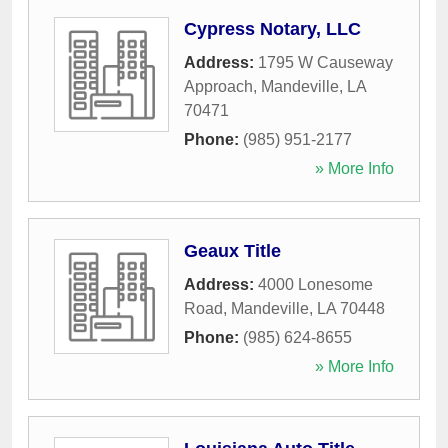
Cypress Notary, LLC
Address:
1795 W Causeway
Approach
,
Mandeville
,
LA
70471
Phone:
(985) 951-2177
» More Info
Geaux Title
Address:
4000 Lonesome
Road
,
Mandeville
,
LA
70448
Phone:
(985) 624-8655
» More Info