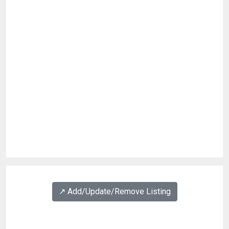
↗️ Add/Update/Remove Listing