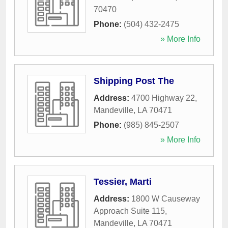
70470
Phone:
(504) 432-2475
» More Info
Shipping Post The
Address:
4700 Highway 22
,
Mandeville
,
LA
70471
Phone:
(985) 845-2507
» More Info
Tessier, Marti
Address:
1800 W Causeway
Approach Suite 115
,
Mandeville
,
LA
70471