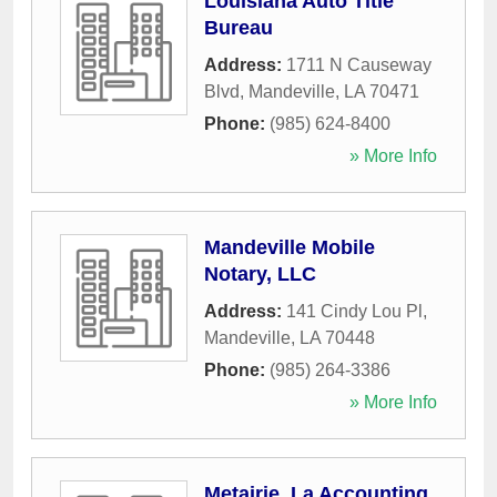
Louisiana Auto Title
Bureau
Address:
1711 N Causeway
Blvd
,
Mandeville
,
LA
70471
Phone:
(985) 624-8400
» More Info
Mandeville Mobile
Notary, LLC
Address:
141 Cindy Lou Pl
,
Mandeville
,
LA
70448
Phone:
(985) 264-3386
» More Info
Metairie, La Accounting