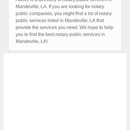
Mandeville, LA. If you are looking for notary
public companies, you might find a lot of notary
public services listed in Mandeville, LA that
provide the services you need. We hope to help
you to find the best notary public services in
Mandeville, LA!