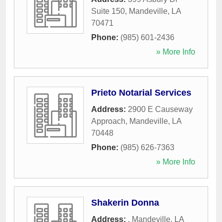
Suite 150
,
Mandeville
,
LA
70471
Phone:
(985) 601-2436
» More Info
Prieto Notarial Services
Address:
2900 E Causeway
Approach
,
Mandeville
,
LA
70448
Phone:
(985) 626-7363
» More Info
Shakerin Donna
Address:
,
Mandeville
,
LA