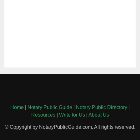
Home
|
Notary Public Guide
|
Notary Public Directory
|
Resources
|
Write for Us
|
About Us
© Copyright by NotaryPublicGuide.com. All rights reserved.