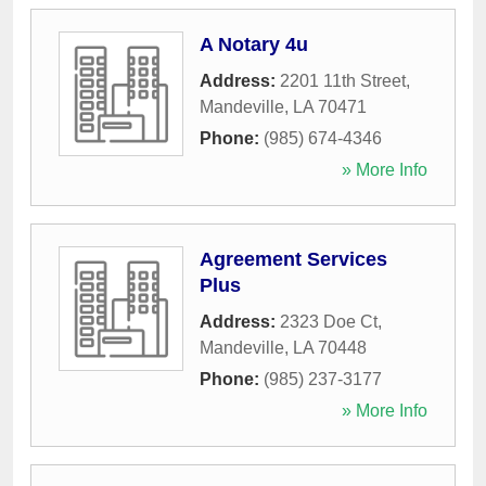
A Notary 4u
Address:
2201 11th Street
,
Mandeville
,
LA
70471
Phone:
(985) 674-4346
» More Info
Agreement Services
Plus
Address:
2323 Doe Ct
,
Mandeville
,
LA
70448
Phone:
(985) 237-3177
» More Info