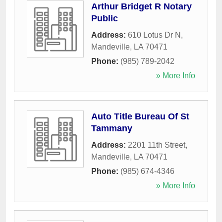
Arthur Bridget R Notary
Public
Address:
610 Lotus Dr N
,
Mandeville
,
LA
70471
Phone:
(985) 789-2042
» More Info
Auto Title Bureau Of St
Tammany
Address:
2201 11th Street
,
Mandeville
,
LA
70471
Phone:
(985) 674-4346
» More Info