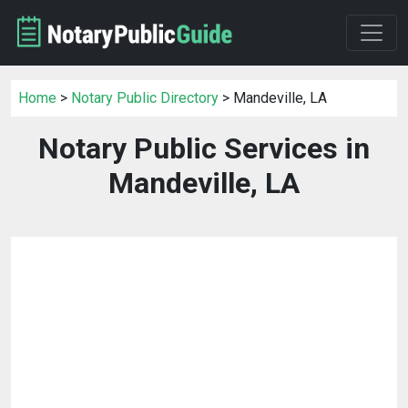
Home
>
Notary Public Directory
> Mandeville, LA
Notary Public Services in
Mandeville, LA