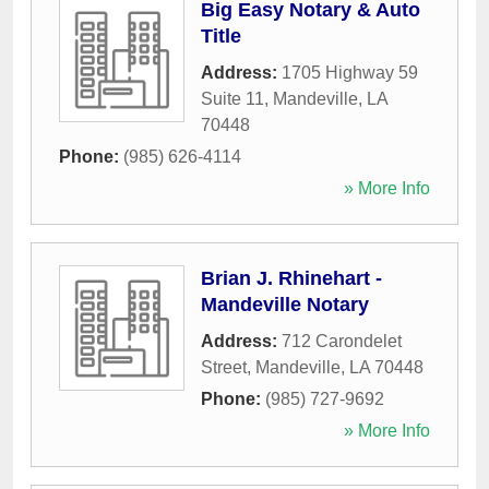
Big Easy Notary & Auto
Title
Address:
1705 Highway 59
Suite 11
,
Mandeville
,
LA
70448
Phone:
(985) 626-4114
» More Info
Brian J. Rhinehart -
Mandeville Notary
Address:
712 Carondelet
Street
,
Mandeville
,
LA
70448
Phone:
(985) 727-9692
» More Info