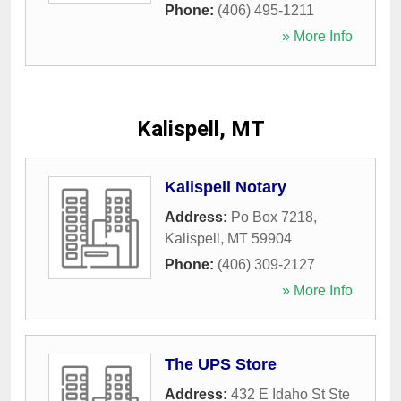
Phone:
(406) 495-1211
» More Info
Kalispell, MT
Kalispell Notary
Address:
Po Box 7218
,
Kalispell
,
MT
59904
Phone:
(406) 309-2127
» More Info
The UPS Store
Address:
432 E Idaho St Ste