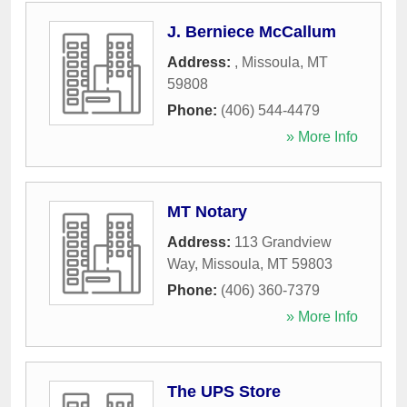
J. Berniece McCallum
Address:
,
Missoula
,
MT
59808
Phone:
(406) 544-4479
» More Info
MT Notary
Address:
113 Grandview
Way
,
Missoula
,
MT
59803
Phone:
(406) 360-7379
» More Info
The UPS Store