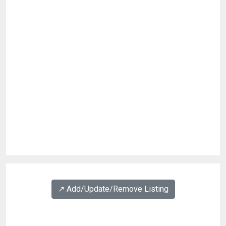
↗️ Add/Update/Remove Listing