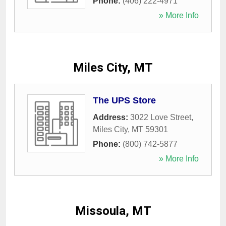
Phone:
(406) 222-4971
» More Info
Miles City, MT
The UPS Store
Address:
3022 Love Street
,
Miles City
,
MT
59301
Phone:
(800) 742-5877
» More Info
Missoula, MT