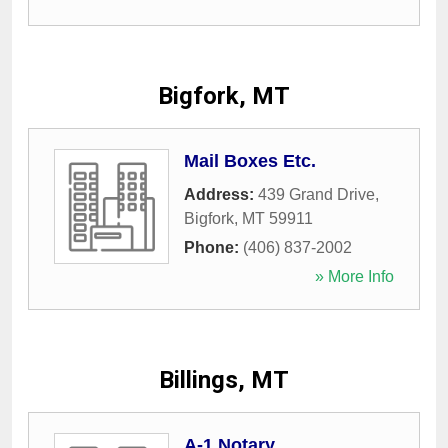
Bigfork, MT
Mail Boxes Etc.
Address:
439 Grand Drive
,
Bigfork
,
MT
59911
Phone:
(406) 837-2002
» More Info
Billings, MT
A-1 Notary