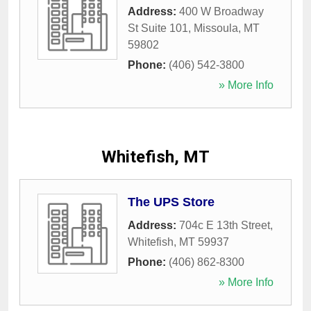
Address:
400 W Broadway
St Suite 101
,
Missoula
,
MT
59802
Phone:
(406) 542-3800
» More Info
Whitefish, MT
The UPS Store
Address:
704c E 13th Street
,
Whitefish
,
MT
59937
Phone:
(406) 862-8300
» More Info