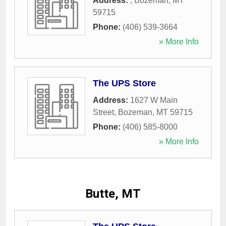
Address:
,
Bozeman
,
MT
59715
Phone:
(406) 539-3664
» More Info
The UPS Store
Address:
1627 W Main
Street
,
Bozeman
,
MT
59715
Phone:
(406) 585-8000
» More Info
Butte, MT