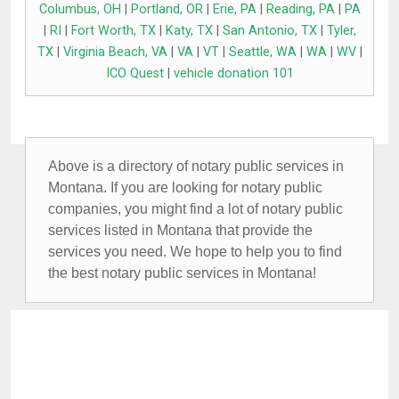
Columbus, OH
|
Portland, OR
|
Erie, PA
|
Reading, PA
|
PA
|
RI
|
Fort Worth, TX
|
Katy, TX
|
San Antonio, TX
|
Tyler,
TX
|
Virginia Beach, VA
|
VA
|
VT
|
Seattle, WA
|
WA
|
WV
|
ICO Quest
|
vehicle donation 101
Above is a directory of notary public services in
Montana. If you are looking for notary public
companies, you might find a lot of notary public
services listed in Montana that provide the
services you need. We hope to help you to find
the best notary public services in Montana!