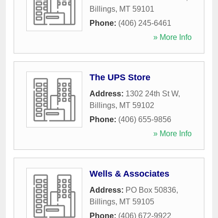
Billings
,
MT
59101
Phone:
(406) 245-6461
» More Info
The UPS Store
Address:
1302 24th St W
,
Billings
,
MT
59102
Phone:
(406) 655-9856
» More Info
Wells & Associates
Address:
PO Box 50836
,
Billings
,
MT
59105
Phone:
(406) 672-9922