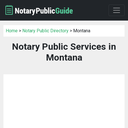
Home
>
Notary Public Directory
> Montana
Notary Public Services in
Montana