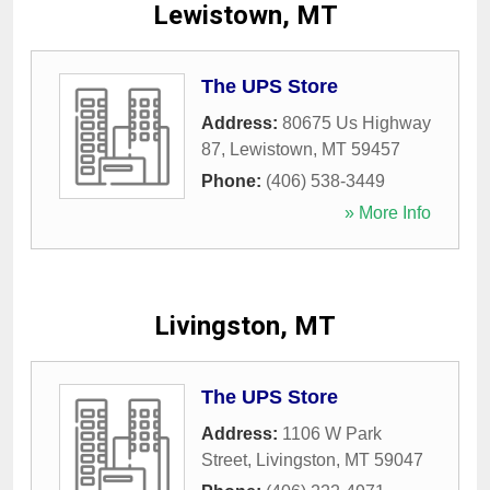
Lewistown, MT
The UPS Store
Address:
80675 Us Highway
87
,
Lewistown
,
MT
59457
Phone:
(406) 538-3449
» More Info
Livingston, MT
The UPS Store
Address:
1106 W Park
Street
,
Livingston
,
MT
59047