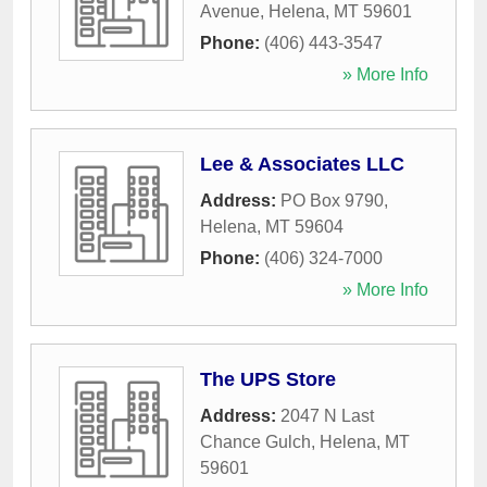
Avenue
,
Helena
,
MT
59601
Phone:
(406) 443-3547
» More Info
Lee & Associates LLC
Address:
PO Box 9790
,
Helena
,
MT
59604
Phone:
(406) 324-7000
» More Info
The UPS Store
Address:
2047 N Last
Chance Gulch
,
Helena
,
MT
59601