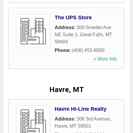
The UPS Store
Address:
300 Smelter Ave
NE Suite 1
,
Great Falls
,
MT
59404
Phone:
(406) 455-6000
» More Info
Havre, MT
Havre Hi-Line Realty
Address:
306 3rd Avenue
,
Havre
,
MT
59501