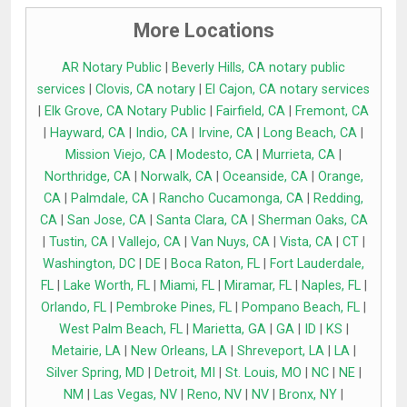
More Locations
AR Notary Public
|
Beverly Hills, CA notary public
services
|
Clovis, CA notary
|
El Cajon, CA notary services
|
Elk Grove, CA Notary Public
|
Fairfield, CA
|
Fremont, CA
|
Hayward, CA
|
Indio, CA
|
Irvine, CA
|
Long Beach, CA
|
Mission Viejo, CA
|
Modesto, CA
|
Murrieta, CA
|
Northridge, CA
|
Norwalk, CA
|
Oceanside, CA
|
Orange,
CA
|
Palmdale, CA
|
Rancho Cucamonga, CA
|
Redding,
CA
|
San Jose, CA
|
Santa Clara, CA
|
Sherman Oaks, CA
|
Tustin, CA
|
Vallejo, CA
|
Van Nuys, CA
|
Vista, CA
|
CT
|
Washington, DC
|
DE
|
Boca Raton, FL
|
Fort Lauderdale,
FL
|
Lake Worth, FL
|
Miami, FL
|
Miramar, FL
|
Naples, FL
|
Orlando, FL
|
Pembroke Pines, FL
|
Pompano Beach, FL
|
West Palm Beach, FL
|
Marietta, GA
|
GA
|
ID
|
KS
|
Metairie, LA
|
New Orleans, LA
|
Shreveport, LA
|
LA
|
Silver Spring, MD
|
Detroit, MI
|
St. Louis, MO
|
NC
|
NE
|
NM
|
Las Vegas, NV
|
Reno, NV
|
NV
|
Bronx, NY
|