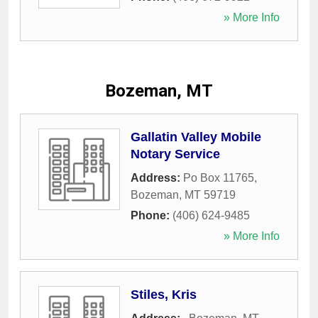
» More Info
Bozeman, MT
Gallatin Valley Mobile
Notary Service
Address:
Po Box 11765
,
Bozeman
,
MT
59719
Phone:
(406) 624-9485
» More Info
Stiles, Kris