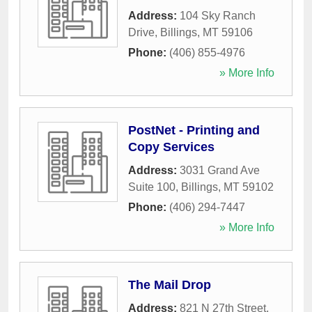
Address:
104 Sky Ranch
Drive
,
Billings
,
MT
59106
Phone:
(406) 855-4976
» More Info
PostNet - Printing and
Copy Services
Address:
3031 Grand Ave
Suite 100
,
Billings
,
MT
59102
Phone:
(406) 294-7447
» More Info
The Mail Drop
Address:
821 N 27th Street
,