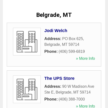
Belgrade, MT
Jodi Welch
Address:
PO Box 625
,
Belgrade
,
MT
59714
Phone:
(406) 599-6819
» More Info
The UPS Store
Address:
90 W Madison Ave
Ste E
,
Belgrade
,
MT
59714
Phone:
(406) 388-7000
» More Info