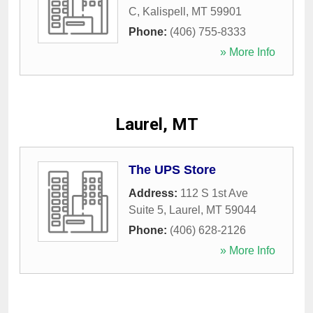
C
,
Kalispell
,
MT
59901
Phone:
(406) 755-8333
» More Info
Laurel, MT
The UPS Store
Address:
112 S 1st Ave
Suite 5
,
Laurel
,
MT
59044
Phone:
(406) 628-2126
» More Info