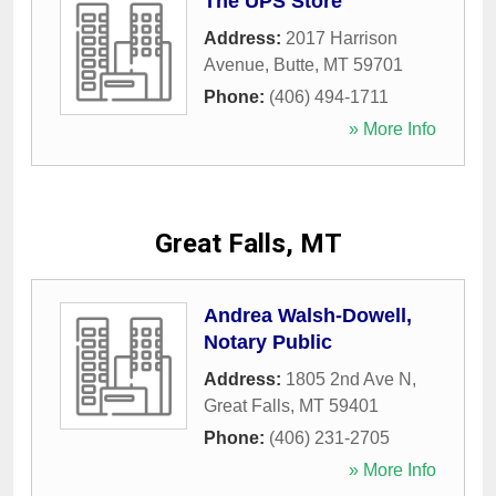
The UPS Store
Address:
2017 Harrison
Avenue
,
Butte
,
MT
59701
Phone:
(406) 494-1711
» More Info
Great Falls, MT
Andrea Walsh-Dowell,
Notary Public
Address:
1805 2nd Ave N
,
Great Falls
,
MT
59401
Phone:
(406) 231-2705
» More Info