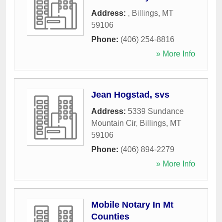
Address:
,
Billings
,
MT
59106
Phone:
(406) 254-8816
» More Info
Jean Hogstad, svs
Address:
5339 Sundance
Mountain Cir
,
Billings
,
MT
59106
Phone:
(406) 894-2279
» More Info
Mobile Notary In Mt
Counties