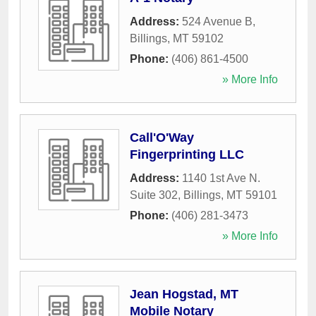
Address:
524 Avenue B
,
Billings
,
MT
59102
Phone:
(406) 861-4500
» More Info
Call'O'Way
Fingerprinting LLC
Address:
1140 1st Ave N.
Suite 302
,
Billings
,
MT
59101
Phone:
(406) 281-3473
» More Info
Jean Hogstad, MT
Mobile Notary