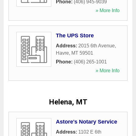
Phone:
(406) 945-9039
» More Info
The UPS Store
Address:
2015 6th Avenue
,
Havre
,
MT
59501
Phone:
(406) 265-1001
» More Info
Helena, MT
Astore's Notary Service
Address:
1102 E 6th