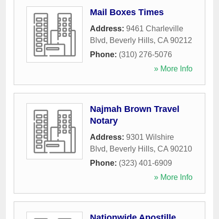
Mail Boxes Times
Address:
9461 Charleville
Blvd
,
Beverly Hills
,
CA
90212
Phone:
(310) 276-5076
» More Info
Najmah Brown Travel
Notary
Address:
9301 Wilshire
Blvd
,
Beverly Hills
,
CA
90210
Phone:
(323) 401-6909
» More Info
Nationwide Apostille