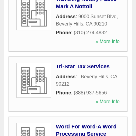
Mark A Nottoli
Address:
9000 Sunset Blvd
,
Beverly Hills
,
CA
90210
Phone:
(310) 274-4832
» More Info
Tri-Star Tax Services
Address:
,
Beverly Hills
,
CA
90212
Phone:
(888) 937-5656
» More Info
Word For Word-A Word
Processing Service