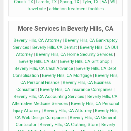
Christi, TX
|
Laredo, TX
|
Spring, TX
|
Tyler, TX
|
VA
|
WI
|
travel site
|
addiction treatment facilities
More Services in Beverly Hills, CA
Beverly Hills, CA Attorney
|
Beverly Hills, CA Bankruptcy
Services
|
Beverly Hills, CA Dentist
|
Beverly Hills, CA DUI
Attorney
|
Beverly Hills, CA Home Security Services
|
Beverly Hills, CA Bar
|
Beverly Hills, CA Gift Shop
|
Beverly Hills, CA Cash Advance
|
Beverly Hills, CA Debt
Consolidation
|
Beverly Hills, CA Mortgage
|
Beverly Hills,
CA Personal Finance
|
Beverly Hills, CA Business
Consultant
|
Beverly Hills, CA Insurance Companies
|
Beverly Hills, CA Accounting Services
|
Beverly Hills, CA
Alternative Medicine Services
|
Beverly Hills, CA Personal
Injury Attorney
|
Beverly Hills, CA Attorney
|
Beverly Hills,
CA Web Design Companies
|
Beverly Hills, CA General
Contractor
|
Beverly Hills, CA Clothing Store
|
Beverly