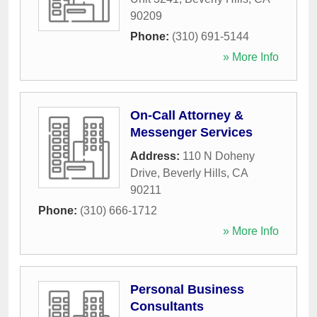
90209
Phone:
(310) 691-5144
» More Info
On-Call Attorney &
Messenger Services
Address:
110 N Doheny
Drive
,
Beverly Hills
,
CA
90211
Phone:
(310) 666-1712
» More Info
Personal Business
Consultants