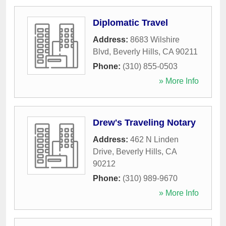
Diplomatic Travel
Address:
8683 Wilshire
Blvd
,
Beverly Hills
,
CA
90211
Phone:
(310) 855-0503
» More Info
Drew's Traveling Notary
Address:
462 N Linden
Drive
,
Beverly Hills
,
CA
90212
Phone:
(310) 989-9670
» More Info