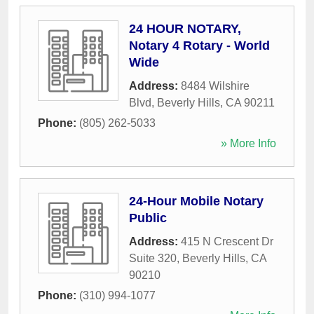
24 HOUR NOTARY,
Notary 4 Rotary - World
Wide
Address:
8484 Wilshire
Blvd
,
Beverly Hills
,
CA
90211
Phone:
(805) 262-5033
» More Info
24-Hour Mobile Notary
Public
Address:
415 N Crescent Dr
Suite 320
,
Beverly Hills
,
CA
90210
Phone:
(310) 994-1077