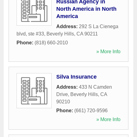
Russian Agency in
North America in North
America
Address:
292 S La Cienega
blvd, ste #33
,
Beverly Hills
,
CA
90211
Phone:
(818) 660-2010
» More Info
Silva Insurance
Address:
433 N Camden
Drive
,
Beverly Hills
,
CA
90210
Phone:
(661) 720-9596
» More Info