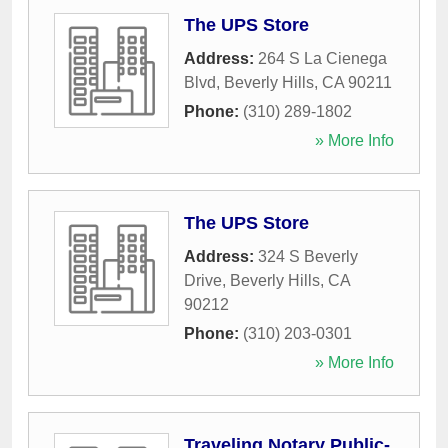
The UPS Store
Address:
264 S La Cienega
Blvd
,
Beverly Hills
,
CA
90211
Phone:
(310) 289-1802
» More Info
The UPS Store
Address:
324 S Beverly
Drive
,
Beverly Hills
,
CA
90212
Phone:
(310) 203-0301
» More Info
Traveling Notary Public-