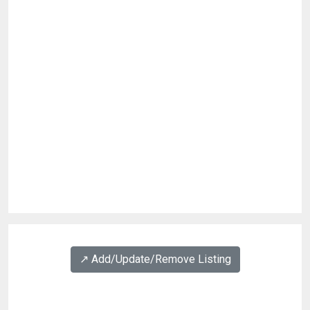
↗️ Add/Update/Remove Listing