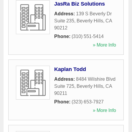
JasRa Biz Solutions
Address:
139 S Beverly Dr
Suite 235
,
Beverly Hills
,
CA
90212
Phone:
(310) 551-5414
» More Info
Kaplan Todd
Address:
8484 Wilshire Blvd
Suite 725
,
Beverly Hills
,
CA
90211
Phone:
(323) 653-7927
» More Info