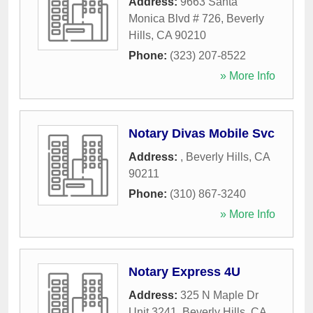
Address:
9663 Santa
Monica Blvd # 726
,
Beverly
Hills
,
CA
90210
Phone:
(323) 207-8522
» More Info
Notary Divas Mobile Svc
Address:
,
Beverly Hills
,
CA
90211
Phone:
(310) 867-3240
» More Info
Notary Express 4U
Address:
325 N Maple Dr
Unit 3241
,
Beverly Hills
,
CA