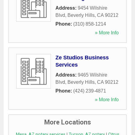
Address:
9454 Wilshire
Blvd
,
Beverly Hills
,
CA
90212
Phone:
(310) 858-1214
» More Info
Ze Studios Business
Services
Address:
9465 Wilshire
Blvd
,
Beverly Hills
,
CA
90212
Phone:
(424) 239-4871
» More Info
More Locations
Mesa, AZ notary services
|
Tucson, AZ notary
|
Citrus