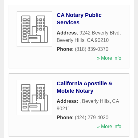
CA Notary Public
Services
Address:
9242 Beverly Blvd
,
Beverly Hills
,
CA
90210
Phone:
(818) 839-0370
» More Info
California Apostille &
Mobile Notary
Address:
,
Beverly Hills
,
CA
90211
Phone:
(424) 279-4020
» More Info