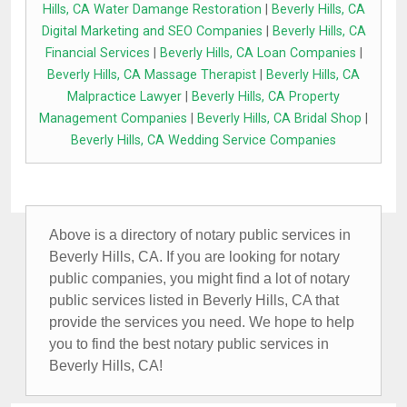
Hills, CA Water Damange Restoration
|
Beverly Hills, CA
Digital Marketing and SEO Companies
|
Beverly Hills, CA
Financial Services
|
Beverly Hills, CA Loan Companies
|
Beverly Hills, CA Massage Therapist
|
Beverly Hills, CA
Malpractice Lawyer
|
Beverly Hills, CA Property
Management Companies
|
Beverly Hills, CA Bridal Shop
|
Beverly Hills, CA Wedding Service Companies
Above is a directory of notary public services in
Beverly Hills, CA. If you are looking for notary
public companies, you might find a lot of notary
public services listed in Beverly Hills, CA that
provide the services you need. We hope to help
you to find the best notary public services in
Beverly Hills, CA!