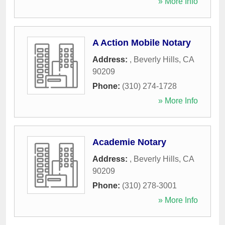
» More Info
A Action Mobile Notary
Address:
,
Beverly Hills
,
CA
90209
Phone:
(310) 274-1728
» More Info
Academie Notary
Address:
,
Beverly Hills
,
CA
90209
Phone:
(310) 278-3001
» More Info