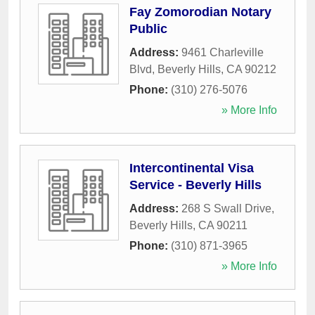
Fay Zomorodian Notary
Public
Address:
9461 Charleville
Blvd
,
Beverly Hills
,
CA
90212
Phone:
(310) 276-5076
» More Info
Intercontinental Visa
Service - Beverly Hills
Address:
268 S Swall Drive
,
Beverly Hills
,
CA
90211
Phone:
(310) 871-3965
» More Info