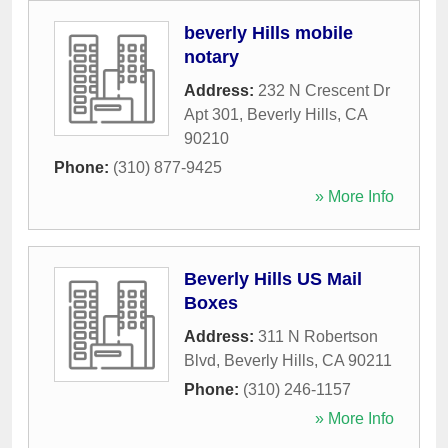
beverly Hills mobile
notary
Address:
232 N Crescent Dr
Apt 301
,
Beverly Hills
,
CA
90210
Phone:
(310) 877-9425
» More Info
Beverly Hills US Mail
Boxes
Address:
311 N Robertson
Blvd
,
Beverly Hills
,
CA
90211
Phone:
(310) 246-1157
» More Info