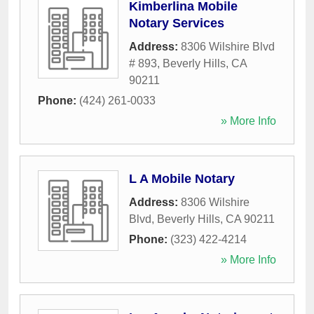
Kimberlina Mobile
Notary Services
Address:
8306 Wilshire Blvd
# 893
,
Beverly Hills
,
CA
90211
Phone:
(424) 261-0033
» More Info
L A Mobile Notary
Address:
8306 Wilshire
Blvd
,
Beverly Hills
,
CA
90211
Phone:
(323) 422-4214
» More Info