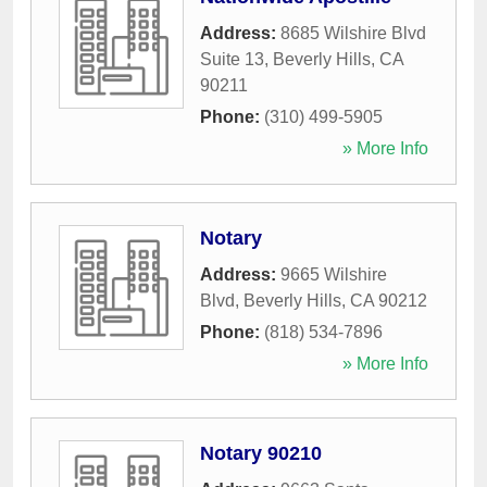
Address:
8685 Wilshire Blvd
Suite 13
,
Beverly Hills
,
CA
90211
Phone:
(310) 499-5905
» More Info
Notary
Address:
9665 Wilshire
Blvd
,
Beverly Hills
,
CA
90212
Phone:
(818) 534-7896
» More Info
Notary 90210