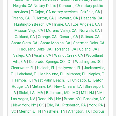
Heights, CA Notary Public
|
Concord, CA notary public
services
|
El Cajon, CA notary services
|
Fairfield, CA
|
Fresno, CA
|
Fullerton, CA
|
Hayward, CA
|
Hesperia, CA
|
Huntington Beach, CA
|
Irvine, CA
|
Los Angeles, CA
|
Mission Viejo, CA
|
Moreno Valley, CA
|
Norwalk, CA
|
Oakland, CA
|
Orange, CA
|
Oxnard, CA
|
Salinas, CA
|
Santa Clara, CA
|
Santa Monica, CA
|
Sherman Oaks, CA
|
Thousand Oaks, CA
|
Torrance, CA
|
Upland, CA
|
Vallejo, CA
|
Visalia, CA
|
Walnut Creek, CA
|
Woodland
Hills, CA
|
Colorado Springs, CO
|
CT
|
Washington, DC
|
Clearwater, FL
|
Hialeah, FL
|
Hollywood, FL
|
Jacksonville,
FL
|
Lakeland, FL
|
Melbourne, FL
|
Miramar, FL
|
Naples, FL
|
Tampa, FL
|
West Palm Beach, FL
|
Chicago, IL
|
Baton
Rouge, LA
|
Metairie, LA
|
New Orleans, LA
|
Shreveport,
LA
|
Slidell, LA
|
MA
|
Baltimore, MD
|
MO
|
MT
|
NJ
|
NM
|
Las Vegas, NV
|
Reno, NV
|
NV
|
Bronx, NY
|
Brooklyn, NY
|
New York, NY
|
OK
|
Erie, PA
|
Pittsburgh, PA
|
York, PA
|
SC
|
Memphis, TN
|
Nashville, TN
|
Arlington, TX
|
Corpus