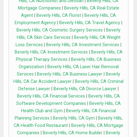
Hills, CA Nutritionist and Dietitian
|
Beverly Hills, CA
Mortgage Companies
|
Beverly Hills, CA Real Estate
Agent
|
Beverly Hills, CA Florist
|
Beverly Hills, CA
Employment Agency
|
Beverly Hills, CA Travel Agency
|
Beverly Hills, CA Cosmetic Surgery Services
|
Beverly
Hills, CA Skin Care Services
|
Beverly Hills, CA Weight
Loss Services
|
Beverly Hills, CA Investment Services
|
Beverly Hills, CA Investment Services
|
Beverly Hills, CA
Physical Therapy Services
|
Beverly Hills, CA Business
Organization
|
Beverly Hills, CA Laser Hair Removal
Services
|
Beverly Hills, CA Business Lawyer
|
Beverly
Hills, CA Car Accident Lawyer
|
Beverly Hills, CA Criminal
Defense Lawyer
|
Beverly Hills, CA Divorce Lawyer
|
Beverly Hills, CA Financial Services
|
Beverly Hills, CA
Software Development Companies
|
Beverly Hills, CA
Health Club and Gym
|
Beverly Hills, CA Financial
Planning Services
|
Beverly Hills, CA Gym
|
Beverly Hills,
CA Health Food Restaurant
|
Beverly Hills, CA Mortgage
Companies
|
Beverly Hills, CA Home Builder
|
Beverly