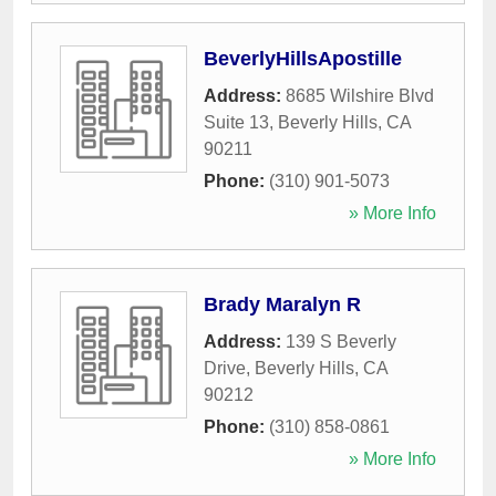
BeverlyHillsApostille
Address:
8685 Wilshire Blvd
Suite 13
,
Beverly Hills
,
CA
90211
Phone:
(310) 901-5073
» More Info
Brady Maralyn R
Address:
139 S Beverly
Drive
,
Beverly Hills
,
CA
90212
Phone:
(310) 858-0861
» More Info