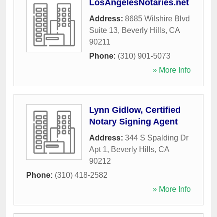
LosAngelesNotaries.net
Address:
8685 Wilshire Blvd
Suite 13
,
Beverly Hills
,
CA
90211
Phone:
(310) 901-5073
» More Info
Lynn Gidlow, Certified
Notary Signing Agent
Address:
344 S Spalding Dr
Apt 1
,
Beverly Hills
,
CA
90212
Phone:
(310) 418-2582
» More Info