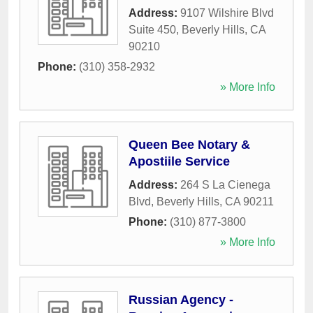
Address:
9107 Wilshire Blvd
Suite 450
,
Beverly Hills
,
CA
90210
Phone:
(310) 358-2932
» More Info
Queen Bee Notary &
Apostiile Service
Address:
264 S La Cienega
Blvd
,
Beverly Hills
,
CA
90211
Phone:
(310) 877-3800
» More Info
Russian Agency -