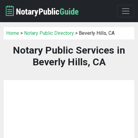
Home
>
Notary Public Directory
> Beverly Hills, CA
Notary Public Services in
Beverly Hills, CA