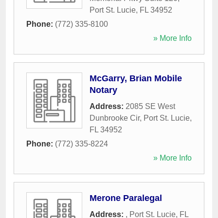
Port St. Lucie
,
FL
34952
Phone:
(772) 335-8100
» More Info
McGarry, Brian Mobile
Notary
Address:
2085 SE West
Dunbrooke Cir
,
Port St. Lucie
,
FL
34952
Phone:
(772) 335-8224
» More Info
Merone Paralegal
Address:
,
Port St. Lucie
,
FL