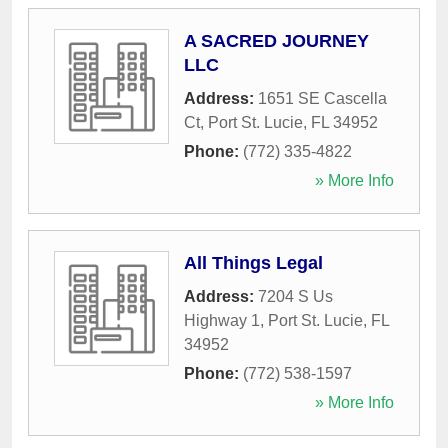
A SACRED JOURNEY
LLC
Address:
1651 SE Cascella
Ct
,
Port St. Lucie
,
FL
34952
Phone:
(772) 335-4822
» More Info
All Things Legal
Address:
7204 S Us
Highway 1
,
Port St. Lucie
,
FL
34952
Phone:
(772) 538-1597
» More Info