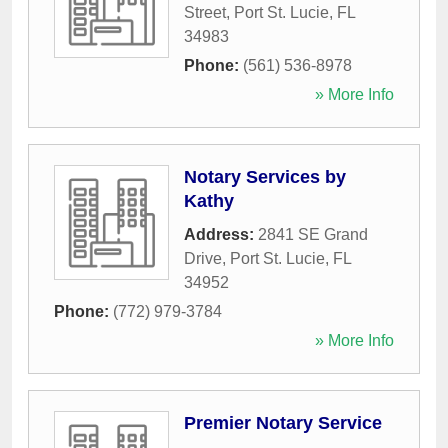
Street
,
Port St. Lucie
,
FL
34983
Phone:
(561) 536-8978
» More Info
Notary Services by
Kathy
Address:
2841 SE Grand
Drive
,
Port St. Lucie
,
FL
34952
Phone:
(772) 979-3784
» More Info
Premier Notary Service