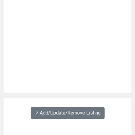
↗️ Add/Update/Remove Listing