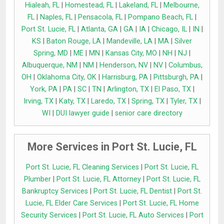
Hialeah, FL
|
Homestead, FL
|
Lakeland, FL
|
Melbourne,
FL
|
Naples, FL
|
Pensacola, FL
|
Pompano Beach, FL
|
Port St. Lucie, FL
|
Atlanta, GA
|
GA
|
IA
|
Chicago, IL
|
IN
|
KS
|
Baton Rouge, LA
|
Mandeville, LA
|
MA
|
Silver
Spring, MD
|
ME
|
MN
|
Kansas City, MO
|
NH
|
NJ
|
Albuquerque, NM
|
NM
|
Henderson, NV
|
NV
|
Columbus,
OH
|
Oklahoma City, OK
|
Harrisburg, PA
|
Pittsburgh, PA
|
York, PA
|
PA
|
SC
|
TN
|
Arlington, TX
|
El Paso, TX
|
Irving, TX
|
Katy, TX
|
Laredo, TX
|
Spring, TX
|
Tyler, TX
|
WI
|
DUI lawyer guide
|
senior care directory
More Services in Port St. Lucie, FL
Port St. Lucie, FL Cleaning Services
|
Port St. Lucie, FL
Plumber
|
Port St. Lucie, FL Attorney
|
Port St. Lucie, FL
Bankruptcy Services
|
Port St. Lucie, FL Dentist
|
Port St.
Lucie, FL Elder Care Services
|
Port St. Lucie, FL Home
Security Services
|
Port St. Lucie, FL Auto Services
|
Port