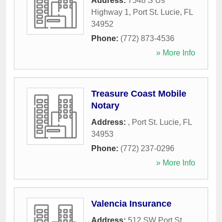
Address:
7548 S Us
Highway 1
,
Port St. Lucie
,
FL
34952
Phone:
(772) 873-4536
» More Info
Treasure Coast Mobile
Notary
Address:
,
Port St. Lucie
,
FL
34953
Phone:
(772) 237-0296
» More Info
Valencia Insurance
Address:
512 SW Port St