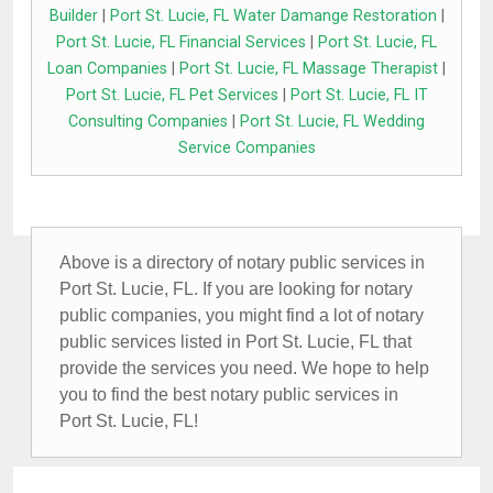
Builder
|
Port St. Lucie, FL Water Damange Restoration
|
Port St. Lucie, FL Financial Services
|
Port St. Lucie, FL
Loan Companies
|
Port St. Lucie, FL Massage Therapist
|
Port St. Lucie, FL Pet Services
|
Port St. Lucie, FL IT
Consulting Companies
|
Port St. Lucie, FL Wedding
Service Companies
Above is a directory of notary public services in
Port St. Lucie, FL. If you are looking for notary
public companies, you might find a lot of notary
public services listed in Port St. Lucie, FL that
provide the services you need. We hope to help
you to find the best notary public services in
Port St. Lucie, FL!