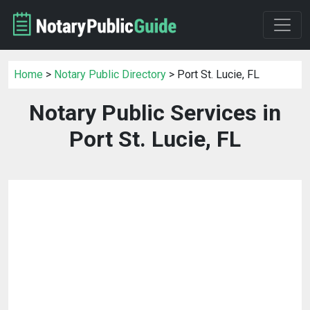
Home
>
Notary Public Directory
> Port St. Lucie, FL
Notary Public Services in
Port St. Lucie, FL