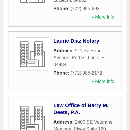
Lucie
,
FL
34952
Phone:
(772) 985-6021
» More Info
Laurie Diaz Notary
Address:
511 Se Penn
Avenue
,
Port St. Lucie
,
FL
34984
Phone:
(772) 985-2172
» More Info
Law Office of Barry M.
Deets, P.A.
Address:
2400 SE Veterans
Memorial Pkwy Suite 120
,