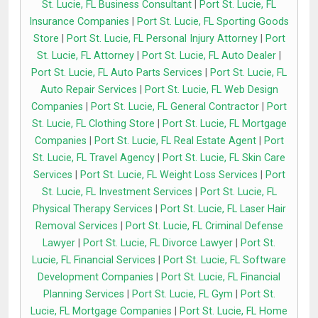
St. Lucie, FL Business Consultant
|
Port St. Lucie, FL
Insurance Companies
|
Port St. Lucie, FL Sporting Goods
Store
|
Port St. Lucie, FL Personal Injury Attorney
|
Port
St. Lucie, FL Attorney
|
Port St. Lucie, FL Auto Dealer
|
Port St. Lucie, FL Auto Parts Services
|
Port St. Lucie, FL
Auto Repair Services
|
Port St. Lucie, FL Web Design
Companies
|
Port St. Lucie, FL General Contractor
|
Port
St. Lucie, FL Clothing Store
|
Port St. Lucie, FL Mortgage
Companies
|
Port St. Lucie, FL Real Estate Agent
|
Port
St. Lucie, FL Travel Agency
|
Port St. Lucie, FL Skin Care
Services
|
Port St. Lucie, FL Weight Loss Services
|
Port
St. Lucie, FL Investment Services
|
Port St. Lucie, FL
Physical Therapy Services
|
Port St. Lucie, FL Laser Hair
Removal Services
|
Port St. Lucie, FL Criminal Defense
Lawyer
|
Port St. Lucie, FL Divorce Lawyer
|
Port St.
Lucie, FL Financial Services
|
Port St. Lucie, FL Software
Development Companies
|
Port St. Lucie, FL Financial
Planning Services
|
Port St. Lucie, FL Gym
|
Port St.
Lucie, FL Mortgage Companies
|
Port St. Lucie, FL Home