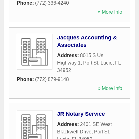
Phone:
(772) 336-4240
» More Info
Jacques Accounting &
Associates
Address:
8015 S Us
Highway 1
,
Port St. Lucie
,
FL
34952
Phone:
(772) 879-9148
» More Info
JR Notary Service
Address:
2401 SE West
Blackwell Drive
,
Port St.