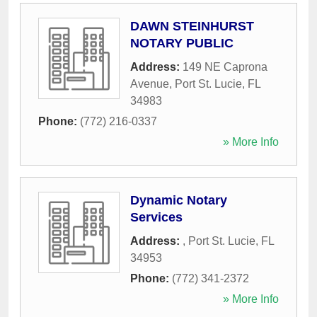
DAWN STEINHURST
NOTARY PUBLIC
Address:
149 NE Caprona
Avenue
,
Port St. Lucie
,
FL
34983
Phone:
(772) 216-0337
» More Info
Dynamic Notary
Services
Address:
,
Port St. Lucie
,
FL
34953
Phone:
(772) 341-2372
» More Info