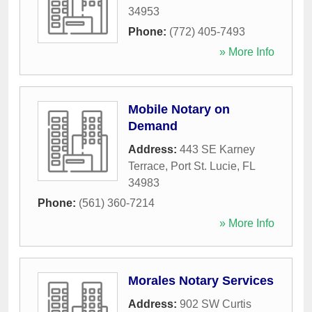
34953
Phone:
(772) 405-7493
» More Info
Mobile Notary on
Demand
Address:
443 SE Karney
Terrace
,
Port St. Lucie
,
FL
34983
Phone:
(561) 360-7214
» More Info
Morales Notary Services
Address:
902 SW Curtis