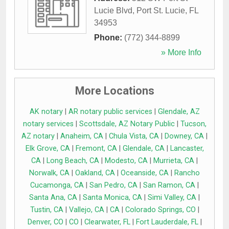
Lucie Blvd
,
Port St. Lucie
,
FL
34953
Phone:
(772) 344-8899
» More Info
More Locations
AK notary
|
AR notary public services
|
Glendale, AZ
notary services
|
Scottsdale, AZ Notary Public
|
Tucson,
AZ notary
|
Anaheim, CA
|
Chula Vista, CA
|
Downey, CA
|
Elk Grove, CA
|
Fremont, CA
|
Glendale, CA
|
Lancaster,
CA
|
Long Beach, CA
|
Modesto, CA
|
Murrieta, CA
|
Norwalk, CA
|
Oakland, CA
|
Oceanside, CA
|
Rancho
Cucamonga, CA
|
San Pedro, CA
|
San Ramon, CA
|
Santa Ana, CA
|
Santa Monica, CA
|
Simi Valley, CA
|
Tustin, CA
|
Vallejo, CA
|
CA
|
Colorado Springs, CO
|
Denver, CO
|
CO
|
Clearwater, FL
|
Fort Lauderdale, FL
|