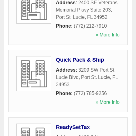
Address:
2400 SE Veterans
Memorial Pkwy Suite 203
,
Port St. Lucie
,
FL
34952
Phone:
(772) 212-7910
» More Info
Quick Pack & Ship
Address:
3209 SW Port St
Lucie Blvd
,
Port St. Lucie
,
FL
34953
Phone:
(772) 785-9256
» More Info
ReadySetTax