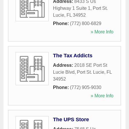
Address:
8433 S Us
Highway 1 Suite 1
,
Port St.
Lucie
,
FL
34952
Phone:
(772) 800-6829
» More Info
The Tax Addicts
Address:
2018 SE Port St
Lucie Blvd
,
Port St. Lucie
,
FL
34952
Phone:
(772) 905-9030
» More Info
The UPS Store