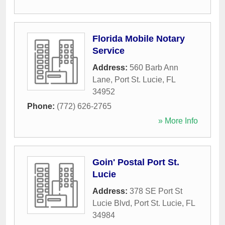
Florida Mobile Notary
Service
Address:
560 Barb Ann
Lane
,
Port St. Lucie
,
FL
34952
Phone:
(772) 626-2765
» More Info
Goin' Postal Port St.
Lucie
Address:
378 SE Port St
Lucie Blvd
,
Port St. Lucie
,
FL
34984