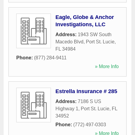
Eagle, Globe & Anchor
Investigations, LLC
Address:
1943 SW South
Macedo Blvd
,
Port St. Lucie
,
FL
34984
Phone:
(877) 284-9411
» More Info
Estrella Insurance # 285
Address:
7186 S US
Highway 1
,
Port St. Lucie
,
FL
34952
Phone:
(772) 497-0303
» More Info