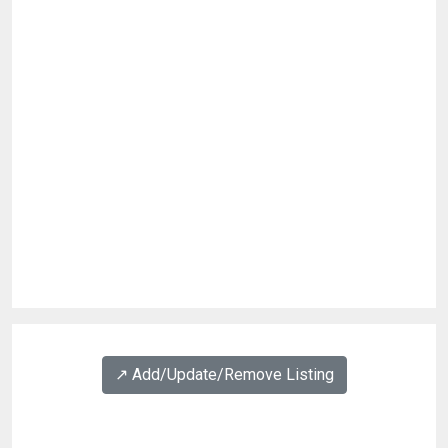
↗️ Add/Update/Remove Listing