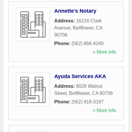
Annette's Notary
Address:
16216 Clark
Avenue
,
Bellflower
,
CA
90706
Phone:
(562) 866-4240
» More Info
Ayuda Services AKA
Address:
9026 Walnut
Street
,
Bellflower
,
CA
90706
Phone:
(562) 916-3197
» More Info