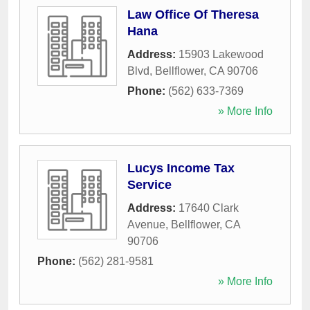
Law Office Of Theresa
Hana
Address:
15903 Lakewood
Blvd
,
Bellflower
,
CA
90706
Phone:
(562) 633-7369
» More Info
Lucys Income Tax
Service
Address:
17640 Clark
Avenue
,
Bellflower
,
CA
90706
Phone:
(562) 281-9581
» More Info