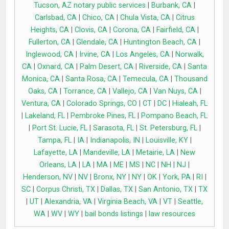
Tucson, AZ notary public services
|
Burbank, CA
|
Carlsbad, CA
|
Chico, CA
|
Chula Vista, CA
|
Citrus
Heights, CA
|
Clovis, CA
|
Corona, CA
|
Fairfield, CA
|
Fullerton, CA
|
Glendale, CA
|
Huntington Beach, CA
|
Inglewood, CA
|
Irvine, CA
|
Los Angeles, CA
|
Norwalk,
CA
|
Oxnard, CA
|
Palm Desert, CA
|
Riverside, CA
|
Santa
Monica, CA
|
Santa Rosa, CA
|
Temecula, CA
|
Thousand
Oaks, CA
|
Torrance, CA
|
Vallejo, CA
|
Van Nuys, CA
|
Ventura, CA
|
Colorado Springs, CO
|
CT
|
DC
|
Hialeah, FL
|
Lakeland, FL
|
Pembroke Pines, FL
|
Pompano Beach, FL
|
Port St. Lucie, FL
|
Sarasota, FL
|
St. Petersburg, FL
|
Tampa, FL
|
IA
|
Indianapolis, IN
|
Louisville, KY
|
Lafayette, LA
|
Mandeville, LA
|
Metairie, LA
|
New
Orleans, LA
|
LA
|
MA
|
ME
|
MS
|
NC
|
NH
|
NJ
|
Henderson, NV
|
NV
|
Bronx, NY
|
NY
|
OK
|
York, PA
|
RI
|
SC
|
Corpus Christi, TX
|
Dallas, TX
|
San Antonio, TX
|
TX
|
UT
|
Alexandria, VA
|
Virginia Beach, VA
|
VT
|
Seattle,
WA
|
WV
|
WY
|
bail bonds listings
|
law resources