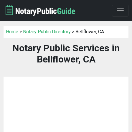
Home
>
Notary Public Directory
> Bellflower, CA
Notary Public Services in
Bellflower, CA