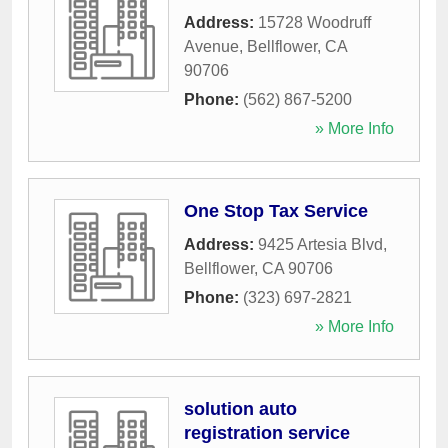
Address:
15728 Woodruff
Avenue
,
Bellflower
,
CA
90706
Phone:
(562) 867-5200
» More Info
One Stop Tax Service
Address:
9425 Artesia Blvd
,
Bellflower
,
CA
90706
Phone:
(323) 697-2821
» More Info
solution auto
registration service