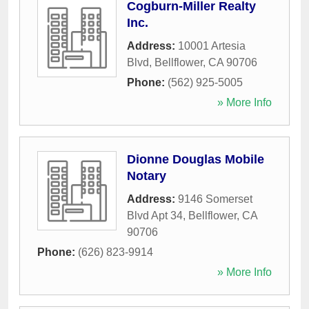
Cogburn-Miller Realty
Inc.
Address:
10001 Artesia
Blvd
,
Bellflower
,
CA
90706
Phone:
(562) 925-5005
» More Info
Dionne Douglas Mobile
Notary
Address:
9146 Somerset
Blvd Apt 34
,
Bellflower
,
CA
90706
Phone:
(626) 823-9914
» More Info