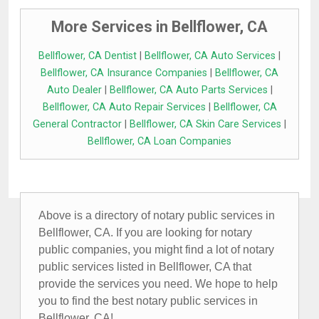
More Services in Bellflower, CA
Bellflower, CA Dentist
|
Bellflower, CA Auto Services
|
Bellflower, CA Insurance Companies
|
Bellflower, CA
Auto Dealer
|
Bellflower, CA Auto Parts Services
|
Bellflower, CA Auto Repair Services
|
Bellflower, CA
General Contractor
|
Bellflower, CA Skin Care Services
|
Bellflower, CA Loan Companies
Above is a directory of notary public services in
Bellflower, CA. If you are looking for notary
public companies, you might find a lot of notary
public services listed in Bellflower, CA that
provide the services you need. We hope to help
you to find the best notary public services in
Bellflower, CA!