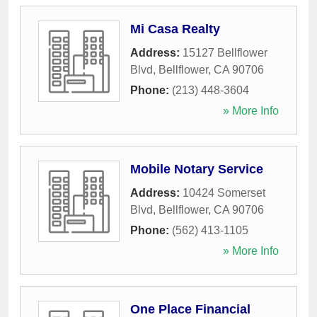
Mi Casa Realty
Address:
15127 Bellflower
Blvd
,
Bellflower
,
CA
90706
Phone:
(213) 448-3604
» More Info
Mobile Notary Service
Address:
10424 Somerset
Blvd
,
Bellflower
,
CA
90706
Phone:
(562) 413-1105
» More Info
One Place Financial