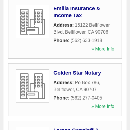
Emilia Insurance &
Income Tax
Address:
15122 Bellflower
Blvd
,
Bellflower
,
CA
90706
Phone:
(562) 633-1918
» More Info
Golden Star Notary
Address:
Po Box 786
,
Bellflower
,
CA
90707
Phone:
(562) 277-0405
» More Info