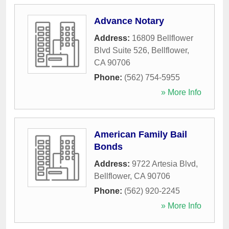
Advance Notary
Address:
16809 Bellflower
Blvd Suite 526
,
Bellflower
,
CA
90706
Phone:
(562) 754-5955
» More Info
American Family Bail
Bonds
Address:
9722 Artesia Blvd
,
Bellflower
,
CA
90706
Phone:
(562) 920-2245
» More Info