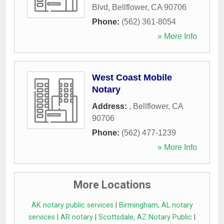
Blvd
,
Bellflower
,
CA
90706
Phone:
(562) 361-8054
» More Info
West Coast Mobile
Notary
Address:
,
Bellflower
,
CA
90706
Phone:
(562) 477-1239
» More Info
More Locations
AK notary public services
|
Birmingham, AL notary
services
|
AR notary
|
Scottsdale, AZ Notary Public
|