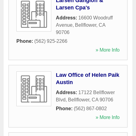
Larsen Gangloff &
Larsen Cpa's
Address:
16600 Woodruff
Avenue
,
Bellflower
,
CA
90706
Phone:
(562) 925-2266
» More Info
Law Office of Helen Paik
Austin
Address:
17122 Bellflower
Blvd
,
Bellflower
,
CA
90706
Phone:
(562) 867-0802
» More Info