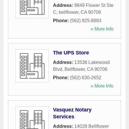
Address:
9849 Flower St Ste
C
,
bellflower
,
CA
90706
Phone:
(562) 925-8883
» More Info
The UPS Store
Address:
13536 Lakewood
Blvd
,
Bellflower
,
CA
90706
Phone:
(562) 630-2652
» More Info
Vasquez Notary
Services
Address:
14028 Bellflower