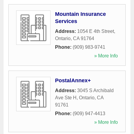
Mountain Insurance
Services
Address:
1054 E 4th Street
,
Ontario
,
CA
91764
Phone:
(909) 983-9741
» More Info
PostalAnnex+
Address:
3045 S Archibald
Ave Ste H
,
Ontario
,
CA
91761
Phone:
(909) 947-4413
» More Info