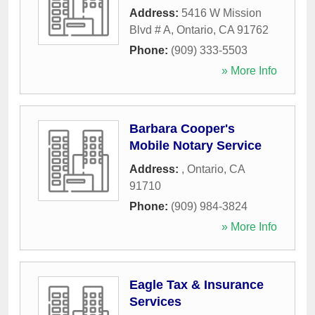
Address:
5416 W Mission
Blvd # A
,
Ontario
,
CA
91762
Phone:
(909) 333-5503
» More Info
Barbara Cooper's
Mobile Notary Service
Address:
,
Ontario
,
CA
91710
Phone:
(909) 984-3824
» More Info
Eagle Tax & Insurance
Services