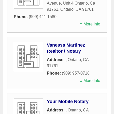
Avenue, Unit 4 Ontario, Ca
91761
,
Ontario
,
CA
91761
Phone:
(909) 441-1580
» More Info
Vanessa Martinez
Realtor / Notary
Address:
,
Ontario
,
CA
91761
Phone:
(909) 957-0718
» More Info
Your Mobile Notary
Address:
,
Ontario
,
CA