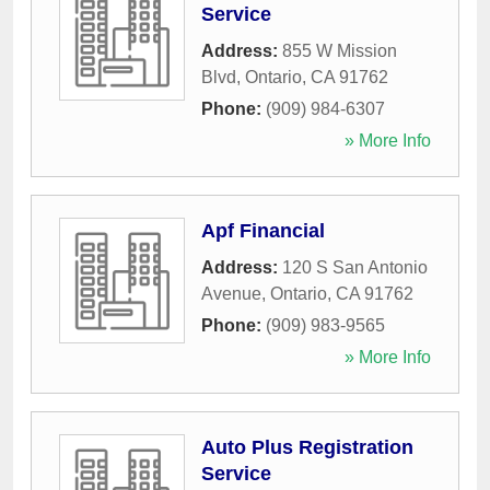
Service
Address:
855 W Mission
Blvd
,
Ontario
,
CA
91762
Phone:
(909) 984-6307
» More Info
Apf Financial
Address:
120 S San Antonio
Avenue
,
Ontario
,
CA
91762
Phone:
(909) 983-9565
» More Info
Auto Plus Registration
Service