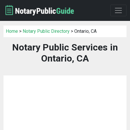
Home
>
Notary Public Directory
> Ontario, CA
Notary Public Services in
Ontario, CA