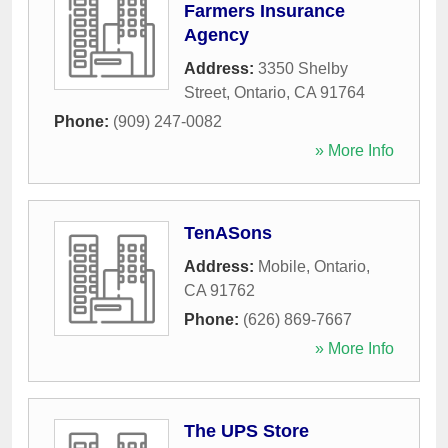
Farmers Insurance
Agency
Address:
3350 Shelby
Street
,
Ontario
,
CA
91764
Phone:
(909) 247-0082
» More Info
TenASons
Address:
Mobile
,
Ontario
,
CA
91762
Phone:
(626) 869-7667
» More Info
The UPS Store