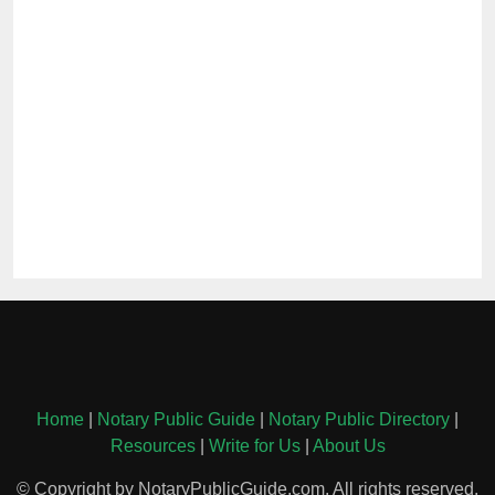
Home
|
Notary Public Guide
|
Notary Public Directory
|
Resources
|
Write for Us
|
About Us
© Copyright by NotaryPublicGuide.com. All rights reserved.