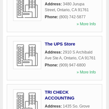
Address:
3480 Jurupa
Street
,
Ontario
,
CA
91761
Phone:
(800) 742-5877
» More Info
The UPS Store
Address:
2910 S Archibald
Ave Ste A
,
Ontario
,
CA
91761
Phone:
(909) 947-6800
» More Info
TRI CHECK
ACCOUNTING
Address:
1435 So. Grove