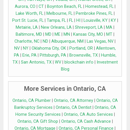
Aurora, CO
|
CT
|
Boynton Beach, FL
|
Homestead, FL
|
Lake Worth, FL
|
Melbourne, FL
|
Pembroke Pines, FL
|
Port St. Lucie, FL
|
Tampa, FL
|
FL
|
HI
|
Louisville, KY
|
KY
|
Metairie, LA
|
New Orleans, LA
|
Shreveport, LA
|
MA
|
Baltimore, MD
|
MD
|
ME
|
MN
|
Kansas City, MO
|
MT
|
Charlotte, NC
|
ND
|
Albuquerque, NM
|
Las Vegas, NV
|
NV
|
NY
|
Oklahoma City, OK
|
Portland, OR
|
Allentown,
PA
|
Erie, PA
|
Pittsburgh, PA
|
Brownsville, TX
|
Humble,
TX
|
San Antonio, TX
|
WV
|
blockchain info
|
Investment
Blog
More Services in Ontario, CA
Ontario, CA Plumber
|
Ontario, CA Attorney
|
Ontario, CA
Bankruptcy Services
|
Ontario, CA Dentist
|
Ontario, CA
Home Security Services
|
Ontario, CA Auto Services
|
Ontario, CA Gift Shop
|
Ontario, CA Cash Advance
|
Ontario, CA Mortgage
|
Ontario, CA Personal Finance
|