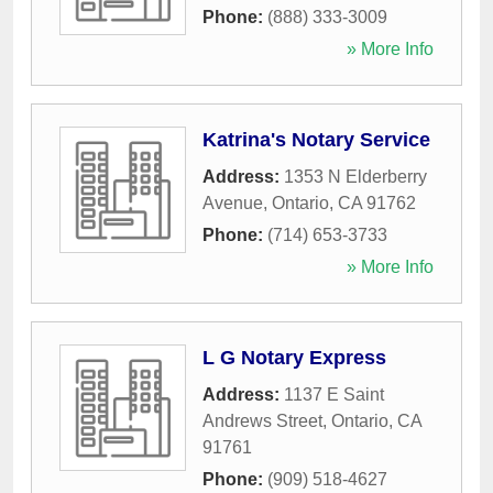
Phone:
(888) 333-3009
» More Info
Katrina's Notary Service
Address:
1353 N Elderberry
Avenue
,
Ontario
,
CA
91762
Phone:
(714) 653-3733
» More Info
L G Notary Express
Address:
1137 E Saint
Andrews Street
,
Ontario
,
CA
91761
Phone:
(909) 518-4627