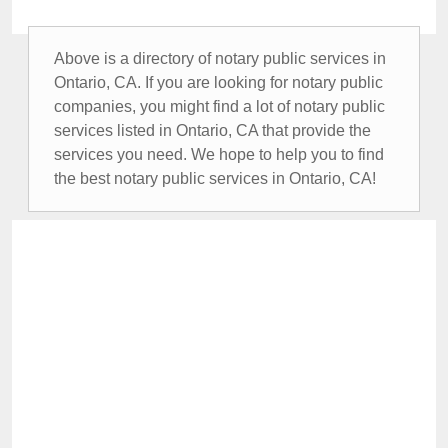
Above is a directory of notary public services in
Ontario, CA. If you are looking for notary public
companies, you might find a lot of notary public
services listed in Ontario, CA that provide the
services you need. We hope to help you to find
the best notary public services in Ontario, CA!