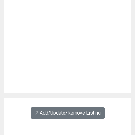
↗️ Add/Update/Remove Listing