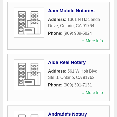
Aam Mobile Notaries
Address:
1361 N Hacienda
Drive
,
Ontario
,
CA
91764
Phone:
(909) 989-5824
» More Info
Aida Real Notary
Address:
561 W Holt Blvd
Ste B
,
Ontario
,
CA
91762
Phone:
(909) 391-7131
» More Info
Andrade's Notary