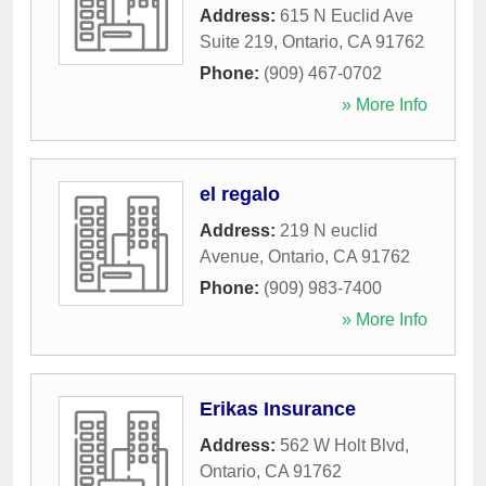
Address:
615 N Euclid Ave
Suite 219
,
Ontario
,
CA
91762
Phone:
(909) 467-0702
» More Info
el regalo
Address:
219 N euclid
Avenue
,
Ontario
,
CA
91762
Phone:
(909) 983-7400
» More Info
Erikas Insurance
Address:
562 W Holt Blvd
,
Ontario
,
CA
91762