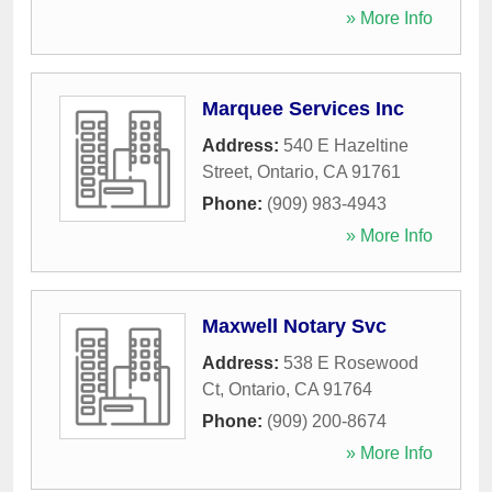
» More Info
Marquee Services Inc
Address:
540 E Hazeltine
Street
,
Ontario
,
CA
91761
Phone:
(909) 983-4943
» More Info
Maxwell Notary Svc
Address:
538 E Rosewood
Ct
,
Ontario
,
CA
91764
Phone:
(909) 200-8674
» More Info