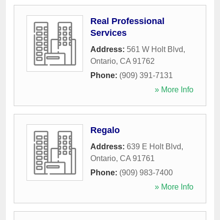
Real Professional
Services
Address:
561 W Holt Blvd
,
Ontario
,
CA
91762
Phone:
(909) 391-7131
» More Info
Regalo
Address:
639 E Holt Blvd
,
Ontario
,
CA
91761
Phone:
(909) 983-7400
» More Info