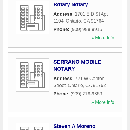
Rotary Notary
Address:
1701 E D St Apt
1104
,
Ontario
,
CA
91764
Phone:
(909) 988-9915
» More Info
SERRANO MOBILE
NOTARY
Address:
721 W Carlton
Street
,
Ontario
,
CA
91762
Phone:
(909) 218-9369
» More Info
Steven A Moreno