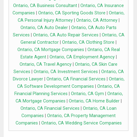
Ontario, CA Business Consultant
|
Ontario, CA Insurance
Companies
|
Ontario, CA Sporting Goods Store
|
Ontario,
CA Personal Injury Attorney
|
Ontario, CA Attorney
|
Ontario, CA Auto Dealer
|
Ontario, CA Auto Parts
Services
|
Ontario, CA Auto Repair Services
|
Ontario, CA
General Contractor
|
Ontario, CA Clothing Store
|
Ontario, CA Mortgage Companies
|
Ontario, CA Real
Estate Agent
|
Ontario, CA Employment Agency
|
Ontario, CA Travel Agency
|
Ontario, CA Skin Care
Services
|
Ontario, CA Investment Services
|
Ontario, CA
Divorce Lawyer
|
Ontario, CA Financial Services
|
Ontario,
CA Software Development Companies
|
Ontario, CA
Financial Planning Services
|
Ontario, CA Gym
|
Ontario,
CA Mortgage Companies
|
Ontario, CA Home Builder
|
Ontario, CA Financial Services
|
Ontario, CA Loan
Companies
|
Ontario, CA Property Management
Companies
|
Ontario, CA Wedding Service Companies