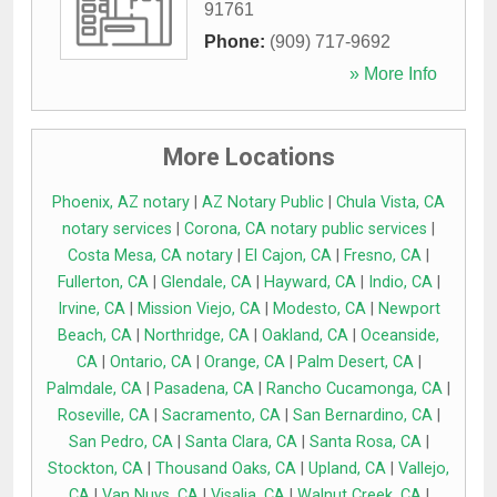
91761
Phone:
(909) 717-9692
» More Info
More Locations
Phoenix, AZ notary
|
AZ Notary Public
|
Chula Vista, CA
notary services
|
Corona, CA notary public services
|
Costa Mesa, CA notary
|
El Cajon, CA
|
Fresno, CA
|
Fullerton, CA
|
Glendale, CA
|
Hayward, CA
|
Indio, CA
|
Irvine, CA
|
Mission Viejo, CA
|
Modesto, CA
|
Newport
Beach, CA
|
Northridge, CA
|
Oakland, CA
|
Oceanside,
CA
|
Ontario, CA
|
Orange, CA
|
Palm Desert, CA
|
Palmdale, CA
|
Pasadena, CA
|
Rancho Cucamonga, CA
|
Roseville, CA
|
Sacramento, CA
|
San Bernardino, CA
|
San Pedro, CA
|
Santa Clara, CA
|
Santa Rosa, CA
|
Stockton, CA
|
Thousand Oaks, CA
|
Upland, CA
|
Vallejo,
CA
|
Van Nuys, CA
|
Visalia, CA
|
Walnut Creek, CA
|