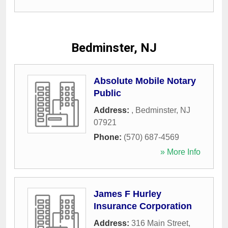
Bedminster, NJ
Absolute Mobile Notary
Public
Address:
,
Bedminster
,
NJ
07921
Phone:
(570) 687-4569
» More Info
James F Hurley
Insurance Corporation
Address:
316 Main Street
,