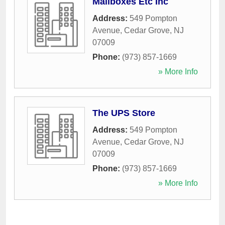
Mailboxes Etc Inc
Address:
549 Pompton
Avenue
,
Cedar Grove
,
NJ
07009
Phone:
(973) 857-1669
» More Info
The UPS Store
Address:
549 Pompton
Avenue
,
Cedar Grove
,
NJ
07009
Phone:
(973) 857-1669
» More Info