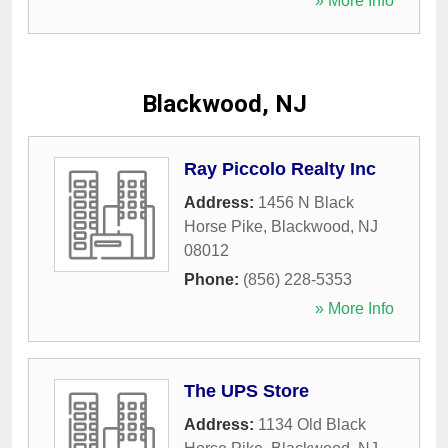
» More Info
Blackwood, NJ
Ray Piccolo Realty Inc
Address:
1456 N Black
Horse Pike
,
Blackwood
,
NJ
08012
Phone:
(856) 228-5353
» More Info
The UPS Store
Address:
1134 Old Black