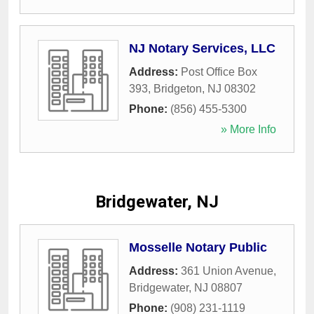
NJ Notary Services, LLC
Address:
Post Office Box
393
,
Bridgeton
,
NJ
08302
Phone:
(856) 455-5300
» More Info
Bridgewater, NJ
Mosselle Notary Public
Address:
361 Union Avenue
,
Bridgewater
,
NJ
08807
Phone:
(908) 231-1119