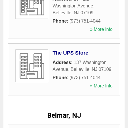
Washington Avenue
,
Belleville
,
NJ
07109
Phone:
(973) 751-4044
» More Info
The UPS Store
Address:
137 Washington
Avenue
,
Belleville
,
NJ
07109
Phone:
(973) 751-4044
» More Info
Belmar, NJ