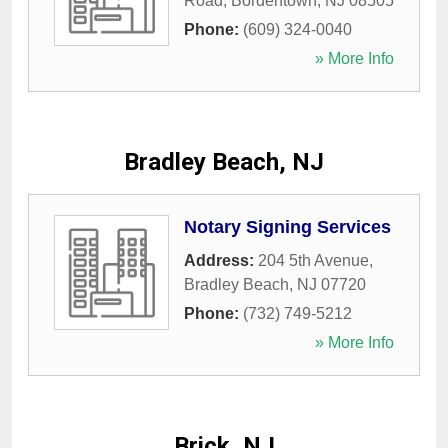
Road
,
Bordentown
,
NJ
08505
Phone:
(609) 324-0040
» More Info
Bradley Beach, NJ
Notary Signing Services
Address:
204 5th Avenue
,
Bradley Beach
,
NJ
07720
Phone:
(732) 749-5212
» More Info
Brick, NJ