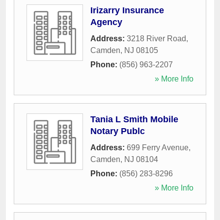
Irizarry Insurance
Agency
Address:
3218 River Road
,
Camden
,
NJ
08105
Phone:
(856) 963-2207
» More Info
Tania L Smith Mobile
Notary Publc
Address:
699 Ferry Avenue
,
Camden
,
NJ
08104
Phone:
(856) 283-8296
» More Info