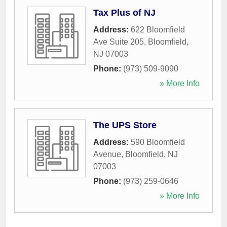
Tax Plus of NJ
Address:
622 Bloomfield
Ave Suite 205
,
Bloomfield
,
NJ
07003
Phone:
(973) 509-9090
» More Info
The UPS Store
Address:
590 Bloomfield
Avenue
,
Bloomfield
,
NJ
07003
Phone:
(973) 259-0646
» More Info