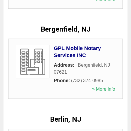
Bergenfield, NJ
GPL Mobile Notary
Services INC
Address:
,
Bergenfield
,
NJ
07621
Phone:
(732) 374-0985
» More Info
Berlin, NJ