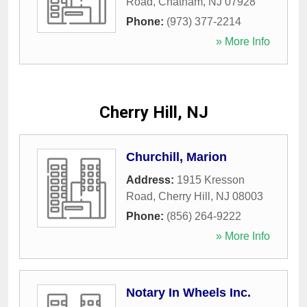
Road
,
Chatham
,
NJ
07928
Phone:
(973) 377-2214
» More Info
Cherry Hill, NJ
Churchill, Marion
Address:
1915 Kresson
Road
,
Cherry Hill
,
NJ
08003
Phone:
(856) 264-9222
» More Info
Notary In Wheels Inc.