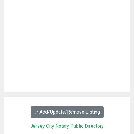
↗️ Add/Update/Remove Listing
Jersey City Notary Public Directory