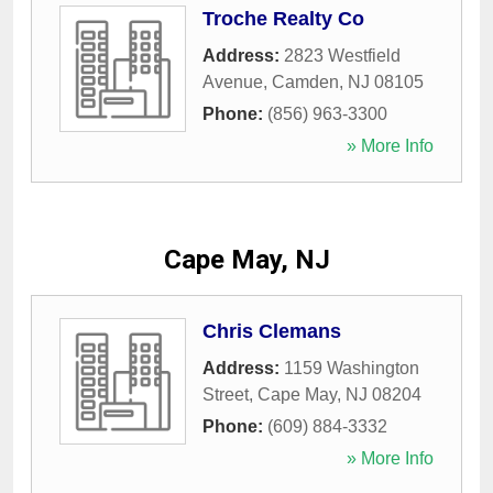
Troche Realty Co
Address:
2823 Westfield
Avenue
,
Camden
,
NJ
08105
Phone:
(856) 963-3300
» More Info
Cape May, NJ
Chris Clemans
Address:
1159 Washington
Street
,
Cape May
,
NJ
08204
Phone:
(609) 884-3332
» More Info