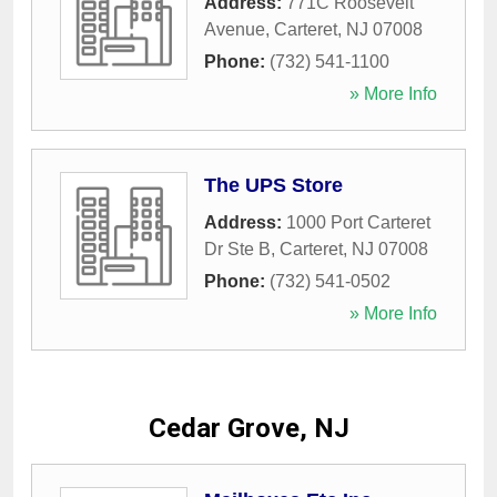
Address:
771C Roosevelt
Avenue
,
Carteret
,
NJ
07008
Phone:
(732) 541-1100
» More Info
The UPS Store
Address:
1000 Port Carteret
Dr Ste B
,
Carteret
,
NJ
07008
Phone:
(732) 541-0502
» More Info
Cedar Grove, NJ