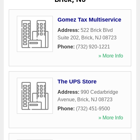
Gomez Tax Multiservice
Address:
522 Brick Blvd
Suite 202
,
Brick
,
NJ
08723
Phone:
(732) 920-1221
» More Info
The UPS Store
Address:
990 Cedarbridge
Avenue
,
Brick
,
NJ
08723
Phone:
(732) 451-9500
» More Info