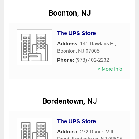
Boonton, NJ
The UPS Store
Address:
141 Hawkins Pl
,
Boonton
,
NJ
07005
Phone:
(973) 402-2232
» More Info
Bordentown, NJ
The UPS Store
Address:
272 Dunns Mill