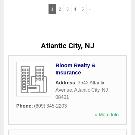
«
1
2
3
4
5
»
Atlantic City, NJ
Bloom Realty &
Insurance
Address:
3542 Atlantic
Avenue
,
Atlantic City
,
NJ
08401
Phone:
(609) 345-2203
» More Info