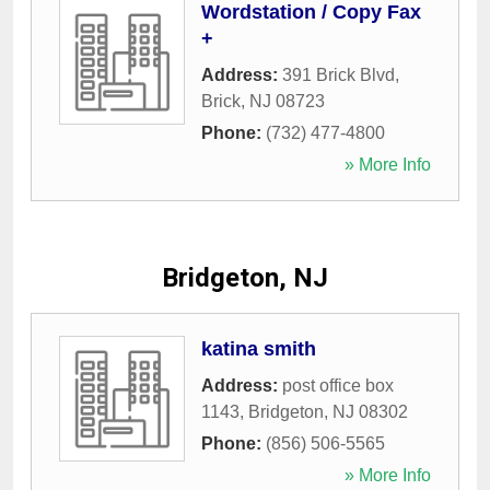
Wordstation / Copy Fax
+
Address:
391 Brick Blvd
,
Brick
,
NJ
08723
Phone:
(732) 477-4800
» More Info
Bridgeton, NJ
katina smith
Address:
post office box
1143
,
Bridgeton
,
NJ
08302
Phone:
(856) 506-5565
» More Info