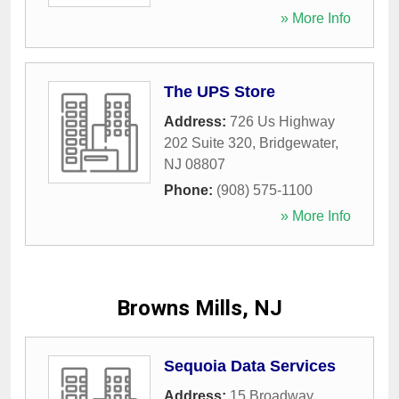
» More Info
The UPS Store
Address:
726 Us Highway
202 Suite 320
,
Bridgewater
,
NJ
08807
Phone:
(908) 575-1100
» More Info
Browns Mills, NJ
Sequoia Data Services
Address:
15 Broadway
,