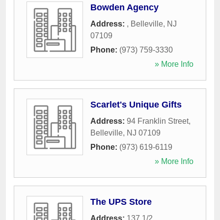
Bowden Agency
Address:
,
Belleville
,
NJ
07109
Phone:
(973) 759-3330
» More Info
Scarlet's Unique Gifts
Address:
94 Franklin Street
,
Belleville
,
NJ
07109
Phone:
(973) 619-6119
» More Info
The UPS Store
Address:
137 1/2