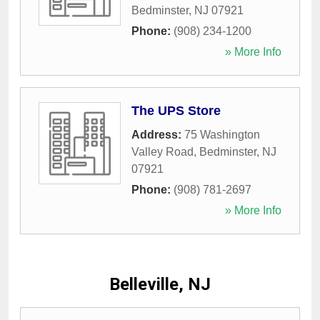
Bedminster
,
NJ
07921
Phone:
(908) 234-1200
» More Info
The UPS Store
Address:
75 Washington
Valley Road
,
Bedminster
,
NJ
07921
Phone:
(908) 781-2697
» More Info
Belleville, NJ