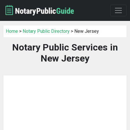
Home
>
Notary Public Directory
> New Jersey
Notary Public Services in
New Jersey