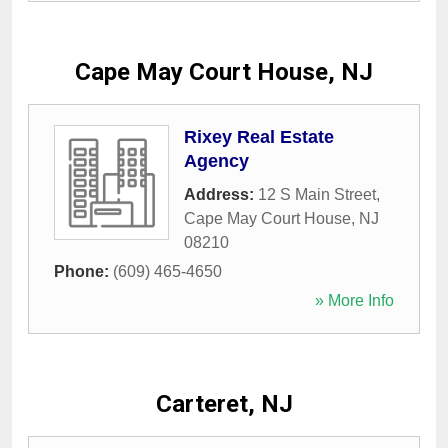
Cape May Court House, NJ
Rixey Real Estate
Agency
Address:
12 S Main Street
,
Cape May Court House
,
NJ
08210
Phone:
(609) 465-4650
» More Info
Carteret, NJ