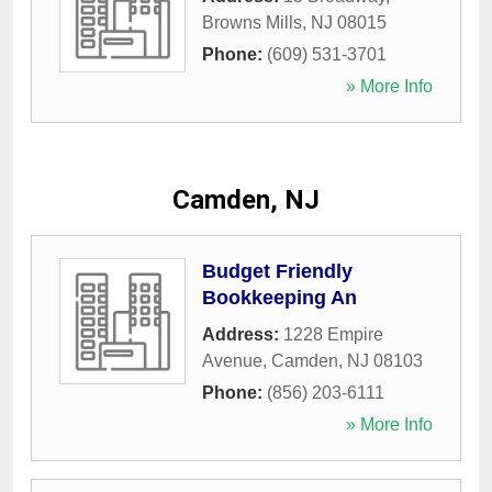
Browns Mills
,
NJ
08015
Phone:
(609) 531-3701
» More Info
Camden, NJ
Budget Friendly
Bookkeeping An
Address:
1228 Empire
Avenue
,
Camden
,
NJ
08103
Phone:
(856) 203-6111
» More Info