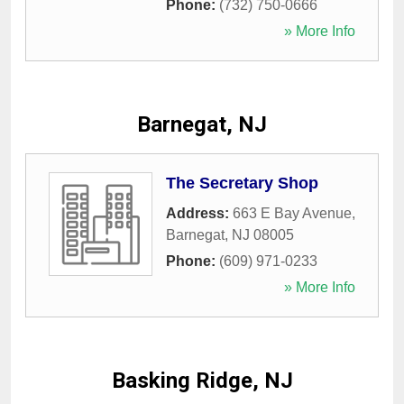
Phone:
(732) 750-0666
» More Info
Barnegat, NJ
The Secretary Shop
Address:
663 E Bay Avenue
,
Barnegat
,
NJ
08005
Phone:
(609) 971-0233
» More Info
Basking Ridge, NJ