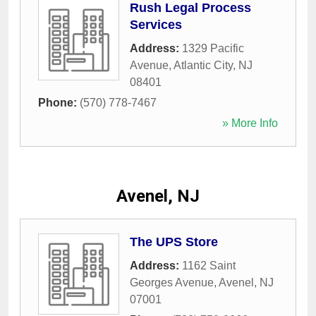
Rush Legal Process
Services
Address:
1329 Pacific
Avenue
,
Atlantic City
,
NJ
08401
Phone:
(570) 778-7467
» More Info
Avenel, NJ
The UPS Store
Address:
1162 Saint
Georges Avenue
,
Avenel
,
NJ
07001