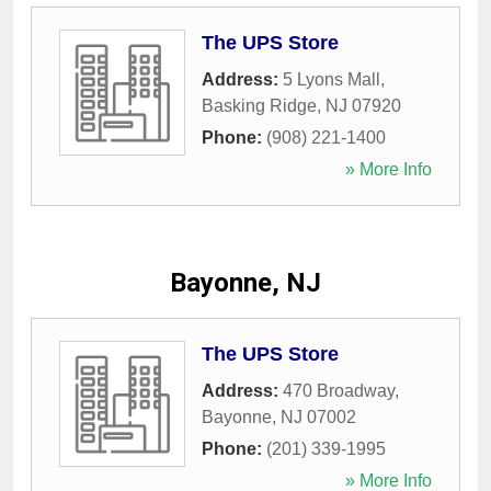
The UPS Store
Address:
5 Lyons Mall
,
Basking Ridge
,
NJ
07920
Phone:
(908) 221-1400
» More Info
Bayonne, NJ
The UPS Store
Address:
470 Broadway
,
Bayonne
,
NJ
07002
Phone:
(201) 339-1995
» More Info