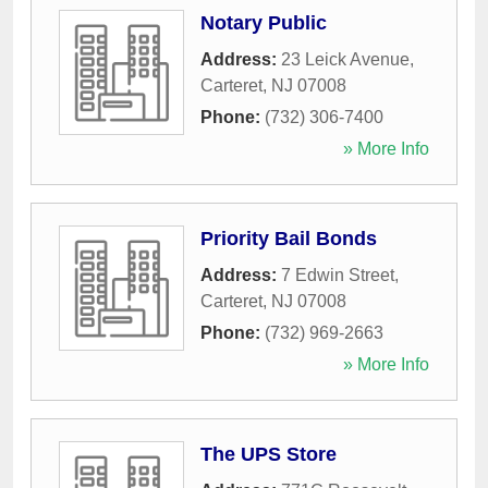
Notary Public
Address:
23 Leick Avenue
,
Carteret
,
NJ
07008
Phone:
(732) 306-7400
» More Info
Priority Bail Bonds
Address:
7 Edwin Street
,
Carteret
,
NJ
07008
Phone:
(732) 969-2663
» More Info
The UPS Store