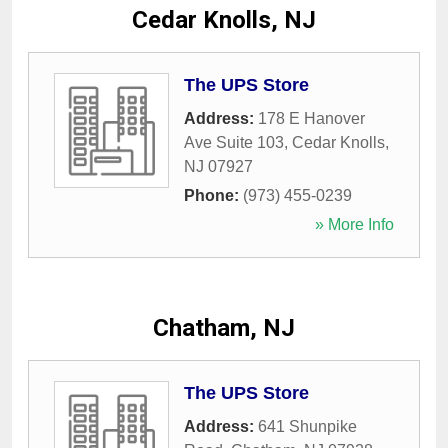
Cedar Knolls, NJ
The UPS Store
Address:
178 E Hanover
Ave Suite 103
,
Cedar Knolls
,
NJ
07927
Phone:
(973) 455-0239
» More Info
Chatham, NJ
The UPS Store
Address:
641 Shunpike