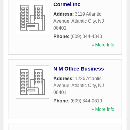
Cormel Inc
Address:
3119 Atlantic
Avenue
,
Atlantic City
,
NJ
08401
Phone:
(609) 344-4343
» More Info
N M Office Business
Address:
1226 Atlantic
Avenue
,
Atlantic City
,
NJ
08401
Phone:
(609) 344-0619
» More Info