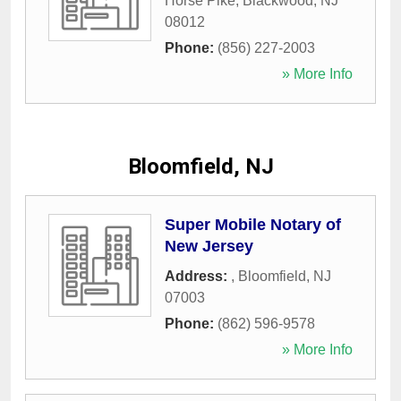
Horse Pike
,
Blackwood
,
NJ
08012
Phone:
(856) 227-2003
» More Info
Bloomfield, NJ
Super Mobile Notary of
New Jersey
Address:
,
Bloomfield
,
NJ
07003
Phone:
(862) 596-9578
» More Info