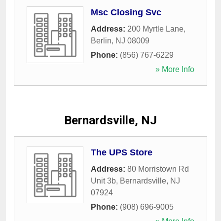
Msc Closing Svc
Address:
200 Myrtle Lane
,
Berlin
,
NJ
08009
Phone:
(856) 767-6229
» More Info
Bernardsville, NJ
The UPS Store
Address:
80 Morristown Rd
Unit 3b
,
Bernardsville
,
NJ
07924
Phone:
(908) 696-9005