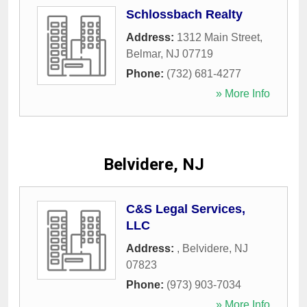
Schlossbach Realty
Address:
1312 Main Street
,
Belmar
,
NJ
07719
Phone:
(732) 681-4277
» More Info
Belvidere, NJ
C&S Legal Services,
LLC
Address:
,
Belvidere
,
NJ
07823
Phone:
(973) 903-7034
» More Info