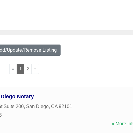
Add/Update/Remove Listing
«
1
2
»
n Diego Notary
t Suite 200
,
San Diego
,
CA
92101
3
» More Inf