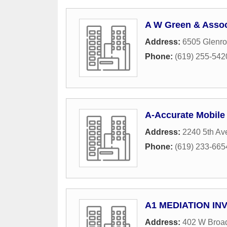
A W Green & Assoc
Address:
6505 Glenro
Phone:
(619) 255-542
A-Accurate Mobile
Address:
2240 5th Av
Phone:
(619) 233-665
A1 MEDIATION IN
Address:
402 W Broa