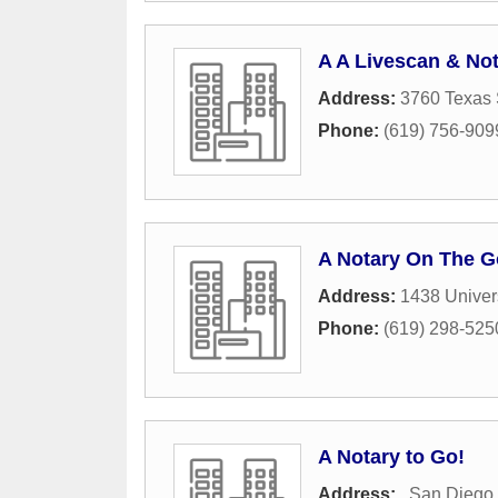
A A Livescan & No
Address:
3760 Texas 
Phone:
(619) 756-909
A Notary On The G
Address:
1438 Univer
Phone:
(619) 298-525
A Notary to Go!
Address:
,
San Diego