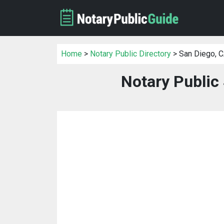
Home
>
Notary Public Directory
> San Diego, 
Notary Public