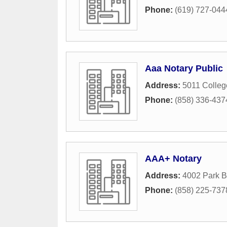
Phone:
(619) 727-044
Aaa Notary Public
Address:
5011 Colle
Phone:
(858) 336-437
AAA+ Notary
Address:
4002 Park B
Phone:
(858) 225-737