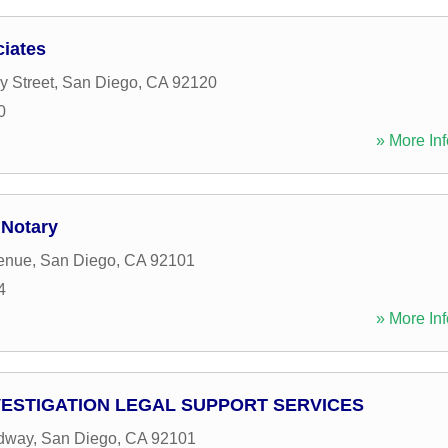
iates
y Street
,
San Diego
,
CA
92120
0
» More Inf
 Notary
enue
,
San Diego
,
CA
92101
4
» More Inf
VESTIGATION LEGAL SUPPORT SERVICES
dway
,
San Diego
,
CA
92101