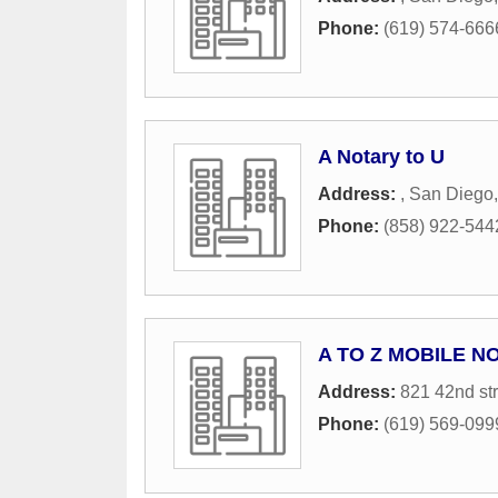
Phone:
(619) 574-666
A Notary to U
Address:
,
San Diego
Phone:
(858) 922-544
A TO Z MOBILE N
Address:
821 42nd str
Phone:
(619) 569-099