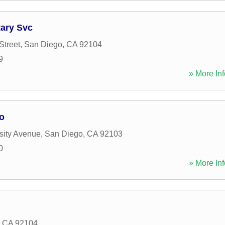
tary Svc
Street
,
San Diego
,
CA
92104
9
» More Inf
o
sity Avenue
,
San Diego
,
CA
92103
0
» More Inf
,
CA
92104