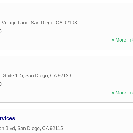
n Village Lane
,
San Diego
,
CA
92108
5
» More Inf
r Suite 115
,
San Diego
,
CA
92123
0
» More Inf
rvices
on Blvd
,
San Diego
,
CA
92115