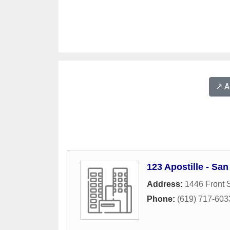
↗️ 
123 Apostille - Sa
Address:
1446 Front S
Phone:
(619) 717-603