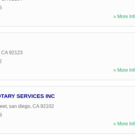
6
» More Inf
,
CA
92123
2
» More Inf
OTARY SERVICES INC
eet
,
san diego
,
CA
92102
9
» More Inf