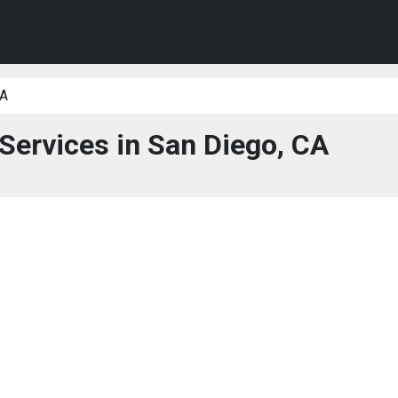
CA
 Services in San Diego, CA