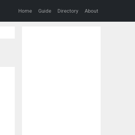
Home
Guide
Directory
About