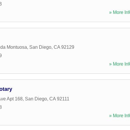
3
» More Inf
ida Montuosa
,
San Diego
,
CA
92129
9
» More Inf
otary
ve Apt 168
,
San Diego
,
CA
92111
8
» More Inf