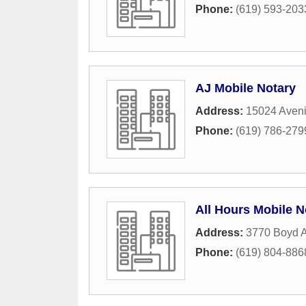
Phone:
(619) 593-203
AJ Mobile Notary
Address:
15024 Aven
Phone:
(619) 786-279
All Hours Mobile N
Address:
3770 Boyd A
Phone:
(619) 804-886