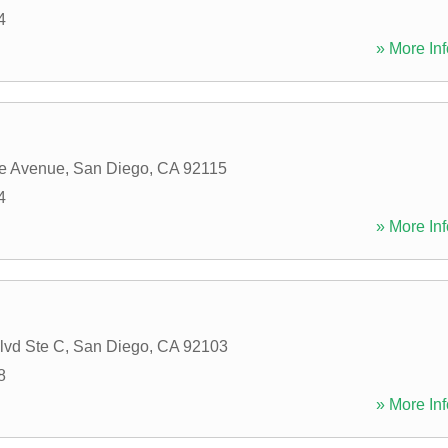
4
» More Inf
ge Avenue
,
San Diego
,
CA
92115
4
» More Inf
lvd Ste C
,
San Diego
,
CA
92103
8
» More Inf