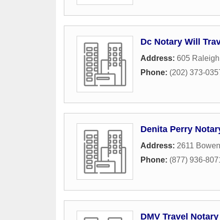
Dc Notary Will Trav
Address:
605 Raleigh
Phone:
(202) 373-035
Denita Perry Notar
Address:
2611 Bowen
Phone:
(877) 936-807
DMV Travel Notary