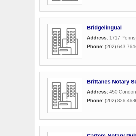
Bridgelingual
Address:
1717 Penns
Phone:
(202) 643-764
Brittanes Notary S
Address:
450 Condon
Phone:
(202) 836-468
Carters Notary Pub