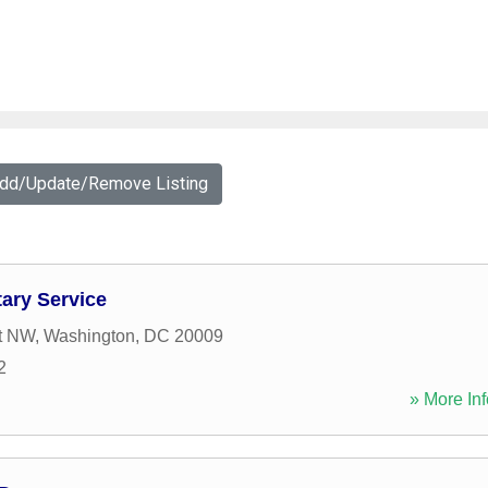
Add/Update/Remove Listing
ary Service
t NW
,
Washington
,
DC
20009
2
» More Inf