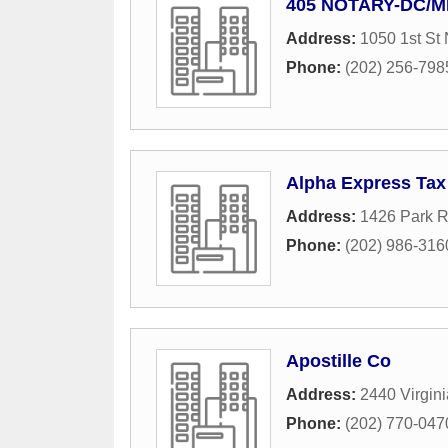
405 NOTARY-DC/
Address:
1050 1st St
Phone:
(202) 256-798
Alpha Express Tax
Address:
1426 Park 
Phone:
(202) 986-316
Apostille Co
Address:
2440 Virgin
Phone:
(202) 770-047