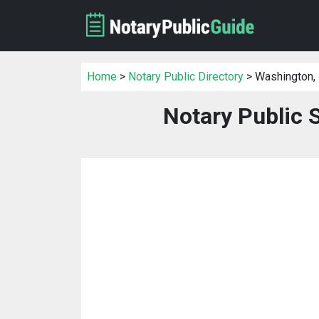
Home
>
Notary Public Directory
> Washington,
Notary Public 