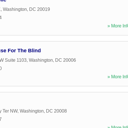
E
,
Washington
,
DC
20019
4
» More Inf
se For The Blind
W Suite 1103
,
Washington
,
DC
20006
0
» More Inf
y Ter NW
,
Washington
,
DC
20008
7
» More Inf