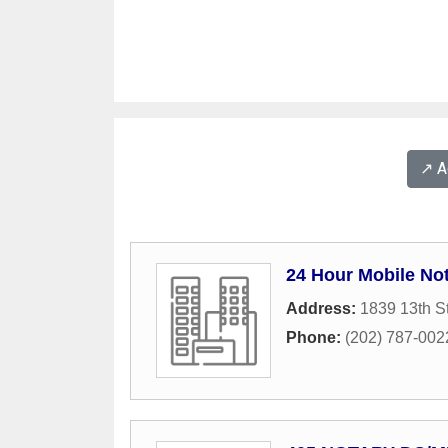
↗️ 
24 Hour Mobile Not
Address:
1839 13th S
Phone:
(202) 787-002