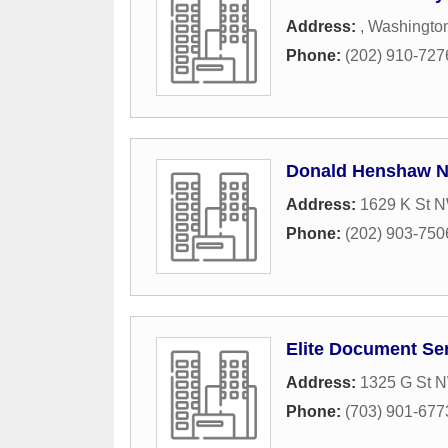
Address:
,
Washingto
Phone:
(202) 910-727
Donald Henshaw N
Address:
1629 K St 
Phone:
(202) 903-750
Elite Document Se
Address:
1325 G St N
Phone:
(703) 901-677