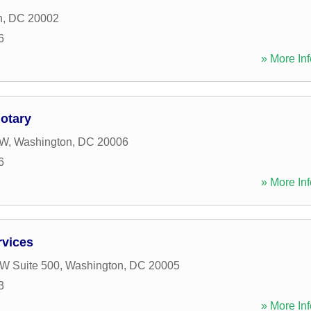
n
,
DC
20002
6
» More Inf
otary
NW
,
Washington
,
DC
20006
6
» More Inf
rvices
W Suite 500
,
Washington
,
DC
20005
3
» More Inf