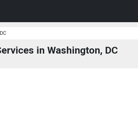
 DC
Services in Washington, DC