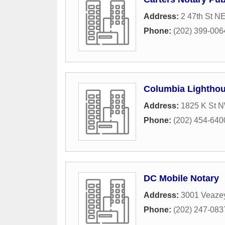
Address:
2 47th St N
Phone:
(202) 399-006
Columbia Lighthou
Address:
1825 K St N
Phone:
(202) 454-640
DC Mobile Notary
Address:
3001 Veaze
Phone:
(202) 247-083