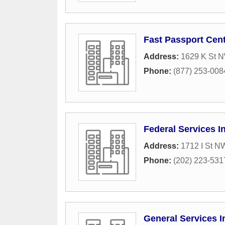
Fast Passport Cen
Address:
1629 K St N
Phone:
(877) 253-008
Federal Services I
Address:
1712 I St N
Phone:
(202) 223-531
General Services I