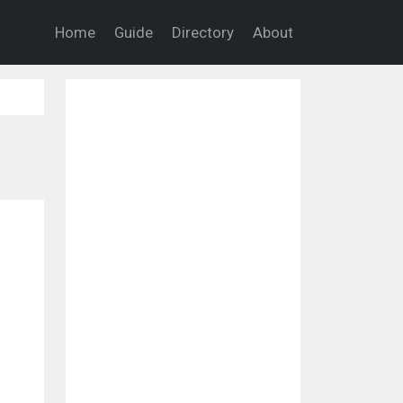
Home
Guide
Directory
About