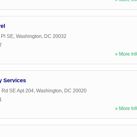
el
 Pl SE
,
Washington
,
DC
20032
7
» More Inf
y Services
 Rd SE Apt 204
,
Washington
,
DC
20020
1
» More Inf