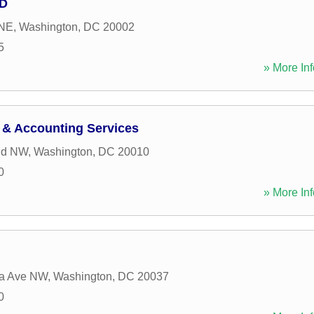
MD
 NE
,
Washington
,
DC
20002
5
» More Inf
 & Accounting Services
Rd NW
,
Washington
,
DC
20010
0
» More Inf
ia Ave NW
,
Washington
,
DC
20037
0