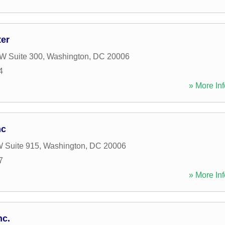
ter
W Suite 300
,
Washington
,
DC
20006
4
» More Inf
nc
W Suite 915
,
Washington
,
DC
20006
7
» More Inf
nc.