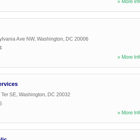
» More Inf
ylvania Ave NW
,
Washington
,
DC
20006
4
» More Inf
ervices
 Ter SE
,
Washington
,
DC
20032
6
» More Inf
lic