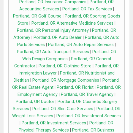
Portland, OR Insurance Companies
|
Portland, OR
Accounting Services
|
Portland, OR Tax Services
|
Portland, OR Golf Course
|
Portland, OR Sporting Goods
Store
|
Portland, OR Alternative Medicine Services
|
Portland, OR Personal Injury Attorney
|
Portland, OR
Attorney
|
Portland, OR Auto Dealer
|
Portland, OR Auto
Parts Services
|
Portland, OR Auto Repair Services
|
Portland, OR Auto Transport Services
|
Portland, OR
Web Design Companies
|
Portland, OR General
Contractor
|
Portland, OR Clothing Store
|
Portland, OR
Immigration Lawyer
|
Portland, OR Nutritionist and
Dietitian
|
Portland, OR Mortgage Companies
|
Portland,
OR Real Estate Agent
|
Portland, OR Florist
|
Portland, OR
Employment Agency
|
Portland, OR Travel Agency
|
Portland, OR Doctor
|
Portland, OR Cosmetic Surgery
Services
|
Portland, OR Skin Care Services
|
Portland, OR
Weight Loss Services
|
Portland, OR Investment Services
|
Portland, OR Investment Services
|
Portland, OR
Physical Therapy Services
|
Portland, OR Business