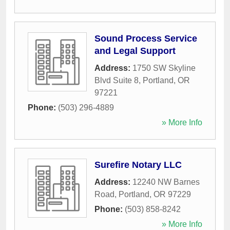
Sound Process Service
and Legal Support
Address:
1750 SW Skyline
Blvd Suite 8
,
Portland
,
OR
97221
Phone:
(503) 296-4889
» More Info
Surefire Notary LLC
Address:
12240 NW Barnes
Road
,
Portland
,
OR
97229
Phone:
(503) 858-8242
» More Info