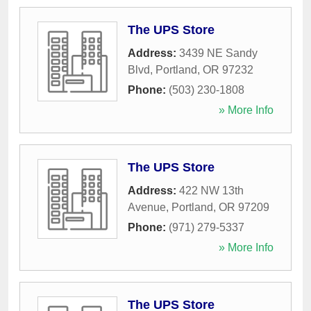
The UPS Store
Address:
3439 NE Sandy
Blvd
,
Portland
,
OR
97232
Phone:
(503) 230-1808
» More Info
The UPS Store
Address:
422 NW 13th
Avenue
,
Portland
,
OR
97209
Phone:
(971) 279-5337
» More Info
The UPS Store