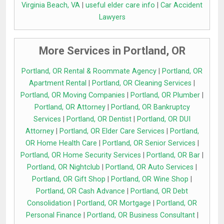
Virginia Beach, VA
|
useful elder care info
|
Car Accident
Lawyers
More Services in Portland, OR
Portland, OR Rental & Roommate Agency
|
Portland, OR
Apartment Rental
|
Portland, OR Cleaning Services
|
Portland, OR Moving Companies
|
Portland, OR Plumber
|
Portland, OR Attorney
|
Portland, OR Bankruptcy
Services
|
Portland, OR Dentist
|
Portland, OR DUI
Attorney
|
Portland, OR Elder Care Services
|
Portland,
OR Home Health Care
|
Portland, OR Senior Services
|
Portland, OR Home Security Services
|
Portland, OR Bar
|
Portland, OR Nightclub
|
Portland, OR Auto Services
|
Portland, OR Gift Shop
|
Portland, OR Wine Shop
|
Portland, OR Cash Advance
|
Portland, OR Debt
Consolidation
|
Portland, OR Mortgage
|
Portland, OR
Personal Finance
|
Portland, OR Business Consultant
|