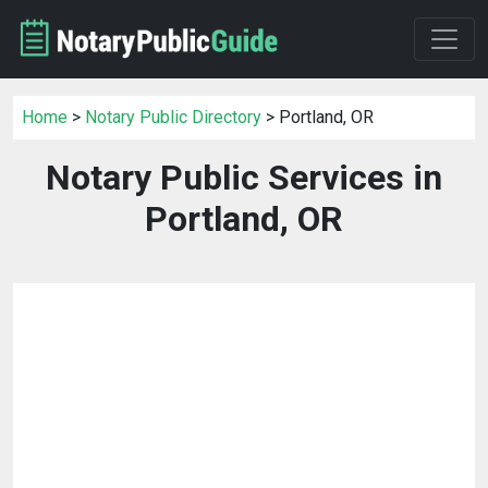
Home
>
Notary Public Directory
> Portland, OR
Notary Public Services in
Portland, OR