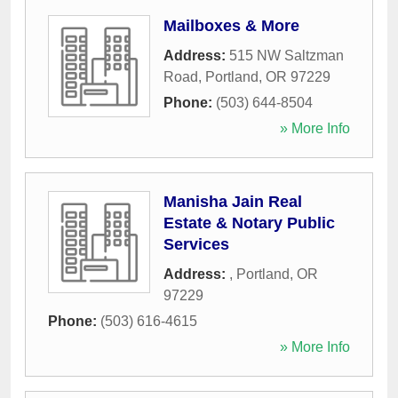
Mailboxes & More
Address:
515 NW Saltzman
Road
,
Portland
,
OR
97229
Phone:
(503) 644-8504
» More Info
Manisha Jain Real
Estate & Notary Public
Services
Address:
,
Portland
,
OR
97229
Phone:
(503) 616-4615
» More Info