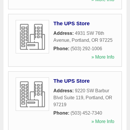
The UPS Store
Address:
4931 SW 76th
Avenue
,
Portland
,
OR
97225
Phone:
(503) 292-1006
» More Info
The UPS Store
Address:
9220 SW Barbur
Blvd Suite 119
,
Portland
,
OR
97219
Phone:
(503) 452-7340
» More Info