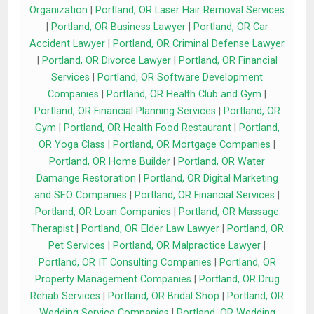
Organization
|
Portland, OR Laser Hair Removal Services
|
Portland, OR Business Lawyer
|
Portland, OR Car
Accident Lawyer
|
Portland, OR Criminal Defense Lawyer
|
Portland, OR Divorce Lawyer
|
Portland, OR Financial
Services
|
Portland, OR Software Development
Companies
|
Portland, OR Health Club and Gym
|
Portland, OR Financial Planning Services
|
Portland, OR
Gym
|
Portland, OR Health Food Restaurant
|
Portland,
OR Yoga Class
|
Portland, OR Mortgage Companies
|
Portland, OR Home Builder
|
Portland, OR Water
Damange Restoration
|
Portland, OR Digital Marketing
and SEO Companies
|
Portland, OR Financial Services
|
Portland, OR Loan Companies
|
Portland, OR Massage
Therapist
|
Portland, OR Elder Law Lawyer
|
Portland, OR
Pet Services
|
Portland, OR Malpractice Lawyer
|
Portland, OR IT Consulting Companies
|
Portland, OR
Property Management Companies
|
Portland, OR Drug
Rehab Services
|
Portland, OR Bridal Shop
|
Portland, OR
Wedding Service Companies
|
Portland, OR Wedding