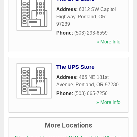
Address:
6312 SW Capitol
Highway
,
Portland
,
OR
97239
Phone:
(503) 293-6559
» More Info
The UPS Store
Address:
465 NE 181st
Avenue
,
Portland
,
OR
97230
Phone:
(503) 665-7256
» More Info
More Locations