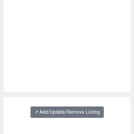
↗️ Add/Update/Remove Listing