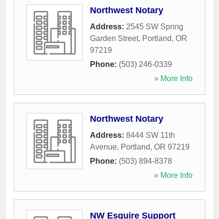
Northwest Notary
Address:
2545 SW Spring
Garden Street
,
Portland
,
OR
97219
Phone:
(503) 246-0339
» More Info
Northwest Notary
Address:
8444 SW 11th
Avenue
,
Portland
,
OR
97219
Phone:
(503) 894-8378
» More Info
NW Esquire Support