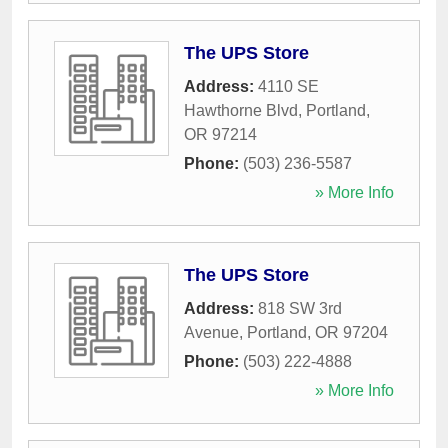
The UPS Store
Address:
4110 SE
Hawthorne Blvd
,
Portland
,
OR
97214
Phone:
(503) 236-5587
» More Info
The UPS Store
Address:
818 SW 3rd
Avenue
,
Portland
,
OR
97204
Phone:
(503) 222-4888
» More Info