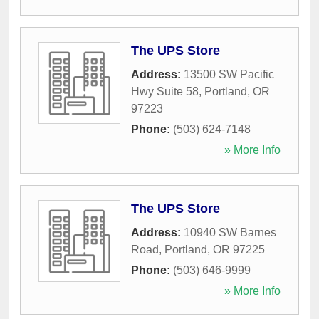
The UPS Store
Address:
13500 SW Pacific
Hwy Suite 58
,
Portland
,
OR
97223
Phone:
(503) 624-7148
» More Info
The UPS Store
Address:
10940 SW Barnes
Road
,
Portland
,
OR
97225
Phone:
(503) 646-9999
» More Info