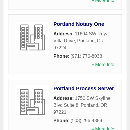
» More Info
Portland Notary One
Address:
11604 SW Royal
Villa Drive
,
Portland
,
OR
97224
Phone:
(971) 770-8038
» More Info
Portland Process Server
Address:
1750 SW Skyline
Blvd Suite 8
,
Portland
,
OR
97221
Phone:
(503) 296-4889
» More Info