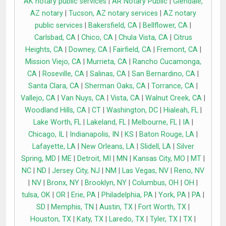
AK notary public services
|
AR Notary Public
|
Glendale,
AZ notary
|
Tucson, AZ notary services
|
AZ notary
public services
|
Bakersfield, CA
|
Bellflower, CA
|
Carlsbad, CA
|
Chico, CA
|
Chula Vista, CA
|
Citrus
Heights, CA
|
Downey, CA
|
Fairfield, CA
|
Fremont, CA
|
Mission Viejo, CA
|
Murrieta, CA
|
Rancho Cucamonga,
CA
|
Roseville, CA
|
Salinas, CA
|
San Bernardino, CA
|
Santa Clara, CA
|
Sherman Oaks, CA
|
Torrance, CA
|
Vallejo, CA
|
Van Nuys, CA
|
Vista, CA
|
Walnut Creek, CA
|
Woodland Hills, CA
|
CT
|
Washington, DC
|
Hialeah, FL
|
Lake Worth, FL
|
Lakeland, FL
|
Melbourne, FL
|
IA
|
Chicago, IL
|
Indianapolis, IN
|
KS
|
Baton Rouge, LA
|
Lafayette, LA
|
New Orleans, LA
|
Slidell, LA
|
Silver
Spring, MD
|
ME
|
Detroit, MI
|
MN
|
Kansas City, MO
|
MT
|
NC
|
ND
|
Jersey City, NJ
|
NM
|
Las Vegas, NV
|
Reno, NV
|
NV
|
Bronx, NY
|
Brooklyn, NY
|
Columbus, OH
|
OH
|
tulsa, OK
|
OR
|
Erie, PA
|
Philadelphia, PA
|
York, PA
|
PA
|
SD
|
Memphis, TN
|
Austin, TX
|
Fort Worth, TX
|
Houston, TX
|
Katy, TX
|
Laredo, TX
|
Tyler, TX
|
TX
|