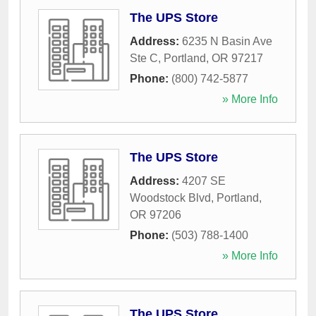
The UPS Store
Address:
6235 N Basin Ave
Ste C
,
Portland
,
OR
97217
Phone:
(800) 742-5877
» More Info
The UPS Store
Address:
4207 SE
Woodstock Blvd
,
Portland
,
OR
97206
Phone:
(503) 788-1400
» More Info
The UPS Store