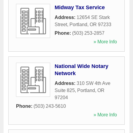
Midway Tax Service
Address:
12654 SE Stark
Street
,
Portland
,
OR
97233
Phone:
(503) 253-2857
» More Info
National Wide Notary
Network
Address:
310 SW 4th Ave
Suite 825
,
Portland
,
OR
97204
Phone:
(503) 243-5610
» More Info