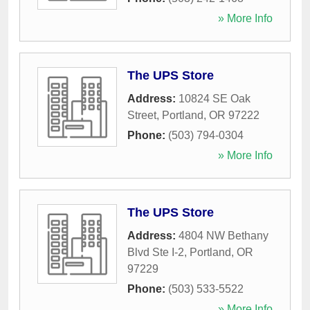
» More Info
The UPS Store
Address:
10824 SE Oak
Street
,
Portland
,
OR
97222
Phone:
(503) 794-0304
» More Info
The UPS Store
Address:
4804 NW Bethany
Blvd Ste I-2
,
Portland
,
OR
97229
Phone:
(503) 533-5522
» More Info