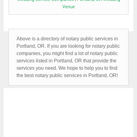
Venue
Above is a directory of notary public services in
Portland, OR. If you are looking for notary public
companies, you might find a lot of notary public
services listed in Portland, OR that provide the
services you need. We hope to help you to find
the best notary public services in Portland, OR!