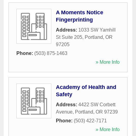
A Moments Notice
Fingerprinting
Address:
1033 SW Yamhill
St Suite 205
,
Portland
,
OR
97205
Phone:
(503) 875-1463
» More Info
Academy of Health and
Safety
Address:
4422 SW Corbett
Avenue
,
Portland
,
OR
97239
Phone:
(503) 422-7171
» More Info