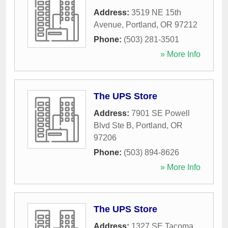
Address:
3519 NE 15th
Avenue
,
Portland
,
OR
97212
Phone:
(503) 281-3501
» More Info
The UPS Store
Address:
7901 SE Powell
Blvd Ste B
,
Portland
,
OR
97206
Phone:
(503) 894-8626
» More Info
The UPS Store
Address:
1327 SE Tacoma