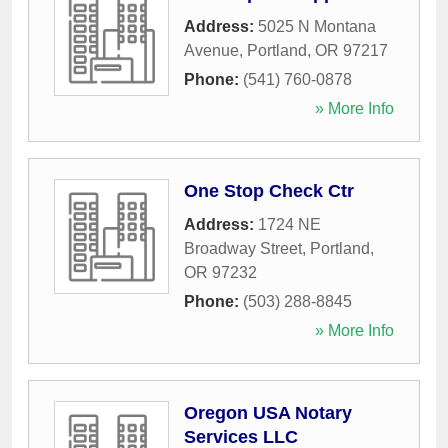
Address:
5025 N Montana
Avenue
,
Portland
,
OR
97217
Phone:
(541) 760-0878
» More Info
One Stop Check Ctr
Address:
1724 NE
Broadway Street
,
Portland
,
OR
97232
Phone:
(503) 288-8845
» More Info
Oregon USA Notary
Services LLC