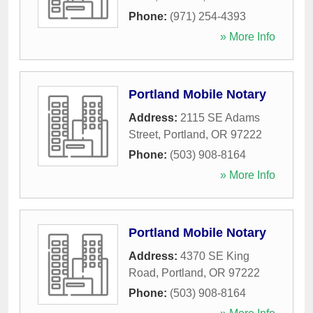
Phone:
(971) 254-4393
» More Info
Portland Mobile Notary
Address:
2115 SE Adams
Street
,
Portland
,
OR
97222
Phone:
(503) 908-8164
» More Info
Portland Mobile Notary
Address:
4370 SE King
Road
,
Portland
,
OR
97222
Phone:
(503) 908-8164