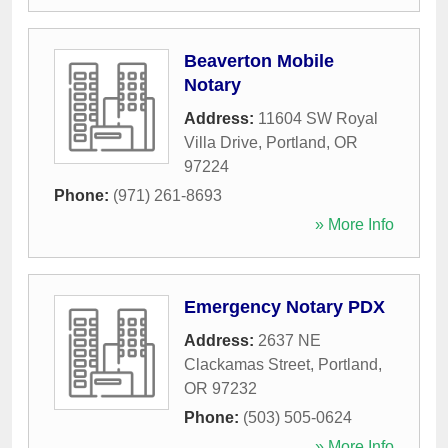
Beaverton Mobile
Notary
Address:
11604 SW Royal
Villa Drive
,
Portland
,
OR
97224
Phone:
(971) 261-8693
» More Info
Emergency Notary PDX
Address:
2637 NE
Clackamas Street
,
Portland
,
OR
97232
Phone:
(503) 505-0624
» More Info