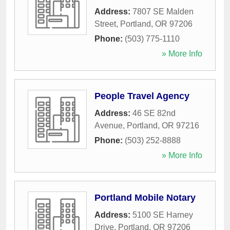
Address:
7807 SE Malden
Street
,
Portland
,
OR
97206
Phone:
(503) 775-1110
» More Info
People Travel Agency
Address:
46 SE 82nd
Avenue
,
Portland
,
OR
97216
Phone:
(503) 252-8888
» More Info
Portland Mobile Notary
Address:
5100 SE Harney
Drive
,
Portland
,
OR
97206