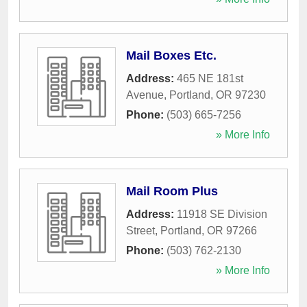
Mail Boxes Etc.
Address:
465 NE 181st
Avenue
,
Portland
,
OR
97230
Phone:
(503) 665-7256
» More Info
Mail Room Plus
Address:
11918 SE Division
Street
,
Portland
,
OR
97266
Phone:
(503) 762-2130
» More Info