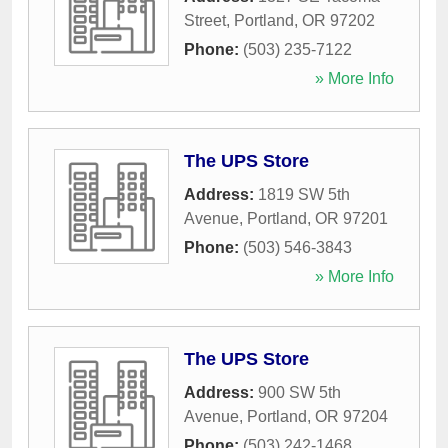
Street
,
Portland
,
OR
97202
Phone:
(503) 235-7122
» More Info
The UPS Store
Address:
1819 SW 5th
Avenue
,
Portland
,
OR
97201
Phone:
(503) 546-3843
» More Info
The UPS Store
Address:
900 SW 5th
Avenue
,
Portland
,
OR
97204
Phone:
(503) 242-1468