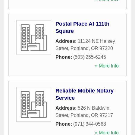
Postal Place At 111th
Square
Address:
11124 NE Halsey
Street
,
Portland
,
OR
97220
Phone:
(503) 255-6245
» More Info
Reliable Mobile Notary
Service
Address:
526 N Baldwin
Street
,
Portland
,
OR
97217
Phone:
(971) 344-0568
» More Info