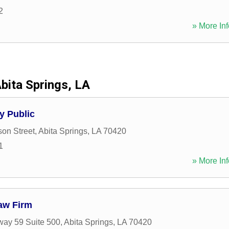
2
» More Inf
bita Springs, LA
y Public
on Street
,
Abita Springs
,
LA
70420
1
» More Inf
aw Firm
ay 59 Suite 500
,
Abita Springs
,
LA
70420