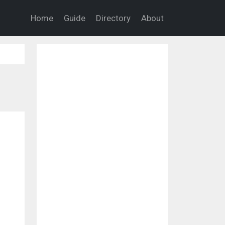
Home
Guide
Directory
About