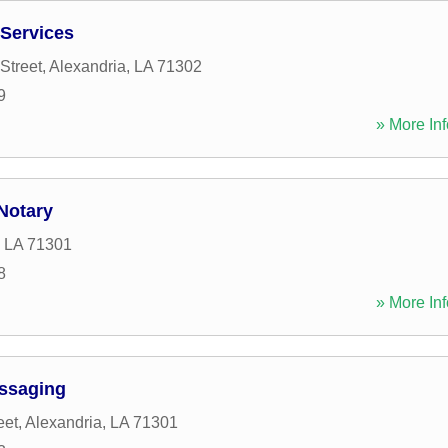
Services
Street
,
Alexandria
,
LA
71302
9
» More Inf
Notary
,
LA
71301
8
» More Inf
ssaging
eet
,
Alexandria
,
LA
71301