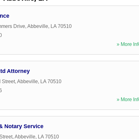
ance
mers Drive
,
Abbeville
,
LA
70510
0
» More Inf
td Attorney
 Street
,
Abbeville
,
LA
70510
6
» More Inf
& Notary Service
Street
,
Abbeville
,
LA
70510