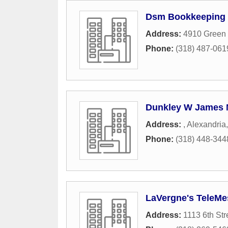
Dsm Bookkeeping 
Address:
4910 Green 
Phone:
(318) 487-061
Dunkley W James 
Address:
,
Alexandria
Phone:
(318) 448-344
LaVergne's TeleMe
Address:
1113 6th Str