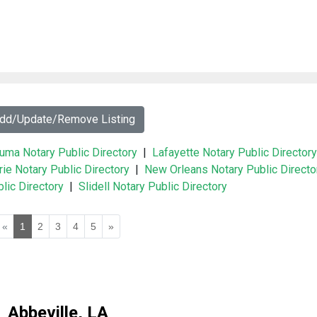
Add/Update/Remove Listing
uma Notary Public Directory
|
Lafayette Notary Public Directory
rie Notary Public Directory
|
New Orleans Notary Public Directo
lic Directory
|
Slidell Notary Public Directory
«
1
2
3
4
5
»
Abbeville, LA