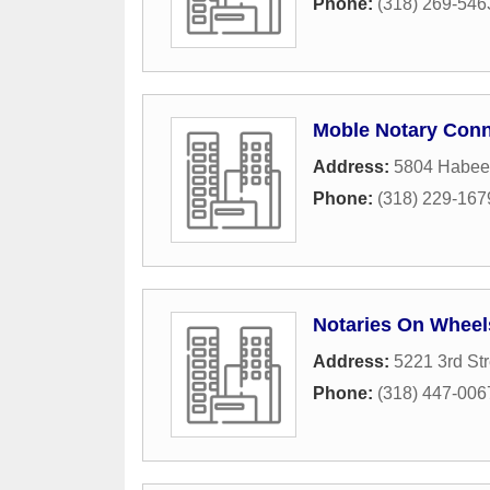
Phone:
(318) 269-546
Moble Notary Conn
Address:
5804 Habee
Phone:
(318) 229-167
Notaries On Wheel
Address:
5221 3rd Str
Phone:
(318) 447-006