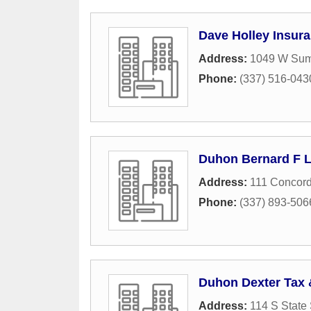
Dave Holley Insur
Address:
1049 W Sum
Phone:
(337) 516-043
Duhon Bernard F L
Address:
111 Concord
Phone:
(337) 893-506
Duhon Dexter Tax 
Address:
114 S State 