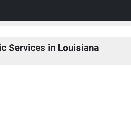
ic Services in Louisiana