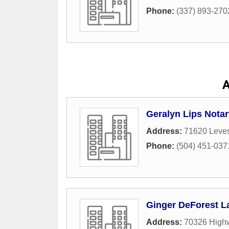
Phone:
(337) 893-270
A
Geralyn Lips Notar
Address:
71620 Leves
Phone:
(504) 451-037
Ginger DeForest L
Address:
70326 Highw