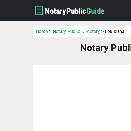
Home
>
Notary Public Directory
> Louisiana
Notary Publ