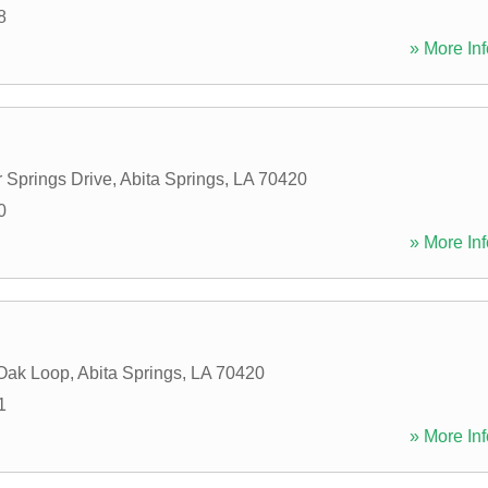
8
» More Inf
r Springs Drive
,
Abita Springs
,
LA
70420
0
» More Inf
Oak Loop
,
Abita Springs
,
LA
70420
1
» More Inf