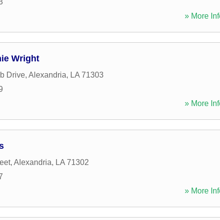
3
» More Inf
ie Wright
b Drive
,
Alexandria
,
LA
71303
9
» More Inf
s
eet
,
Alexandria
,
LA
71302
7
» More Inf