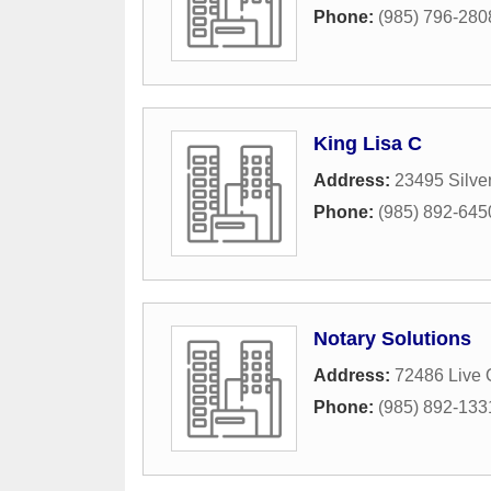
Phone:
(985) 796-280
King Lisa C
Address:
23495 Silve
Phone:
(985) 892-645
Notary Solutions
Address:
72486 Live 
Phone:
(985) 892-133