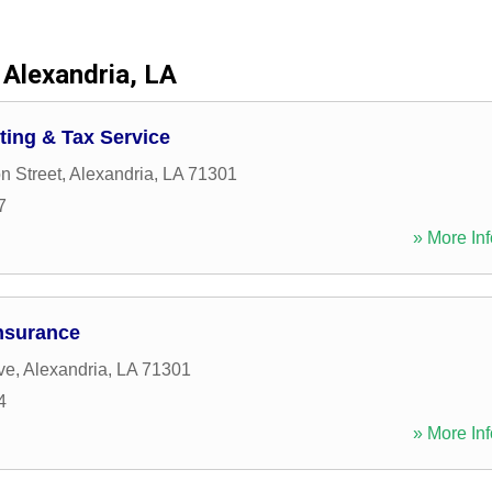
Alexandria, LA
ting & Tax Service
n Street
,
Alexandria
,
LA
71301
7
» More Inf
nsurance
ve
,
Alexandria
,
LA
71301
4
» More Inf