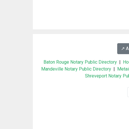
↗️ 
Baton Rouge Notary Public Directory
|
Ho
Mandeville Notary Public Directory
|
Metai
Shreveport Notary Pub