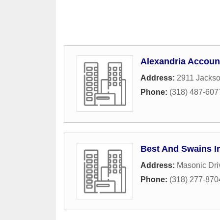
Alexandria Accoun
Address:
2911 Jackso
Phone:
(318) 487-607
Best And Swains I
Address:
Masonic Dri
Phone:
(318) 277-870